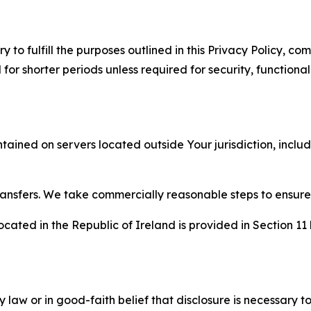
to fulfill the purposes outlined in this Privacy Policy, com
r shorter periods unless required for security, functionali
tained on servers located outside Your jurisdiction, incl
transfers. We take commercially reasonable steps to ensu
cated in the Republic of Ireland is provided in Section 11
aw or in good-faith belief that disclosure is necessary to