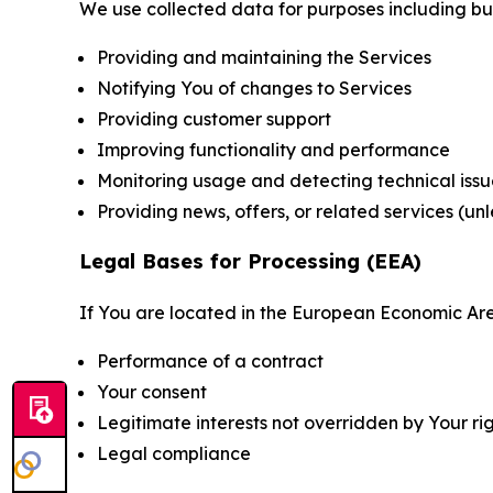
We use collected data for purposes including but 
Providing and maintaining the Services
Notifying You of changes to Services
Providing customer support
Improving functionality and performance
Monitoring usage and detecting technical issu
Providing news, offers, or related services (un
Legal Bases for Processing (EEA)
If You are located in the European Economic Are
Performance of a contract
Your consent
Legitimate interests not overridden by Your ri
Legal compliance