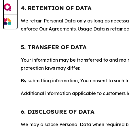
4. RETENTION OF DATA
We retain Personal Data only as long as necessary 
enforce Our Agreements. Usage Data is retained fo
5. TRANSFER OF DATA
Your information may be transferred to and main
protection laws may differ.
By submitting information, You consent to such 
Additional information applicable to customers lo
6. DISCLOSURE OF DATA
We may disclose Personal Data when required by l