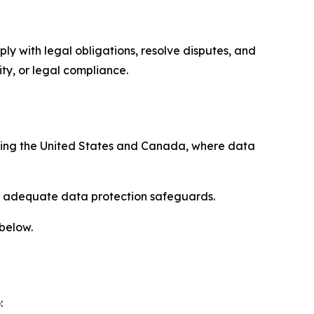
ply with legal obligations, resolve disputes, and
ty, or legal compliance.
uding the United States and Canada, where data
re adequate data protection safeguards.
 below.
: