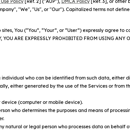
Use Policy
[Ref. 2] ("AUP"),
DMCA Policy
[Ref. 3], or othe
ny", "We", "Us", or "Our"). Capitalized terms not define
 sites, You (“You”, “Your”, or “User”) expressly agree to 
Y, YOU ARE EXPRESSLY PROHIBITED FROM USING ANY 
individual who can be identified from such data, either dir
y, either generated by the use of the Services or from the
 device (computer or mobile device).
rson who determines the purposes and means of processing
r.
 natural or legal person who processes data on behalf of