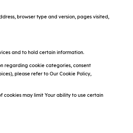
ress, browser type and version, pages visited,
vices and to hold certain information.
ion regarding cookie categories, consent
es), please refer to Our Cookie Policy,
 cookies may limit Your ability to use certain