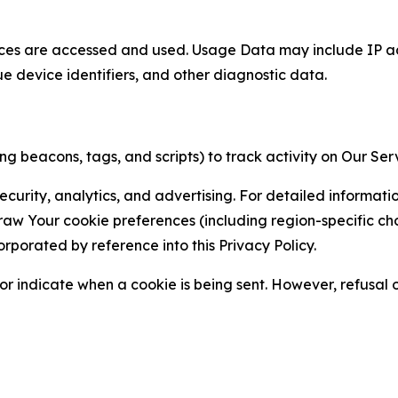
ces are accessed and used. Usage Data may include IP add
ue device identifiers, and other diagnostic data.
g beacons, tags, and scripts) to track activity on Our Ser
curity, analytics, and advertising. For detailed informat
Your cookie preferences (including region-specific choic
orporated by reference into this Privacy Policy.
r indicate when a cookie is being sent. However, refusal of