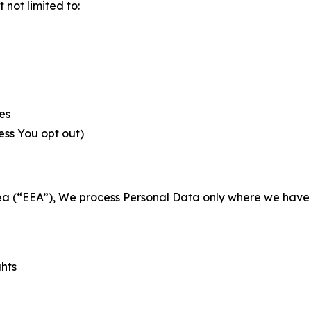
not limited to:
es
less You opt out)
a (“EEA”), We process Personal Data only where we have a 
ghts