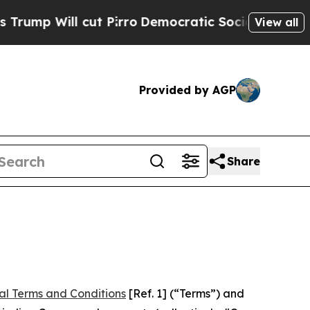
t Pirro
Democratic Socialists of America Propo
View all
Provided by AGP
Share
al Terms and Conditions
[Ref. 1] (“Terms”) and