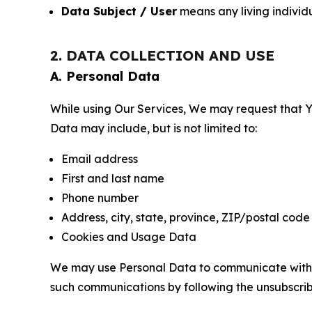
Data Subject / User
means any living individ
2. DATA COLLECTION AND USE
A. Personal Data
While using Our Services, We may request that Yo
Data may include, but is not limited to:
Email address
First and last name
Phone number
Address, city, state, province, ZIP/postal code
Cookies and Usage Data
We may use Personal Data to communicate with Yo
such communications by following the unsubscrib