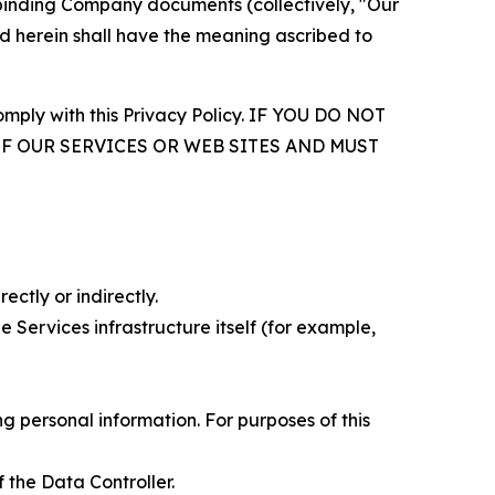
r binding Company documents (collectively, "Our
d herein shall have the meaning ascribed to
comply with this Privacy Policy. IF YOU DO NOT
OF OUR SERVICES OR WEB SITES AND MUST
ectly or indirectly.
 Services infrastructure itself (for example,
 personal information. For purposes of this
 the Data Controller.