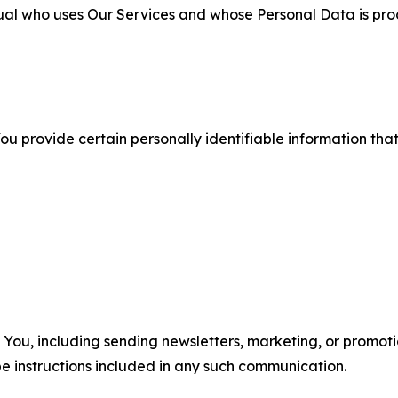
ual who uses Our Services and whose Personal Data is pro
u provide certain personally identifiable information that
u, including sending newsletters, marketing, or promotio
e instructions included in any such communication.