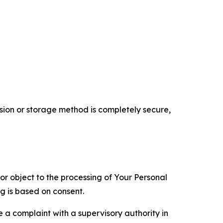
ion or storage method is completely secure,
 or object to the processing of Your Personal
ng is based on consent.
e a complaint with a supervisory authority in