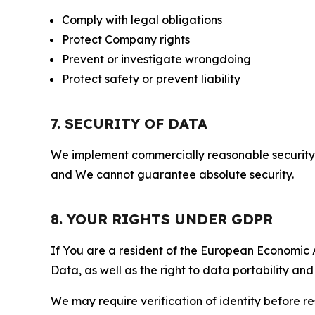
Comply with legal obligations
Protect Company rights
Prevent or investigate wrongdoing
Protect safety or prevent liability
7. SECURITY OF DATA
We implement commercially reasonable security 
and We cannot guarantee absolute security.
8. YOUR RIGHTS UNDER GDPR
If You are a resident of the European Economic Ar
Data, as well as the right to data portability an
We may require verification of identity before re