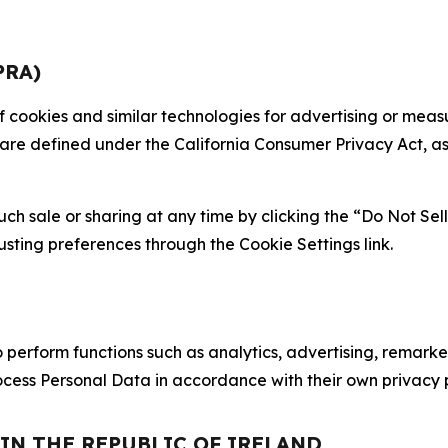
PRA)
 of cookies and similar technologies for advertising or me
 are defined under the California Consumer Privacy Act, a
such sale or sharing at any time by clicking the “Do Not Se
justing preferences through the Cookie Settings link.
erform functions such as analytics, advertising, remarket
cess Personal Data in accordance with their own privacy p
 IN THE REPUBLIC OF IRELAND