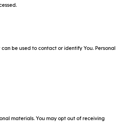
cessed.
 can be used to contact or identify You. Personal
nal materials. You may opt out of receiving