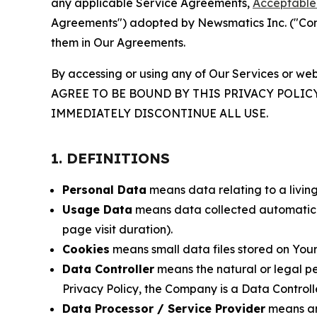
any applicable Service Agreements,
Acceptable 
Agreements") adopted by Newsmatics Inc. ("Compa
them in Our Agreements.
By accessing or using any of Our Services or web
AGREE TO BE BOUND BY THIS PRIVACY POLIC
IMMEDIATELY DISCONTINUE ALL USE.
1. DEFINITIONS
Personal Data
means data relating to a living 
Usage Data
means data collected automaticall
page visit duration).
Cookies
means small data files stored on Your
Data Controller
means the natural or legal pe
Privacy Policy, the Company is a Data Controlle
Data Processor / Service Provider
means any