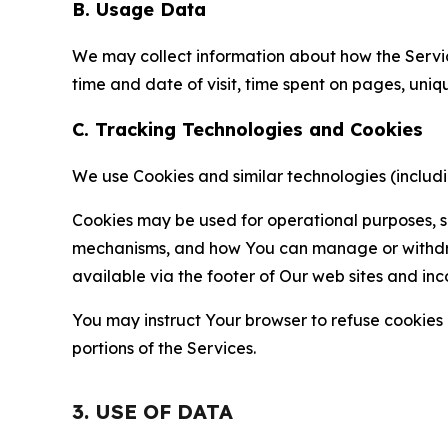
B. Usage Data
We may collect information about how the Servi
time and date of visit, time spent on pages, uniq
C. Tracking Technologies and Cookies
We use Cookies and similar technologies (includin
Cookies may be used for operational purposes, se
mechanisms, and how You can manage or withdraw 
available via the footer of Our web sites and inc
You may instruct Your browser to refuse cookies o
portions of the Services.
3. USE OF DATA