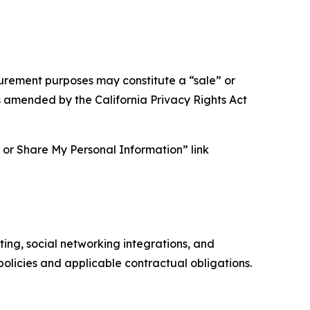
asurement purposes may constitute a “sale” or
s amended by the California Privacy Rights Act
ll or Share My Personal Information” link
ing, social networking integrations, and
olicies and applicable contractual obligations.