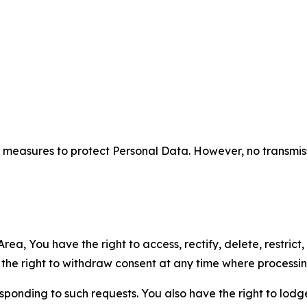
measures to protect Personal Data. However, no transmiss
ea, You have the right to access, rectify, delete, restrict,
d the right to withdraw consent at any time where processi
sponding to such requests. You also have the right to lodg