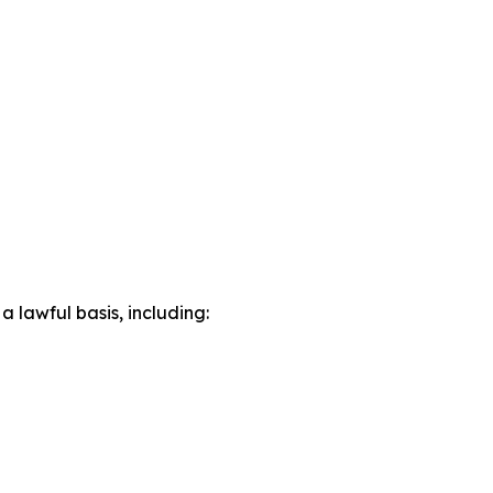
lawful basis, including: