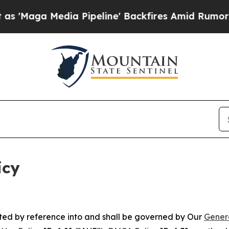
a Pipeline' Backfires Amid Rumors Trump Will cu
icy
rated by reference into and shall be governed by Our
Gener