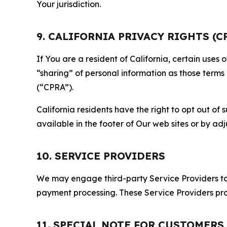
Your jurisdiction.
9. CALIFORNIA PRIVACY RIGHTS (C
If You are a resident of California, certain uses
“sharing” of personal information as those terms
(“CPRA”).
California residents have the right to opt out of 
available in the footer of Our web sites or by ad
10. SERVICE PROVIDERS
We may engage third-party Service Providers to p
payment processing. These Service Providers pro
11. SPECIAL NOTE FOR CUSTOMERS