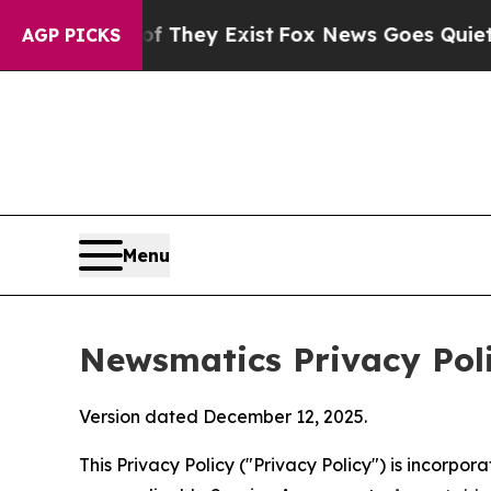
of They Exist
Fox News Goes Quiet as 'Maga Medi
AGP PICKS
Menu
Newsmatics Privacy Pol
Version dated December 12, 2025.
This Privacy Policy ("Privacy Policy") is incorpo