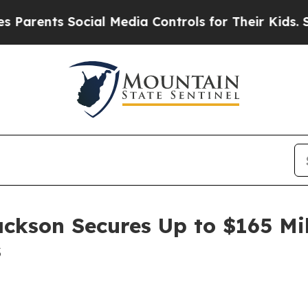
ents Social Media Controls for Their Kids. Should
ackson Secures Up to $165 Mi
s