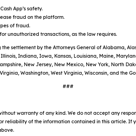
Cash App’s safety.
ease fraud on the platform.
es of fraud.
or unauthorized transactions, as the law requires.
 the settlement by the Attorneys General of Alabama, Alas
Illinois, Indiana, Iowa, Kansas, Louisiana, Maine, Maryla
ampshire, New Jersey, New Mexico, New York, North Dako
Virginia, Washington, West Virginia, Wisconsin, and the G
###
without warranty of any kind. We do not accept any responsib
r reliability of the information contained in this article. I
 above.