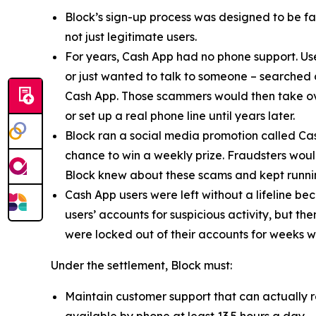
Block’s sign-up process was designed to be fast
not just legitimate users.
For years, Cash App had no phone support. Us
or just wanted to talk to someone – searched
Cash App. Those scammers would then take ove
or set up a real phone line until years later.
Block ran a social media promotion called Cas
chance to win a weekly prize. Fraudsters would
Block knew about these scams and kept runnin
Cash App users were left without a lifeline be
users’ accounts for suspicious activity, but 
were locked out of their accounts for weeks w
Under the settlement, Block must:
Maintain customer support that can actually r