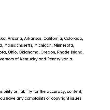
ka, Arizona, Arkansas, California, Colorado,
nd, Massachusetts, Michigan, Minnesota,
ta, Ohio, Oklahoma, Oregon, Rhode Island,
overnors of Kentucky and Pennsylvania.
ility or liability for the accuracy, content,
f you have any complaints or copyright issues