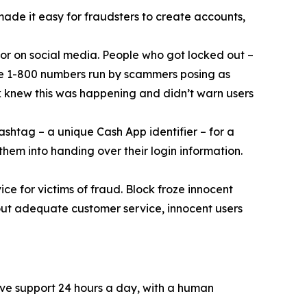
 made it easy for fraudsters to create accounts,
or on social media. People who got locked out –
ke 1-800 numbers run by scammers posing as
k knew this was happening and didn’t warn users
ashtag – a unique Cash App identifier – for a
them into handing over their login information.
ce for victims of fraud. Block froze innocent
hout adequate customer service, innocent users
ive support 24 hours a day, with a human