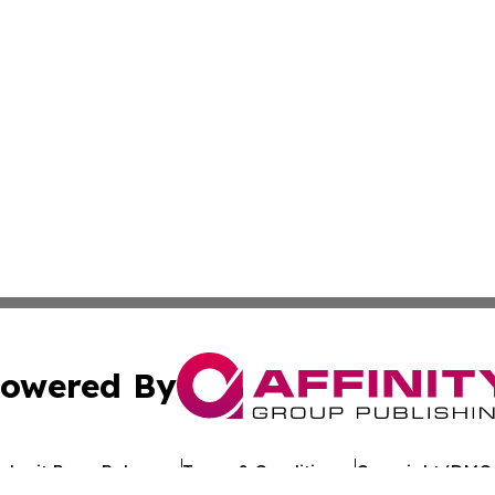
owered By
ubmit Press Release
Terms & Conditions
Copyright/DMCA