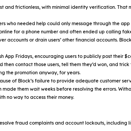
 and frictionless, with minimal identity verification. That
ers who needed help could only message through the app 
 online for a phone number and often ended up calling fa
r accounts or drain users’ other financial accounts. Bloc
h App Fridays, encouraging users to publicly post their $c
 then contact those users, tell them they’d won, and trick 
g the promotion anyway, for years.
cause of Block’s failure to provide adequate customer servi
then made them wait weeks before resolving the errors. Wit
ith no way to access their money.
esolve fraud complaints and account lockouts, including l