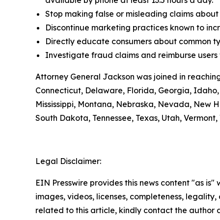
available by phone at least 13.5 hours a day.
Stop making false or misleading claims about 
Discontinue marketing practices known to incr
Directly educate consumers about common typ
Investigate fraud claims and reimburse users f
Attorney General Jackson was joined in reaching
Connecticut, Delaware, Florida, Georgia, Idaho, 
Mississippi, Montana, Nebraska, Nevada, New H
South Dakota, Tennessee, Texas, Utah, Vermont, 
Legal Disclaimer:
EIN Presswire provides this news content "as is" 
images, videos, licenses, completeness, legality, o
related to this article, kindly contact the author