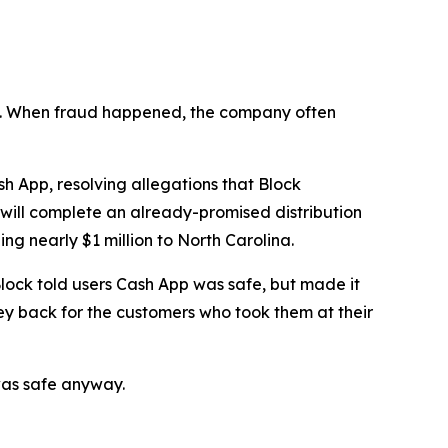
n’t. When fraud happened, the company often
 App, resolving allegations that Block
 will complete an already-promised distribution
ng nearly $1 million to North Carolina.
lock told users Cash App was safe, but made it
ey back for the customers who took them at their
was safe anyway.