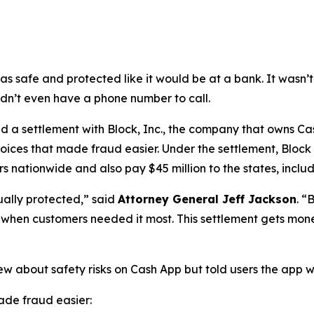
as safe and protected like it would be at a bank. It was
didn’t even have a phone number to call.
a settlement with Block, Inc., the company that owns Cash
oices that made fraud easier. Under the settlement, Block
 nationwide and also pay $45 million to the states, includi
ually protected,”
said
Attorney General Jeff Jackson
.
“B
lp when customers needed it most. This settlement gets mon
ew about safety risks on Cash App but told users the app 
de fraud easier: