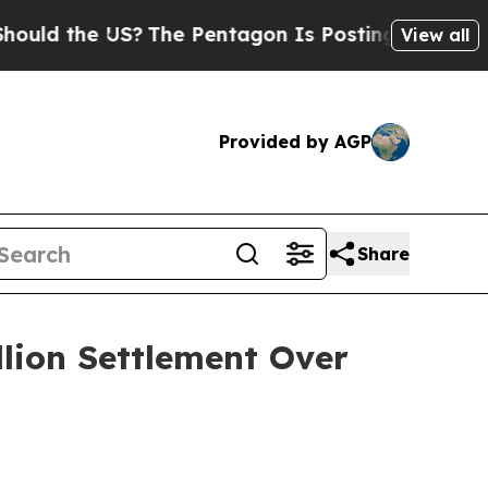
 the US?
The Pentagon Is Posting Cryptic Biblica
View all
Provided by AGP
Share
llion Settlement Over