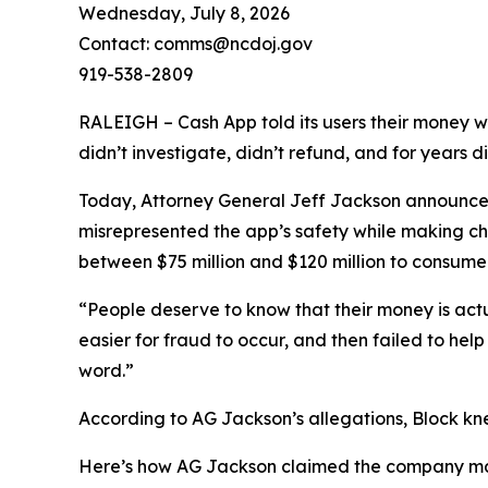
Wednesday, July 8, 2026
Contact: comms@ncdoj.gov
919-538-2809
RALEIGH – Cash App told its users their money w
didn’t investigate, didn’t refund, and for years 
Today, Attorney General Jeff Jackson announced 
misrepresented the app’s safety while making ch
between $75 million and $120 million to consumers
“People deserve to know that their money is act
easier for fraud to occur, and then failed to he
word.”
According to AG Jackson’s allegations, Block kn
Here’s how AG Jackson claimed the company ma