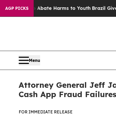
n Fund to Abate Harms to Youth
Brazil Gives Par
AGP PICKS
Menu
Attorney General Jeff J
Cash App Fraud Failure
FOR IMMEDIATE RELEASE