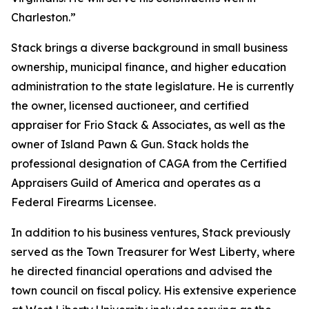
Charleston.”
Stack brings a diverse background in small business
ownership, municipal finance, and higher education
administration to the state legislature. He is currently
the owner, licensed auctioneer, and certified
appraiser for Frio Stack & Associates, as well as the
owner of Island Pawn & Gun. Stack holds the
professional designation of CAGA from the Certified
Appraisers Guild of America and operates as a
Federal Firearms Licensee.
In addition to his business ventures, Stack previously
served as the Town Treasurer for West Liberty, where
he directed financial operations and advised the
town council on fiscal policy. His extensive experience