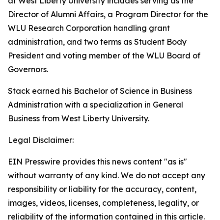
at West Liberty University includes serving as the
Director of Alumni Affairs, a Program Director for the
WLU Research Corporation handling grant
administration, and two terms as Student Body
President and voting member of the WLU Board of
Governors.
Stack earned his Bachelor of Science in Business
Administration with a specialization in General
Business from West Liberty University.
Legal Disclaimer:
EIN Presswire provides this news content "as is"
without warranty of any kind. We do not accept any
responsibility or liability for the accuracy, content,
images, videos, licenses, completeness, legality, or
reliability of the information contained in this article.