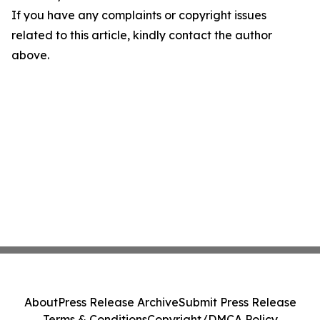
If you have any complaints or copyright issues
related to this article, kindly contact the author
above.
About
Press Release Archive
Submit Press Release
Terms & Conditions
Copyright/DMCA Policy