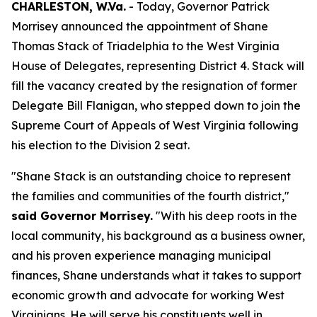
CHARLESTON, W.Va.
- Today, Governor Patrick
Morrisey announced the appointment of Shane
Thomas Stack of Triadelphia to the West Virginia
House of Delegates, representing District 4. Stack will
fill the vacancy created by the resignation of former
Delegate Bill Flanigan, who stepped down to join the
Supreme Court of Appeals of West Virginia following
his election to the Division 2 seat.
"Shane Stack is an outstanding choice to represent
the families and communities of the fourth district,"
said Governor Morrisey.
"With his deep roots in the
local community, his background as a business owner,
and his proven experience managing municipal
finances, Shane understands what it takes to support
economic growth and advocate for working West
Virginians. He will serve his constituents well in