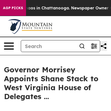
Collapse
Chaos in Chattanooga. Newspaper Owner Calls
AGP PICKS
Governor Morrisey
Appoints Shane Stack to
West Virginia House of
Delegates ...