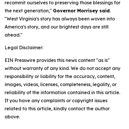
recommit ourselves to preserving those blessings for
the next generation,"
Governor Morrisey said
.
"West Virginia's story has always been woven into
America's story, and our brightest days are still
ahead."
Legal Disclaimer:
EIN Presswire provides this news content "as is"
without warranty of any kind. We do not accept any
responsibility or liability for the accuracy, content,
images, videos, licenses, completeness, legality, or
reliability of the information contained in this article.
If you have any complaints or copyright issues
related to this article, kindly contact the author
above.