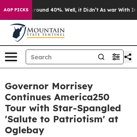
a Floor Around 40%. Well, it Didn’t
As war With Iran
AGP PICKS
Governor Morrisey
Continues America250
Tour with Star-Spangled
'Salute to Patriotism' at
Oglebay