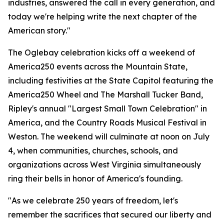
industries, answered the call in every generation, and
today we're helping write the next chapter of the
American story."
The Oglebay celebration kicks off a weekend of
America250 events across the Mountain State,
including festivities at the State Capitol featuring the
America250 Wheel and The Marshall Tucker Band,
Ripley's annual "Largest Small Town Celebration" in
America, and the Country Roads Musical Festival in
Weston. The weekend will culminate at noon on July
4, when communities, churches, schools, and
organizations across West Virginia simultaneously
ring their bells in honor of America's founding.
"As we celebrate 250 years of freedom, let's
remember the sacrifices that secured our liberty and