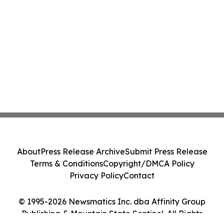
About
Press Release Archive
Submit Press Release
Terms & Conditions
Copyright/DMCA Policy
Privacy Policy
Contact
© 1995-2026 Newsmatics Inc. dba Affinity Group
Publishing & Mountain State Sentinel. All Rights