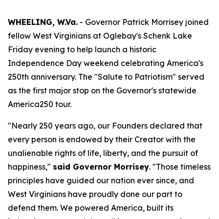
WHEELING, W.Va.
- Governor Patrick Morrisey joined
fellow West Virginians at Oglebay's Schenk Lake
Friday evening to help launch a historic
Independence Day weekend celebrating America's
250th anniversary. The "Salute to Patriotism" served
as the first major stop on the Governor's statewide
America250 tour.
"Nearly 250 years ago, our Founders declared that
every person is endowed by their Creator with the
unalienable rights of life, liberty, and the pursuit of
happiness,"
said Governor Morrisey
. "Those timeless
principles have guided our nation ever since, and
West Virginians have proudly done our part to
defend them. We powered America, built its