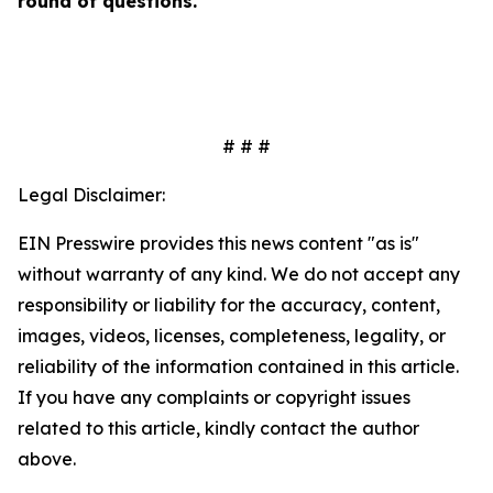
round of questions.
# # #
Legal Disclaimer:
EIN Presswire provides this news content "as is"
without warranty of any kind. We do not accept any
responsibility or liability for the accuracy, content,
images, videos, licenses, completeness, legality, or
reliability of the information contained in this article.
If you have any complaints or copyright issues
related to this article, kindly contact the author
above.