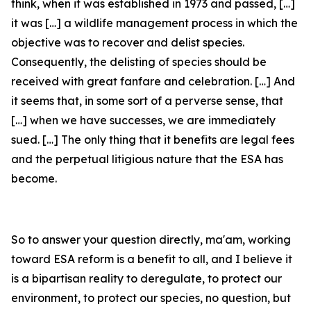
think, when it was established in 1973 and passed, […]
it was […] a wildlife management process in which the
objective was to recover and delist species.
Consequently, the delisting of species should be
received with great fanfare and celebration. […] And
it seems that, in some sort of a perverse sense, that
[…] when we have successes, we are immediately
sued. […] The only thing that it benefits are legal fees
and the perpetual litigious nature that the ESA has
become.
So to answer your question directly, ma'am, working
toward ESA reform is a benefit to all, and I believe it
is a bipartisan reality to deregulate, to protect our
environment, to protect our species, no question, but