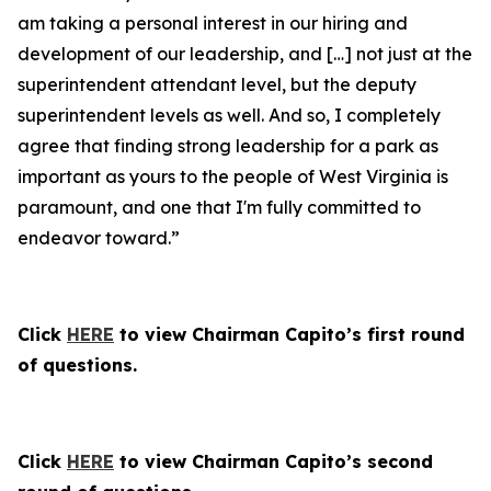
am taking a personal interest in our hiring and
development of our leadership, and […] not just at the
superintendent attendant level, but the deputy
superintendent levels as well. And so, I completely
agree that finding strong leadership for a park as
important as yours to the people of West Virginia is
paramount, and one that I'm fully committed to
endeavor toward.”
Click
HERE
to view Chairman Capito’s first round
of questions.
Click
HERE
to view Chairman Capito’s second