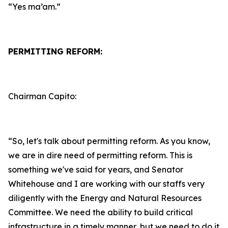
“Yes ma’am.”
PERMITTING REFORM:
Chairman Capito:
“So, let's talk about permitting reform. As you know,
we are in dire need of permitting reform. This is
something we've said for years, and Senator
Whitehouse and I are working with our staffs very
diligently with the Energy and Natural Resources
Committee. We need the ability to build critical
infrastructure in a timely manner, but we need to do it