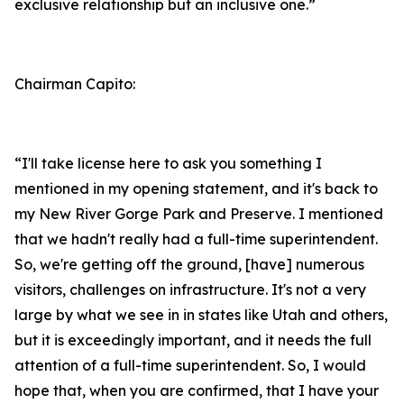
exclusive relationship but an inclusive one.”
Chairman Capito:
“I'll take license here to ask you something I
mentioned in my opening statement, and it's back to
my New River Gorge Park and Preserve. I mentioned
that we hadn't really had a full-time superintendent.
So, we're getting off the ground, [have] numerous
visitors, challenges on infrastructure. It's not a very
large by what we see in in states like Utah and others,
but it is exceedingly important, and it needs the full
attention of a full-time superintendent. So, I would
hope that, when you are confirmed, that I have your