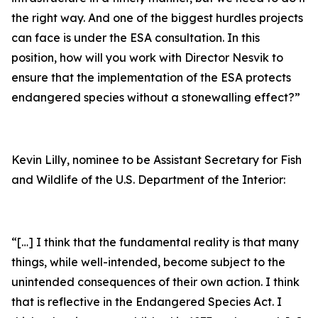
the right way. And one of the biggest hurdles projects
can face is under the ESA consultation. In this
position, how will you work with Director Nesvik to
ensure that the implementation of the ESA protects
endangered species without a stonewalling effect?”
Kevin Lilly, nominee to be Assistant Secretary for Fish
and Wildlife of the U.S. Department of the Interior:
“[…] I think that the fundamental reality is that many
things, while well-intended, become subject to the
unintended consequences of their own action. I think
that is reflective in the Endangered Species Act. I