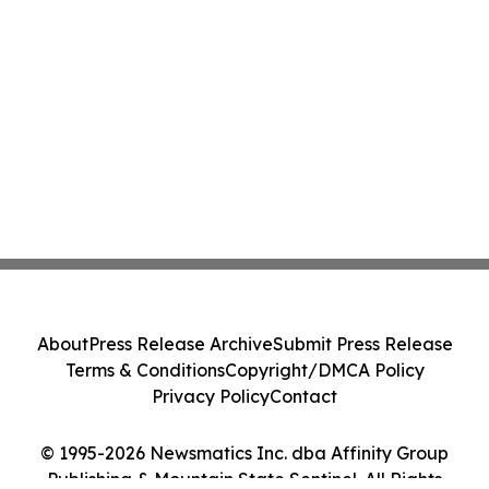
About
Press Release Archive
Submit Press Release
Terms & Conditions
Copyright/DMCA Policy
Privacy Policy
Contact
© 1995-2026 Newsmatics Inc. dba Affinity Group
Publishing & Mountain State Sentinel. All Rights