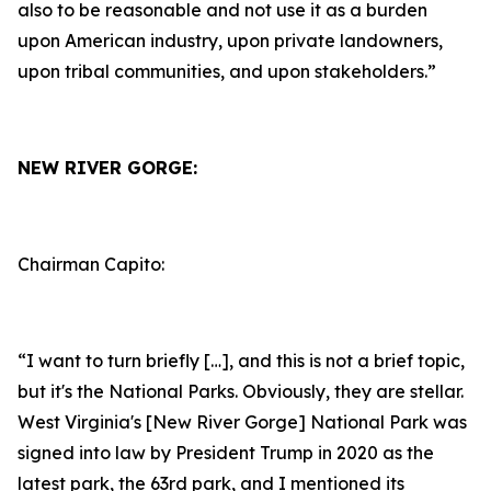
also to be reasonable and not use it as a burden
upon American industry, upon private landowners,
upon tribal communities, and upon stakeholders.”
NEW RIVER GORGE:
Chairman Capito:
“I want to turn briefly […], and this is not a brief topic,
but it's the National Parks. Obviously, they are stellar.
West Virginia's [New River Gorge] National Park was
signed into law by President Trump in 2020 as the
latest park, the 63rd park, and I mentioned its