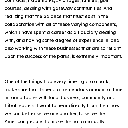
contracts, trademarks, IP, bridges, tunnels, golf
courses, dealing with gateway communities. And
realizing that the balance that must exist in the
collaboration with all of these varying components,
which I have spent a career as a fiduciary dealing
with, and having some degree of experience in, and
also working with these businesses that are so reliant
upon the success of the parks, is extremely important.
One of the things I do every time I go to a park, I
make sure that I spend a tremendous amount of time
in round tables with local business, community and
tribal leaders. I want to hear directly from them how
we can better serve one another, to serve the
American people, to make this not a mutually