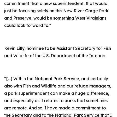
commitment that a new superintendent, that would
just be focusing solely on this New River Gorge Park
and Preserve, would be something West Virginians
could look forward to.”
Kevin Lilly, nominee to be Assistant Secretary for Fish
and Wildlife of the U.S. Department of the Interior:
“[…] Within the National Park Service, and certainly
also with Fish and Wildlife and our refuge managers,
a park superintendent can make a huge difference,
and especially as it relates to parks that sometimes
are remote. And so, I have made a commitment to
the Secretary and to the National Park Service that I