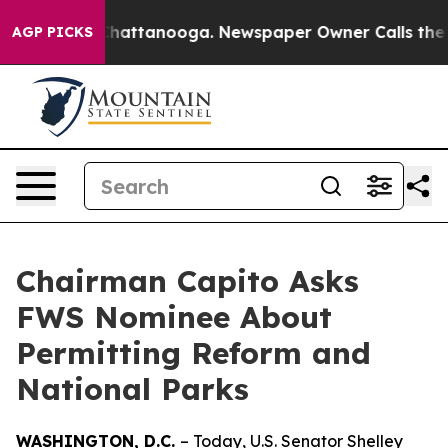
s in Chattanooga. Newspaper Owner Calls the People 
AGP PICKS
Chairman Capito Asks
FWS Nominee About
Permitting Reform and
National Parks
WASHINGTON, D.C.
– Today, U.S. Senator Shelley