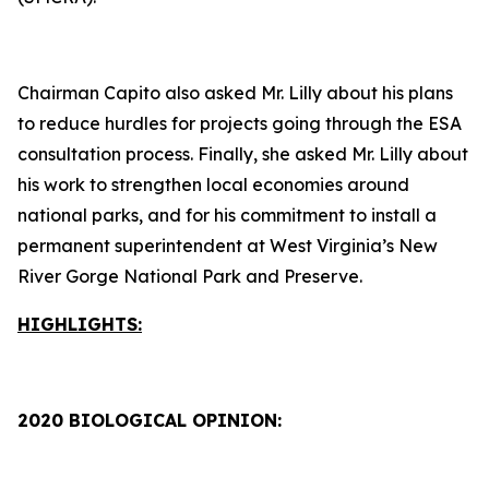
Chairman Capito also asked Mr. Lilly about his plans
to reduce hurdles for projects going through the ESA
consultation process. Finally, she asked Mr. Lilly about
his work to strengthen local economies around
national parks, and for his commitment to install a
permanent superintendent at West Virginia’s New
River Gorge National Park and Preserve.
HIGHLIGHTS:
2020 BIOLOGICAL OPINION: