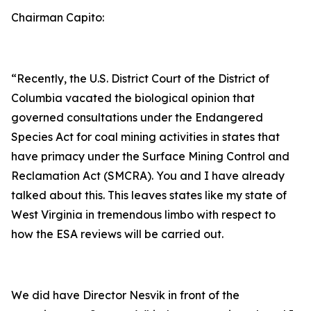
Chairman Capito:
“Recently, the U.S. District Court of the District of
Columbia vacated the biological opinion that
governed consultations under the Endangered
Species Act for coal mining activities in states that
have primacy under the Surface Mining Control and
Reclamation Act (SMCRA). You and I have already
talked about this. This leaves states like my state of
West Virginia in tremendous limbo with respect to
how the ESA reviews will be carried out.
We did have Director Nesvik in front of the