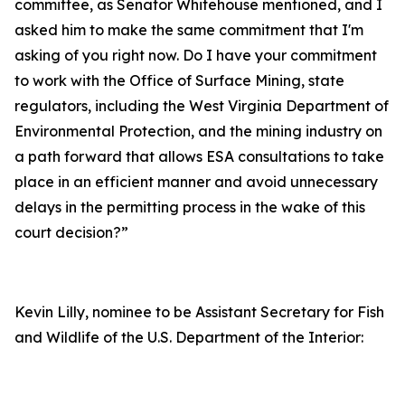
committee, as Senator Whitehouse mentioned, and I
asked him to make the same commitment that I'm
asking of you right now. Do I have your commitment
to work with the Office of Surface Mining, state
regulators, including the West Virginia Department of
Environmental Protection, and the mining industry on
a path forward that allows ESA consultations to take
place in an efficient manner and avoid unnecessary
delays in the permitting process in the wake of this
court decision?”
Kevin Lilly, nominee to be Assistant Secretary for Fish
and Wildlife of the U.S. Department of the Interior: