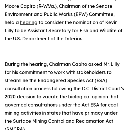
Moore Capito (R-W.Va.), Chairman of the Senate
Environment and Public Works (EPW) Committee,
held a
hearing
to consider the nomination of Kevin
Lilly to be Assistant Secretary for Fish and Wildlife of
the U.S. Department of the Interior.
During the hearing, Chairman Capito asked Mr. Lilly
for his commitment to work with stakeholders to
streamline the Endangered Species Act (ESA)
consultation process following the D.C. District Court’s
2020 decision to vacate the biological opinion that
governed consultations under the Act ESA for coal
mining activities in states that have primacy under
the Surface Mining Control and Reclamation Act
(SMCRA).