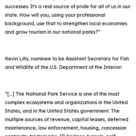
successes. It's a real source of pride for all of us in our
state. How will you, using your professional
background, use that to strengthen local economies
and grow tourism in our national parks?”
Kevin Lilly, nominee to be Assistant Secretary for Fish
and Wildlife of the U.S. Department of the Interior:
“[…] The National Park Service is one of the most
complex ecosystems and organizations in the United
States, and in the United States government. The
multiple sources of revenue, capital leases, deferred
maintenance, law enforcement, housing, concession