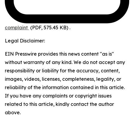
complaint
(PDF, 575.45 KB)
.
Legal Disclaimer:
EIN Presswire provides this news content "as is"
without warranty of any kind. We do not accept any
responsibility or liability for the accuracy, content,
images, videos, licenses, completeness, legality, or
reliability of the information contained in this article.
If you have any complaints or copyright issues
related to this article, kindly contact the author
above.