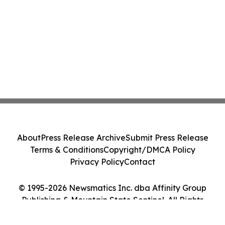
About
Press Release Archive
Submit Press Release
Terms & Conditions
Copyright/DMCA Policy
Privacy Policy
Contact
© 1995-2026 Newsmatics Inc. dba Affinity Group
Publishing & Mountain State Sentinel. All Rights
Reserved.