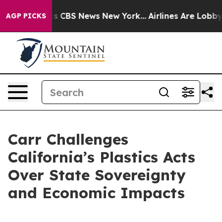
rrative was CBS News New York...
Airlines Are Lobbying
AGP PICKS
Carr Challenges
California’s Plastics Acts
Over State Sovereignty
and Economic Impacts