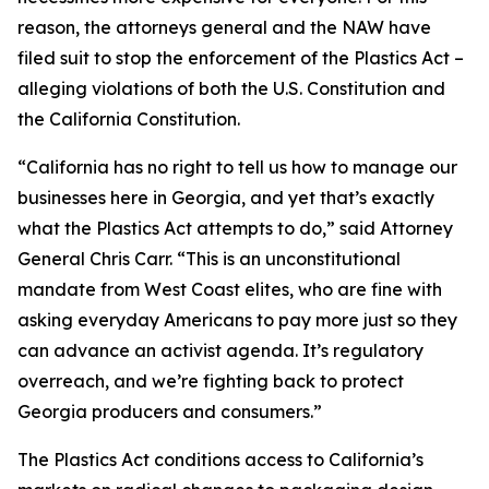
reason, the attorneys general and the NAW have
filed suit to stop the enforcement of the Plastics Act –
alleging violations of both the U.S. Constitution and
the California Constitution.
“California has no right to tell us how to manage our
businesses here in Georgia, and yet that’s exactly
what the Plastics Act attempts to do,” said Attorney
General Chris Carr. “This is an unconstitutional
mandate from West Coast elites, who are fine with
asking everyday Americans to pay more just so they
can advance an activist agenda. It’s regulatory
overreach, and we’re fighting back to protect
Georgia producers and consumers.”
The Plastics Act conditions access to California’s