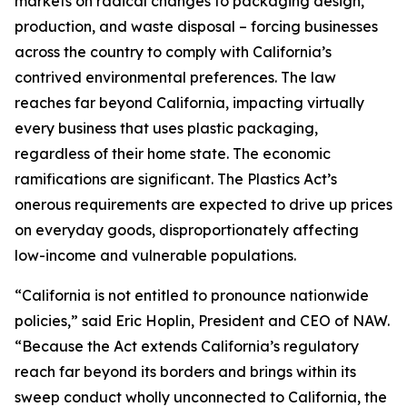
markets on radical changes to packaging design,
production, and waste disposal – forcing businesses
across the country to comply with California’s
contrived environmental preferences. The law
reaches far beyond California, impacting virtually
every business that uses plastic packaging,
regardless of their home state. The economic
ramifications are significant. The Plastics Act’s
onerous requirements are expected to drive up prices
on everyday goods, disproportionately affecting
low-income and vulnerable populations.
“California is not entitled to pronounce nationwide
policies,” said Eric Hoplin, President and CEO of NAW.
“Because the Act extends California’s regulatory
reach far beyond its borders and brings within its
sweep conduct wholly unconnected to California, the