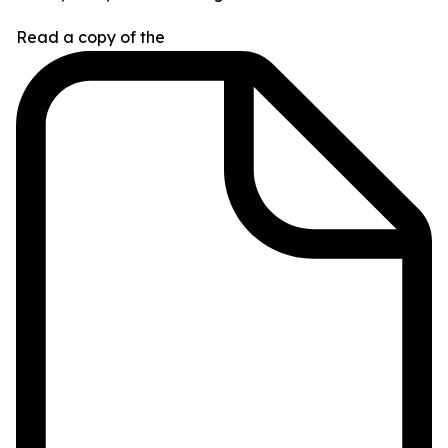
Read a copy of the