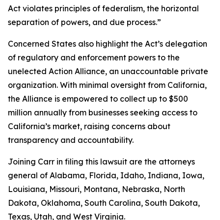
Act violates principles of federalism, the horizontal
separation of powers, and due process.”
Concerned States also highlight the Act’s delegation
of regulatory and enforcement powers to the
unelected Action Alliance, an unaccountable private
organization. With minimal oversight from California,
the Alliance is empowered to collect up to $500
million annually from businesses seeking access to
California’s market, raising concerns about
transparency and accountability.
Joining Carr in filing this lawsuit are the attorneys
general of Alabama, Florida, Idaho, Indiana, Iowa,
Louisiana, Missouri, Montana, Nebraska, North
Dakota, Oklahoma, South Carolina, South Dakota,
Texas, Utah, and West Virginia.