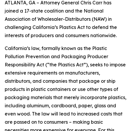
ATLANTA, GA – Attorney General Chris Carr has
joined a 17-state coalition and the National
Association of Wholesaler-Distributors (NAW) in
challenging California’s Plastics Act to defend the
interests of producers and consumers nationwide.
California’s law, formally known as the Plastic
Pollution Prevention and Packaging Producer
Responsibility Act (“the Plastics Act”), seeks to impose
extensive requirements on manufacturers,
distributors, and companies that package or ship
products in plastic containers or use other types of
packaging materials that merely incorporate plastics,
including aluminum, cardboard, paper, glass and
even wood. The law will lead to increased costs that
are passed on to consumers – making basic
necessities more expensive for everyone. For this