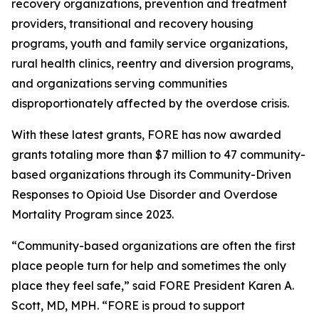
recovery organizations, prevention and treatment
providers, transitional and recovery housing
programs, youth and family service organizations,
rural health clinics, reentry and diversion programs,
and organizations serving communities
disproportionately affected by the overdose crisis.
With these latest grants, FORE has now awarded
grants totaling more than $7 million to 47 community-
based organizations through its Community-Driven
Responses to Opioid Use Disorder and Overdose
Mortality Program since 2023.
“Community-based organizations are often the first
place people turn for help and sometimes the only
place they feel safe,” said FORE President Karen A.
Scott, MD, MPH. “FORE is proud to support