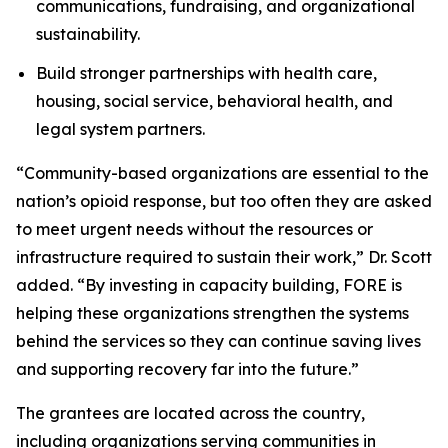
communications, fundraising, and organizational
sustainability.
Build stronger partnerships with health care,
housing, social service, behavioral health, and
legal system partners.
“Community-based organizations are essential to the
nation’s opioid response, but too often they are asked
to meet urgent needs without the resources or
infrastructure required to sustain their work,” Dr. Scott
added. “By investing in capacity building, FORE is
helping these organizations strengthen the systems
behind the services so they can continue saving lives
and supporting recovery far into the future.”
The grantees are located across the country,
including organizations serving communities in