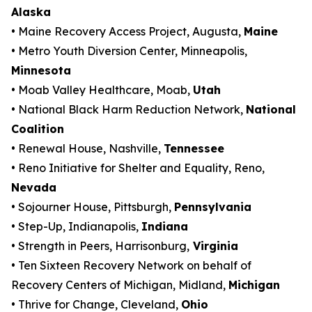
Alaska
• Maine Recovery Access Project, Augusta,
Maine
• Metro Youth Diversion Center, Minneapolis,
Minnesota
• Moab Valley Healthcare, Moab,
Utah
• National Black Harm Reduction Network,
National
Coalition
• Renewal House, Nashville,
Tennessee
• Reno Initiative for Shelter and Equality, Reno,
Nevada
• Sojourner House, Pittsburgh,
Pennsylvania
• Step-Up, Indianapolis,
Indiana
• Strength in Peers, Harrisonburg,
Virginia
• Ten Sixteen Recovery Network on behalf of
Recovery Centers of Michigan, Midland,
Michigan
• Thrive for Change, Cleveland,
Ohio