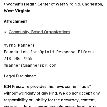
• Women’s Health Center of West Virginia, Charleston,
West Virginia
Attachment
Community-Based Organizations
Myrna Manners

Foundation for Opioid Response Efforts 

718-986-7255

Legal Disclaimer:
EIN Presswire provides this news content "as is"
without warranty of any kind. We do not accept any
responsibility or liability for the accuracy, content,
images, videos, licenses, completeness, legality, or