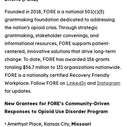
Founded in 2018, FORE is a national 501(c)(3)
grantmaking foundation dedicated to addressing
the nation’s opioid crisis. Through strategic
grantmaking, stakeholder convenings, and
informational resources, FORE supports patient-
centered, innovative solutions that drive long-term
change. To date, FORE has awarded 156 grants
totaling $56.7 million to 131 organizations nationwide.
FORE is a nationally certified Recovery Friendly
Workplace. Follow FORE on
LinkedIn
and
Instagram
for updates.
New Grantees for FORE’s Community-Driven
Responses to Opioid Use Disorder Program
• Amethyst Place, Kansas City,
Missouri