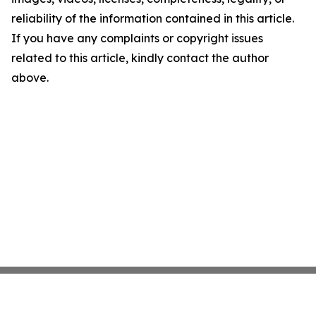
reliability of the information contained in this article.
If you have any complaints or copyright issues
related to this article, kindly contact the author
above.