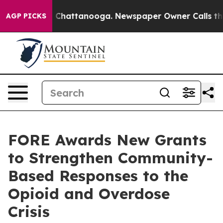
haos in Chattanooga. Newspaper Owner Calls the Peop
AGP PICKS
FORE Awards New Grants
to Strengthen Community-
Based Responses to the
Opioid and Overdose
Crisis