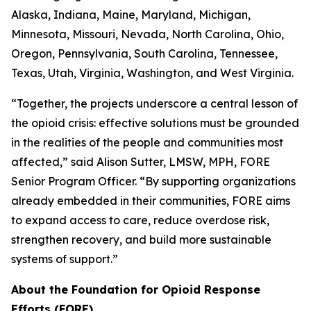
Alaska, Indiana, Maine, Maryland, Michigan,
Minnesota, Missouri, Nevada, North Carolina, Ohio,
Oregon, Pennsylvania, South Carolina, Tennessee,
Texas, Utah, Virginia, Washington, and West Virginia.
“Together, the projects underscore a central lesson of
the opioid crisis: effective solutions must be grounded
in the realities of the people and communities most
affected,” said Alison Sutter, LMSW, MPH, FORE
Senior Program Officer. “By supporting organizations
already embedded in their communities, FORE aims
to expand access to care, reduce overdose risk,
strengthen recovery, and build more sustainable
systems of support.”
About the Foundation for Opioid Response
Efforts (FORE)