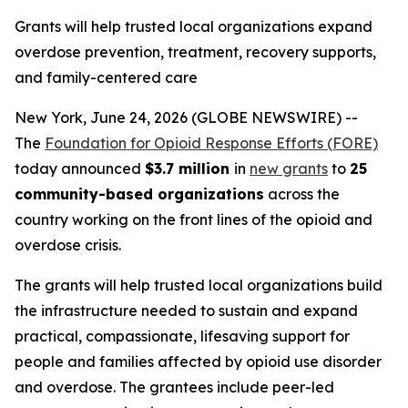
Grants will help trusted local organizations expand
overdose prevention, treatment, recovery supports,
and family-centered care
New York, June 24, 2026 (GLOBE NEWSWIRE) --
The
Foundation for Opioid Response Efforts (FORE)
today announced
$3.7 million
in
new grants
to
25
community-based organizations
across the
country working on the front lines of the opioid and
overdose crisis.
The grants will help trusted local organizations build
the infrastructure needed to sustain and expand
practical, compassionate, lifesaving support for
people and families affected by opioid use disorder
and overdose. The grantees include peer-led