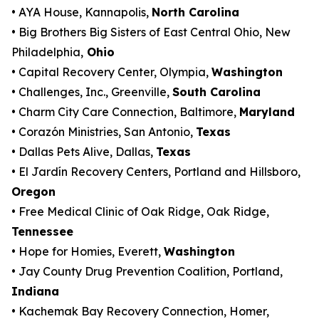
• AYA House, Kannapolis,
North Carolina
• Big Brothers Big Sisters of East Central Ohio, New
Philadelphia,
Ohio
• Capital Recovery Center, Olympia,
Washington
• Challenges, Inc., Greenville,
South Carolina
• Charm City Care Connection, Baltimore,
Maryland
• Corazón Ministries, San Antonio,
Texas
• Dallas Pets Alive, Dallas,
Texas
• El Jardín Recovery Centers, Portland and Hillsboro,
Oregon
• Free Medical Clinic of Oak Ridge, Oak Ridge,
Tennessee
• Hope for Homies, Everett,
Washington
• Jay County Drug Prevention Coalition, Portland,
Indiana
• Kachemak Bay Recovery Connection, Homer,