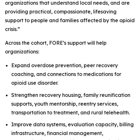
organizations that understand local needs, and are
providing practical, compassionate, lifesaving
support to people and families affected by the opioid
crisis.”
Across the cohort, FORE’s support will help
organizations:
Expand overdose prevention, peer recovery
coaching, and connections to medications for
opioid use disorder.
Strengthen recovery housing, family reunification
supports, youth mentorship, reentry services,
transportation to treatment, and rural telehealth.
Improve data systems, evaluation capacity, billing
infrastructure, financial management,