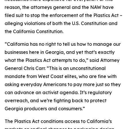
reason, the attorneys general and the NAW have
filed suit to stop the enforcement of the Plastics Act –
alleging violations of both the U.S. Constitution and
the California Constitution.
“California has no right to tell us how to manage our
businesses here in Georgia, and yet that’s exactly
what the Plastics Act attempts to do,” said Attorney
General Chris Carr. “This is an unconstitutional
mandate from West Coast elites, who are fine with
asking everyday Americans to pay more just so they
can advance an activist agenda. It’s regulatory
overreach, and we’re fighting back to protect
Georgia producers and consumers.”
The Plastics Act conditions access to California’s