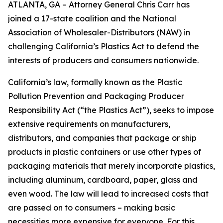
ATLANTA, GA – Attorney General Chris Carr has
joined a 17-state coalition and the National
Association of Wholesaler-Distributors (NAW) in
challenging California’s Plastics Act to defend the
interests of producers and consumers nationwide.
California’s law, formally known as the Plastic
Pollution Prevention and Packaging Producer
Responsibility Act (“the Plastics Act”), seeks to impose
extensive requirements on manufacturers,
distributors, and companies that package or ship
products in plastic containers or use other types of
packaging materials that merely incorporate plastics,
including aluminum, cardboard, paper, glass and
even wood. The law will lead to increased costs that
are passed on to consumers – making basic
necessities more expensive for everyone. For this