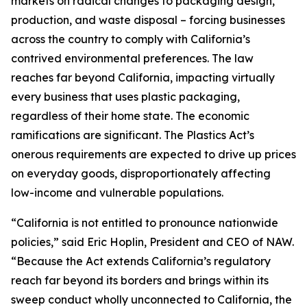
markets on radical changes to packaging design,
production, and waste disposal – forcing businesses
across the country to comply with California’s
contrived environmental preferences. The law
reaches far beyond California, impacting virtually
every business that uses plastic packaging,
regardless of their home state. The economic
ramifications are significant. The Plastics Act’s
onerous requirements are expected to drive up prices
on everyday goods, disproportionately affecting
low-income and vulnerable populations.
“California is not entitled to pronounce nationwide
policies,” said Eric Hoplin, President and CEO of NAW.
“Because the Act extends California’s regulatory
reach far beyond its borders and brings within its
sweep conduct wholly unconnected to California, the