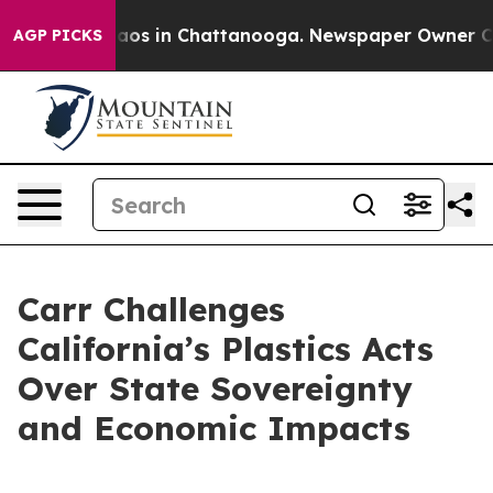
llapse
Chaos in Chattanooga. Newspaper Owner Calls 
AGP PICKS
Carr Challenges
California’s Plastics Acts
Over State Sovereignty
and Economic Impacts