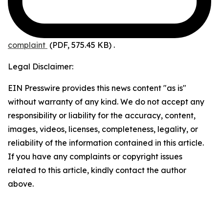
complaint
(PDF, 575.45 KB)
.
Legal Disclaimer:
EIN Presswire provides this news content "as is"
without warranty of any kind. We do not accept any
responsibility or liability for the accuracy, content,
images, videos, licenses, completeness, legality, or
reliability of the information contained in this article.
If you have any complaints or copyright issues
related to this article, kindly contact the author
above.