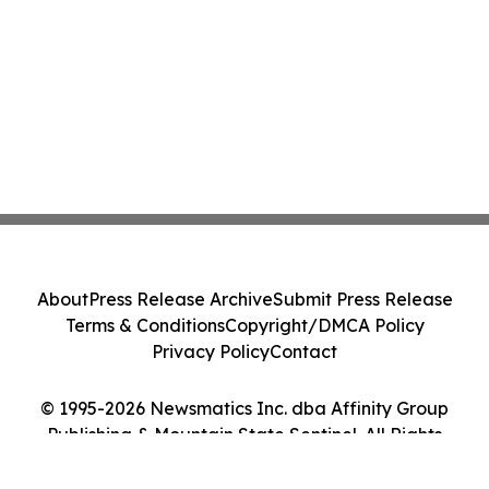
About
Press Release Archive
Submit Press Release
Terms & Conditions
Copyright/DMCA Policy
Privacy Policy
Contact
© 1995-2026 Newsmatics Inc. dba Affinity Group
Publishing & Mountain State Sentinel. All Rights
Reserved.