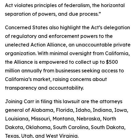
Act violates principles of federalism, the horizontal
separation of powers, and due process.”
Concerned States also highlight the Act’s delegation
of regulatory and enforcement powers to the
unelected Action Alliance, an unaccountable private
organization. With minimal oversight from California,
the Alliance is empowered to collect up to $500
million annually from businesses seeking access to
California’s market, raising concerns about
transparency and accountability.
Joining Carr in filing this lawsuit are the attorneys
general of Alabama, Florida, Idaho, Indiana, Iowa,
Louisiana, Missouri, Montana, Nebraska, North
Dakota, Oklahoma, South Carolina, South Dakota,
Texas, Utah, and West Virginia.