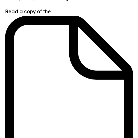
Read a copy of the