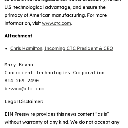
U.S. technological advantage, and ensure the
primacy of American manufacturing. For more
information, visit
www.ctc.com
.
Attachment
Chris Hamilton, Incoming CTC President & CEO
Mary Bevan

Concurrent Technologies Corporation

814-269-2490

Legal Disclaimer:
EIN Presswire provides this news content "as is"
without warranty of any kind. We do not accept any