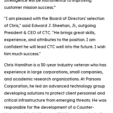
Intelligence will be instrumental to improving
customer mission success.”
"I am pleased with the Board of Directors' selection
of Chris," said Edward J. Sheehan, Jr., outgoing
President & CEO of CTC. "He brings great skills,
experience, and attributes to the position. I am
confident he will lead CTC well into the future. I wish
him much success."
Chris Hamilton is a 30-year industry veteran who has
experience in large corporations, small companies,
and academic research organizations. At Parsons
Corporation, he led an advanced technology group
developing solutions to protect client personnel and
critical infrastructure from emerging threats. He was
responsible for the development of a Counter-