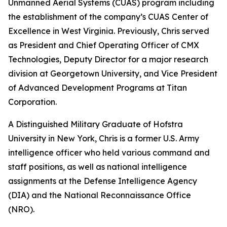
Unmanned Aerial Systems (CUAS) program including
the establishment of the company’s CUAS Center of
Excellence in West Virginia. Previously, Chris served
as President and Chief Operating Officer of CMX
Technologies, Deputy Director for a major research
division at Georgetown University, and Vice President
of Advanced Development Programs at Titan
Corporation.
A Distinguished Military Graduate of Hofstra
University in New York, Chris is a former U.S. Army
intelligence officer who held various command and
staff positions, as well as national intelligence
assignments at the Defense Intelligence Agency
(DIA) and the National Reconnaissance Office
(NRO).