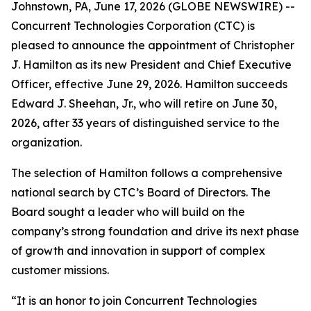
Johnstown, PA, June 17, 2026 (GLOBE NEWSWIRE) --
Concurrent Technologies Corporation (CTC) is
pleased to announce the appointment of Christopher
J. Hamilton as its new President and Chief Executive
Officer, effective June 29, 2026. Hamilton succeeds
Edward J. Sheehan, Jr., who will retire on June 30,
2026, after 33 years of distinguished service to the
organization.
The selection of Hamilton follows a comprehensive
national search by CTC’s Board of Directors. The
Board sought a leader who will build on the
company’s strong foundation and drive its next phase
of growth and innovation in support of complex
customer missions.
“It is an honor to join Concurrent Technologies