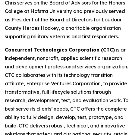
Chris serves on the Board of Advisors for the Honors
College at Hofstra University and previously served
as President of the Board of Directors for Loudoun
County Heroes Hockey, a charitable organization
supporting military veterans and first responders.
Concurrent Technologies Corporation (CTC)
is an
independent, nonprofit, applied scientific research
and development professional services organization.
CTC collaborates with its technology transition
affiliate, Enterprise Ventures Corporation, to provide
transformative, full lifecycle solutions through
research, development, test, and evaluation work. To
best serve its clients’ needs, CTC offers the complete
ability to fully design, develop, test, prototype, and
build. CTC delivers robust, technical, and innovative
solutions that safeguard our national security, retain