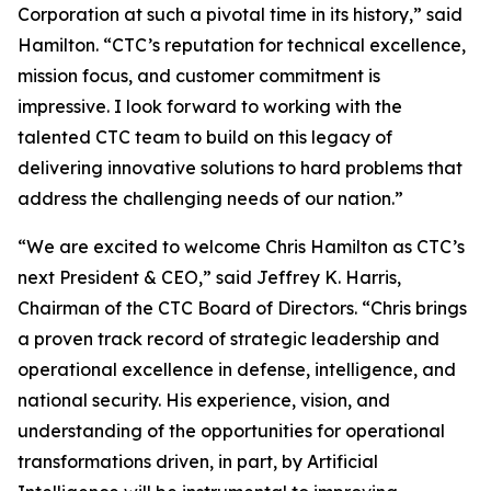
Corporation at such a pivotal time in its history,” said
Hamilton. “CTC’s reputation for technical excellence,
mission focus, and customer commitment is
impressive. I look forward to working with the
talented CTC team to build on this legacy of
delivering innovative solutions to hard problems that
address the challenging needs of our nation.”
“We are excited to welcome Chris Hamilton as CTC’s
next President & CEO,” said Jeffrey K. Harris,
Chairman of the CTC Board of Directors. “Chris brings
a proven track record of strategic leadership and
operational excellence in defense, intelligence, and
national security. His experience, vision, and
understanding of the opportunities for operational
transformations driven, in part, by Artificial