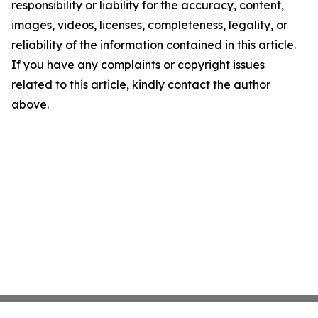
responsibility or liability for the accuracy, content,
images, videos, licenses, completeness, legality, or
reliability of the information contained in this article.
If you have any complaints or copyright issues
related to this article, kindly contact the author
above.