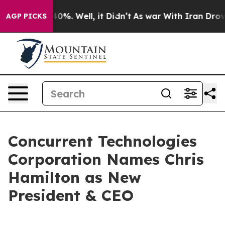
round 40%. Well, it Didn’t
As war With Iran Drove oi
AGP PICKS
Concurrent Technologies
Corporation Names Chris
Hamilton as New
President & CEO