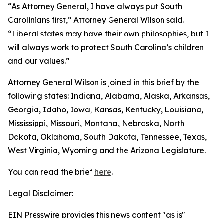
“As Attorney General, I have always put South
Carolinians first,” Attorney General Wilson said.
“Liberal states may have their own philosophies, but I
will always work to protect South Carolina’s children
and our values.”
Attorney General Wilson is joined in this brief by the
following states: Indiana, Alabama, Alaska, Arkansas,
Georgia, Idaho, Iowa, Kansas, Kentucky, Louisiana,
Mississippi, Missouri, Montana, Nebraska, North
Dakota, Oklahoma, South Dakota, Tennessee, Texas,
West Virginia, Wyoming and the Arizona Legislature.
You can read the brief
here
.
Legal Disclaimer:
EIN Presswire provides this news content "as is"