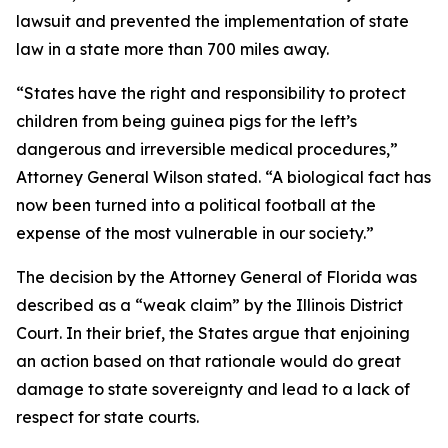
lawsuit and prevented the implementation of state
law in a state more than 700 miles away.
“States have the right and responsibility to protect
children from being guinea pigs for the left’s
dangerous and irreversible medical procedures,”
Attorney General Wilson stated. “A biological fact has
now been turned into a political football at the
expense of the most vulnerable in our society.”
The decision by the Attorney General of Florida was
described as a “weak claim” by the Illinois District
Court. In their brief, the States argue that enjoining
an action based on that rationale would do great
damage to state sovereignty and lead to a lack of
respect for state courts.