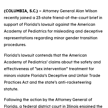
(COLUMBIA, S.C.) –
Attorney General Alan Wilson
recently joined a 23-state friend-of-the-court brief in
support of Florida’s lawsuit against the American
Academy of Pediatrics for misleading and deceptive
representations regarding minor gender transition
procedures.
Florida’s lawsuit contends that the American
Academy of Pediatrics’ claims about the safety and
effectiveness of “sex intervention” treatment for
minors violate Florida’s Deceptive and Unfair Trade
Practices Act and the state’s anti-racketeering
statute.
Following the action by the Attorney General of
Florida, a federal district court in Illinois enjoined the