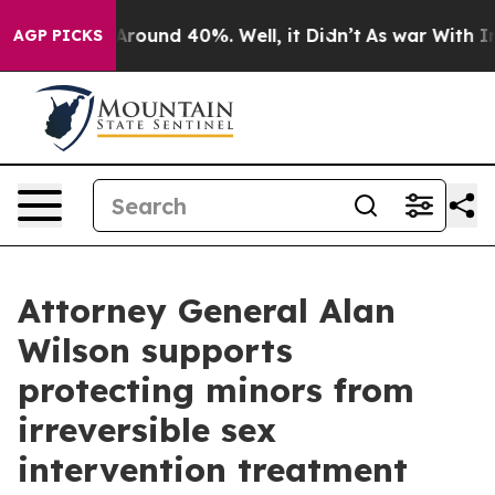
a Floor Around 40%. Well, it Didn’t
As war With Iran
AGP PICKS
Attorney General Alan
Wilson supports
protecting minors from
irreversible sex
intervention treatment