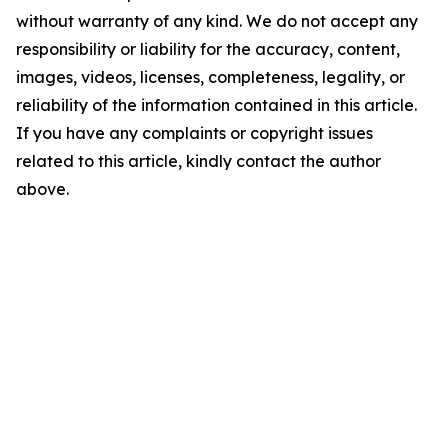
without warranty of any kind. We do not accept any
responsibility or liability for the accuracy, content,
images, videos, licenses, completeness, legality, or
reliability of the information contained in this article.
If you have any complaints or copyright issues
related to this article, kindly contact the author
above.