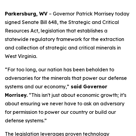
Parkersburg, WV
– Governor Patrick Morrisey today
signed Senate Bill 648, the Strategic and Critical
Resources Act, legislation that establishes a
statewide regulatory framework for the extraction
and collection of strategic and critical minerals in
West Virginia.
“For too long, our nation has been beholden to
adversaries for the minerals that power our defense
systems and our economy,”
said Governor
Morrisey.
“This isn't just about economic growth; it’s
about ensuring we never have to ask an adversary
for permission to power our country or build our
defense systems.”
The legislation leverages proven technology