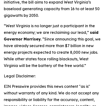
initiative, the bill aims to expand West Virginia’s
baseload generating capacity from 16 to at least 50
gigawatts by 2050.
“West Virginia is no longer just a participant in the
energy economy; we are reclaiming our lead,”
said
Governor Morrisey.
“Since announcing this goal, we
have already secured more than $7 billion in new
energy projects expected to create 8,000 new jobs.
While other states face rolling blackouts, West
Virginia will be the battery of the free world.”
Legal Disclaimer:
EIN Presswire provides this news content "as is"
without warranty of any kind. We do not accept any
responsibility or liability for the accuracy, content,