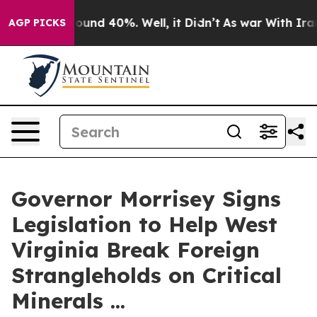
Floor Around 40%. Well, it Didn’t
As war With Iran D
AGP PICKS
Governor Morrisey Signs
Legislation to Help West
Virginia Break Foreign
Strangleholds on Critical
Minerals ...