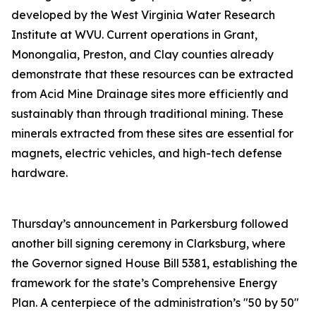
developed by the West Virginia Water Research
Institute at WVU. Current operations in Grant,
Monongalia, Preston, and Clay counties already
demonstrate that these resources can be extracted
from Acid Mine Drainage sites more efficiently and
sustainably than through traditional mining. These
minerals extracted from these sites are essential for
magnets, electric vehicles, and high-tech defense
hardware.
Thursday’s announcement in Parkersburg followed
another bill signing ceremony in Clarksburg, where
the Governor signed House Bill 5381, establishing the
framework for the state’s Comprehensive Energy
Plan. A centerpiece of the administration’s "50 by 50"