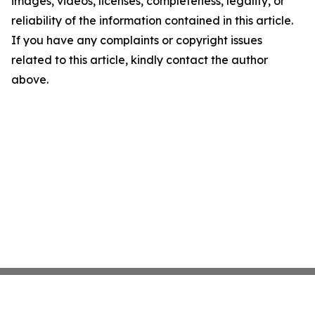
images, videos, licenses, completeness, legality, or
reliability of the information contained in this article.
If you have any complaints or copyright issues
related to this article, kindly contact the author
above.