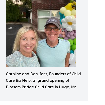
Caroline and Dan Jens, Founders of Child
Care Biz Help, at grand opening of
Blossom Bridge Child Care in Hugo, Mn