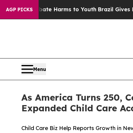
d to Abate Harms to Youth
Brazil Gives Parents 
AGP PICKS
Menu
As America Turns 250, C
Expanded Child Care Ac
Child Care Biz Help Reports Growth in Ne