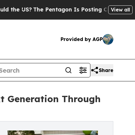
US?
The Pentagon Is Posting Cryptic Biblical Mes
View all
Provided by AGP
Share
xt Generation Through