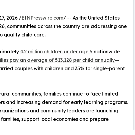
7, 2026 /
EINPresswire.com
/ -- As the United States
026, communities across the country are addressing one
o quality child care.
oximately
4.2 million children under age 5
nationwide
lies pay an average of $13,128 per child annually
—
ried couples with children and 35% for single-parent
ral communities, families continue to face limited
iers and increasing demand for early learning programs.
 organizations and community leaders are launching
n families, support local economies and prepare