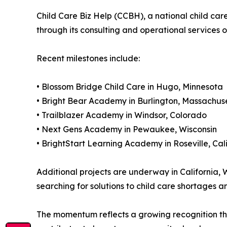
Child Care Biz Help (CCBH), a national child car
through its consulting and operational services 
Recent milestones include:
• Blossom Bridge Child Care in Hugo, Minnesota
• Bright Bear Academy in Burlington, Massachus
• Trailblazer Academy in Windsor, Colorado
• Next Gens Academy in Pewaukee, Wisconsin
• BrightStart Learning Academy in Roseville, Cal
Additional projects are underway in California, 
searching for solutions to child care shortages 
The momentum reflects a growing recognition that