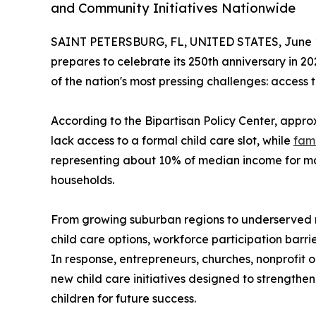
and Community Initiatives Nationwide
SAINT PETERSBURG, FL, UNITED STATES, June 1
prepares to celebrate its 250th anniversary in 2
of the nation's most pressing challenges: access t
According to the Bipartisan Policy Center, appr
lack access to a formal child care slot, while
fami
representing about 10% of median income for mar
households.
From growing suburban regions to underserved ru
child care options, workforce participation barr
In response, entrepreneurs, churches, nonprofit
new child care initiatives designed to strengthe
children for future success.