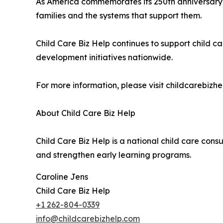
As America commemorates its 250th anniversary, t
families and the systems that support them.
Child Care Biz Help continues to support child 
development initiatives nationwide.
For more information, please visit childcarebizh
About Child Care Biz Help
Child Care Biz Help is a national child care cons
and strengthen early learning programs.
Caroline Jens
Child Care Biz Help
+1 262-804-0339
info@childcarebizhelp.com