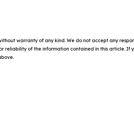
without warranty of any kind. We do not accept any responsib
r reliability of the information contained in this article. I
 above.