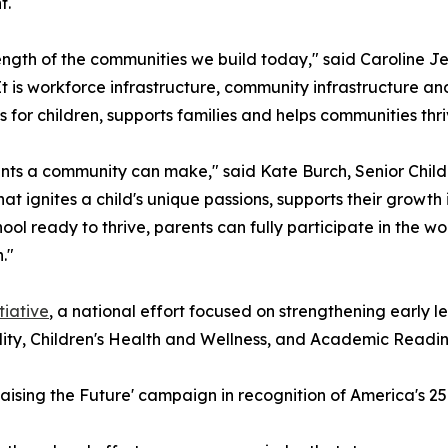
t.
ength of the communities we build today," said Caroline Je
It is workforce infrastructure, community infrastructure and
s for children, supports families and helps communities thri
ents a community can make," said Kate Burch, Senior Child
hat ignites a child's unique passions, supports their growt
chool ready to thrive, parents can fully participate in the
."
iative
, a national effort focused on strengthening early le
ity, Children's Health and Wellness, and Academic Readin
'Raising the Future' campaign in recognition of America's 2