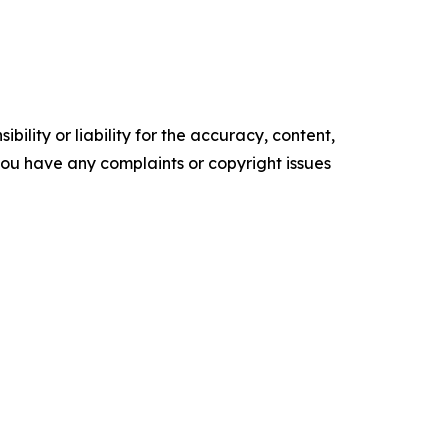
ility or liability for the accuracy, content,
f you have any complaints or copyright issues