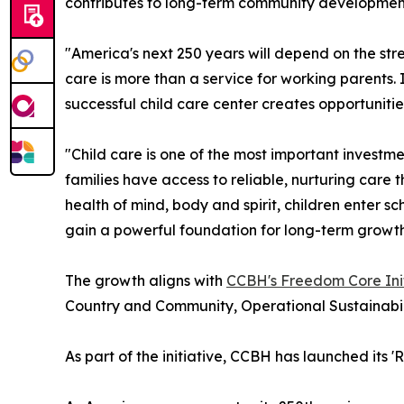
contributes to long-term community developmen
"America's next 250 years will depend on the str
care is more than a service for working parents. 
successful child care center creates opportunitie
"Child care is one of the most important investm
families have access to reliable, nurturing care t
health of mind, body and spirit, children enter s
gain a powerful foundation for long-term growth
The growth aligns with
CCBH's Freedom Core Init
Country and Community, Operational Sustainabil
As part of the initiative, CCBH has launched its 