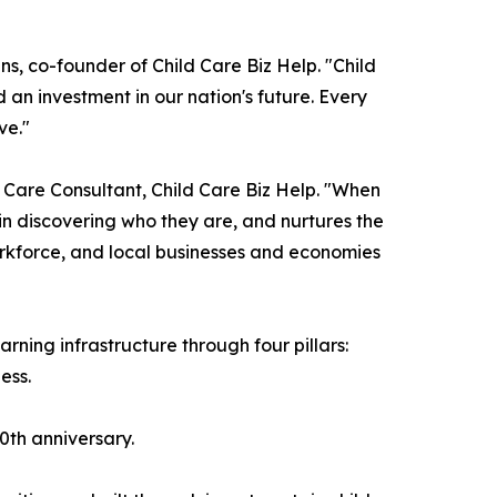
ns, co-founder of Child Care Biz Help. "Child
 an investment in our nation's future. Every
ve."
 Care Consultant, Child Care Biz Help. "When
h in discovering who they are, and nurtures the
 workforce, and local businesses and economies
arning infrastructure through four pillars:
ess.
50th anniversary.