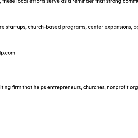
hese local efforts serve as a reminder that strong communi
care startups, church-based programs, center expansions, 
elp.com
ulting firm that helps entrepreneurs, churches, nonprofit o