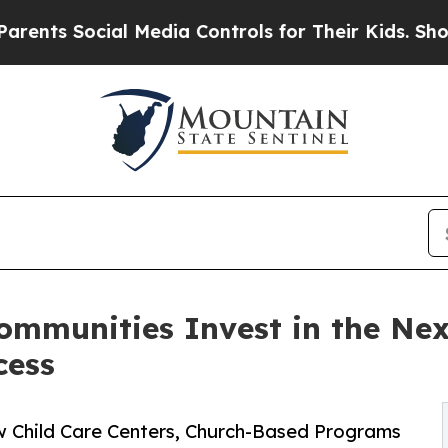
Social Media Controls for Their Kids. Should the 
ommunities Invest in the Ne
cess
w Child Care Centers, Church-Based Programs