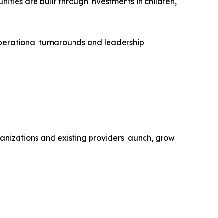
ties are built through investments in children,
operational turnarounds and leadership
rganizations and existing providers launch, grow