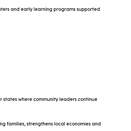
centers and early learning programs supported
her states where community leaders continue
ing families, strengthens local economies and