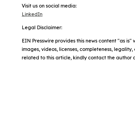
Visit us on social media:
LinkedIn
Legal Disclaimer:
EIN Presswire provides this news content "as is" 
images, videos, licenses, completeness, legality, o
related to this article, kindly contact the author