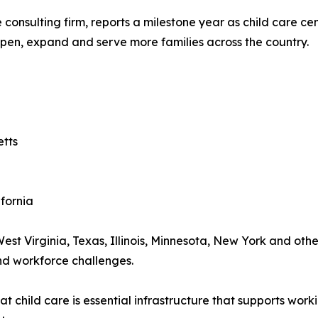
e consulting firm, reports a milestone year as child care 
open, expand and serve more families across the country.
etts
ifornia
West Virginia, Texas, Illinois, Minnesota, New York and ot
and workforce challenges.
 child care is essential infrastructure that supports work