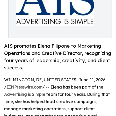
AIS promotes Elena Filipone to Marketing
Operations and Creative Director, recognizing
four years of leadership, creativity, and client
success.
WILMINGTON, DE, UNITED STATES, June 11, 2026
/
EINPresswire.com
/ -- Elena has been part of the
Advertising is Simple
team for four years. During that
time, she has helped lead creative campaigns,
manage marketing operations, support client