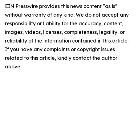
EIN Presswire provides this news content "as is"
without warranty of any kind. We do not accept any
responsibility or liability for the accuracy, content,
images, videos, licenses, completeness, legality, or
reliability of the information contained in this article.
If you have any complaints or copyright issues
related to this article, kindly contact the author
above.