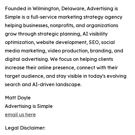
Founded in Wilmington, Delaware, Advertising is
Simple is a full-service marketing strategy agency
helping businesses, nonprofits, and organizations
grow through strategic planning, AI visibility
optimization, website development, SEO, social
media marketing, video production, branding, and
digital advertising. We focus on helping clients
increase their online presence, connect with their
target audience, and stay visible in today's evolving
search and AI-driven landscape.
Matt Doyle
Advertising is Simple
email us here
Legal Disclaimer: