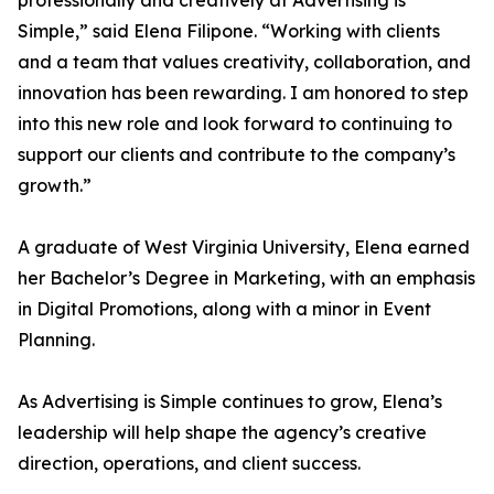
professionally and creatively at Advertising is
Simple,” said Elena Filipone. “Working with clients
and a team that values creativity, collaboration, and
innovation has been rewarding. I am honored to step
into this new role and look forward to continuing to
support our clients and contribute to the company’s
growth.”
A graduate of West Virginia University, Elena earned
her Bachelor’s Degree in Marketing, with an emphasis
in Digital Promotions, along with a minor in Event
Planning.
As Advertising is Simple continues to grow, Elena’s
leadership will help shape the agency’s creative
direction, operations, and client success.