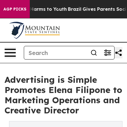
d to Abate Harms to Youth
Brazil Gives Parents Social 
AGP PICKS
Advertising is Simple
Promotes Elena Filipone to
Marketing Operations and
Creative Director