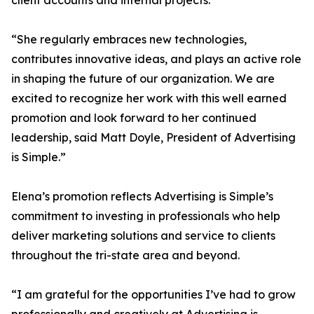
client accounts and internal projects.
“She regularly embraces new technologies,
contributes innovative ideas, and plays an active role
in shaping the future of our organization. We are
excited to recognize her work with this well earned
promotion and look forward to her continued
leadership, said Matt Doyle, President of Advertising
is Simple.”
Elena’s promotion reflects Advertising is Simple’s
commitment to investing in professionals who help
deliver marketing solutions and service to clients
throughout the tri-state area and beyond.
“I am grateful for the opportunities I’ve had to grow