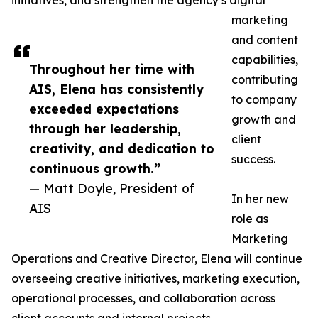
initiatives, and strengthen the agency’s digital
marketing
and content
capabilities,
Throughout her time with
contributing
AIS, Elena has consistently
to company
exceeded expectations
growth and
through her leadership,
client
creativity, and dedication to
success.
continuous growth.”
— Matt Doyle, President of
In her new
AIS
role as
Marketing
Operations and Creative Director, Elena will continue
overseeing creative initiatives, marketing execution,
operational processes, and collaboration across