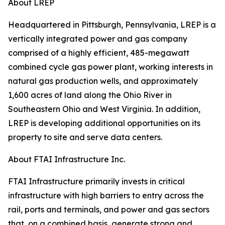
About LREP
Headquartered in Pittsburgh, Pennsylvania, LREP is a
vertically integrated power and gas company
comprised of a highly efficient, 485-megawatt
combined cycle gas power plant, working interests in
natural gas production wells, and approximately
1,600 acres of land along the Ohio River in
Southeastern Ohio and West Virginia. In addition,
LREP is developing additional opportunities on its
property to site and serve data centers.
About FTAI Infrastructure Inc.
FTAI Infrastructure primarily invests in critical
infrastructure with high barriers to entry across the
rail, ports and terminals, and power and gas sectors
that, on a combined basis, generate strong and