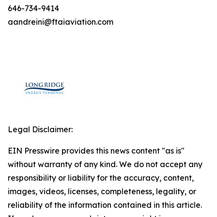
646-734-9414
aandreini@ftaiaviation.com
Legal Disclaimer:
EIN Presswire provides this news content "as is"
without warranty of any kind. We do not accept any
responsibility or liability for the accuracy, content,
images, videos, licenses, completeness, legality, or
reliability of the information contained in this article.