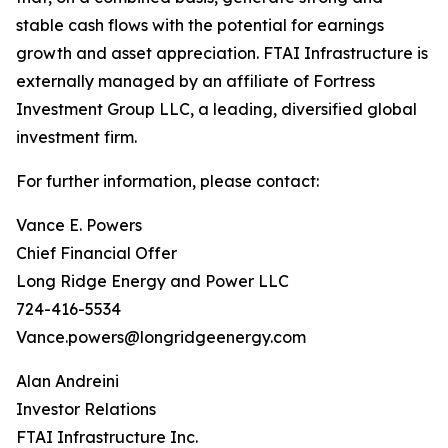
stable cash flows with the potential for earnings
growth and asset appreciation. FTAI Infrastructure is
externally managed by an affiliate of Fortress
Investment Group LLC, a leading, diversified global
investment firm.
For further information, please contact:
Vance E. Powers
Chief Financial Offer
Long Ridge Energy and Power LLC
724-416-5534
Vance.powers@longridgeenergy.com
Alan Andreini
Investor Relations
FTAI Infrastructure Inc.