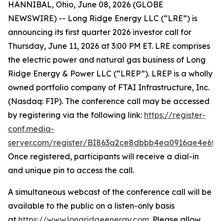
HANNIBAL, Ohio, June 08, 2026 (GLOBE
NEWSWIRE) -- Long Ridge Energy LLC (“LRE”) is
announcing its first quarter 2026 investor call for
Thursday, June 11, 2026 at 3:00 PM ET. LRE comprises
the electric power and natural gas business of Long
Ridge Energy & Power LLC (“LREP”). LREP is a wholly
owned portfolio company of FTAI Infrastructure, Inc.
(Nasdaq: FIP). The conference call may be accessed
by registering via the following link:
https://register-
conf.media-
server.com/register/BI863a2ce8dbbb4ea0916ae4e6f8
Once registered, participants will receive a dial-in
and unique pin to access the call.
A simultaneous webcast of the conference call will be
available to the public on a listen-only basis
at
https://www.longridgeenergy.com
. Please allow