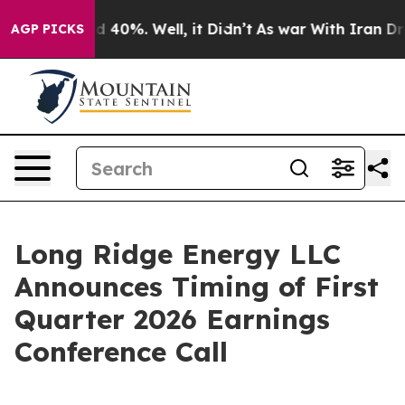
r Around 40%. Well, it Didn’t
As war With Iran Drove 
AGP PICKS
Long Ridge Energy LLC
Announces Timing of First
Quarter 2026 Earnings
Conference Call