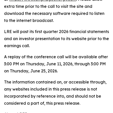
extra time prior to the call to visit the site and
download the necessary software required to listen
to the internet broadcast.
LRE will post its first quarter 2026 financial statements
and an investor presentation to its website prior to the
earnings call.
A replay of the conference call will be available after
3:00 PM on Thursday, June 11, 2026, through 3:00 PM
on Thursday, June 25, 2026.
The information contained on, or accessible through,
any websites included in this press release is not
incorporated by reference into, and should not be
considered a part of, this press release.