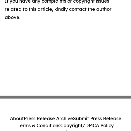
If you have any complaints or copyright issues
related to this article, kindly contact the author
above.
About
Press Release Archive
Submit Press Release
Terms & Conditions
Copyright/DMCA Policy