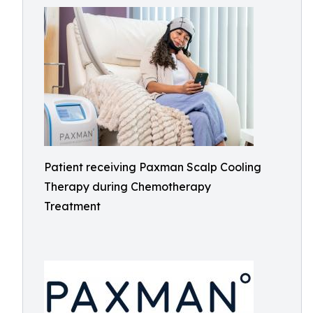
Patient receiving Paxman Scalp Cooling
Therapy during Chemotherapy
Treatment