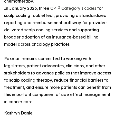
chemotherapy."
®
In January 2026, three
CPT
Category I codes
for
scalp cooling took effect, providing a standardized
reporting and reimbursement pathway for provider-
delivered scalp cooling services and supporting
broader adoption of an insurance-based billing
model across oncology practices.
Paxman remains committed to working with
legislators, patient advocates, clinicians, and other
stakeholders to advance policies that improve access
to scalp cooling therapy, reduce financial barriers to
treatment, and ensure more patients can benefit from
this important component of side effect management
in cancer care.
Kathryn Daniel