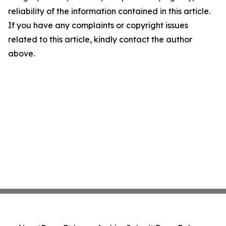
reliability of the information contained in this article.
If you have any complaints or copyright issues
related to this article, kindly contact the author
above.