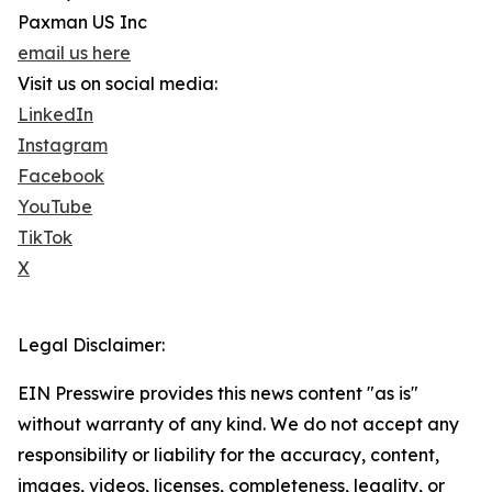
Paxman US Inc
email us here
Visit us on social media:
LinkedIn
Instagram
Facebook
YouTube
TikTok
X
Legal Disclaimer:
EIN Presswire provides this news content "as is"
without warranty of any kind. We do not accept any
responsibility or liability for the accuracy, content,
images, videos, licenses, completeness, legality, or