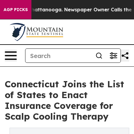
aos in Chattanooga. Newspaper Owner Calls the Peopl
AGP PICKS
Connecticut Joins the List
of States to Enact
Insurance Coverage for
Scalp Cooling Therapy