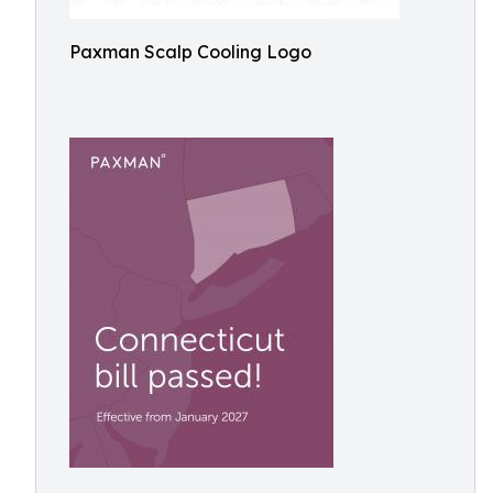
Paxman Scalp Cooling Logo