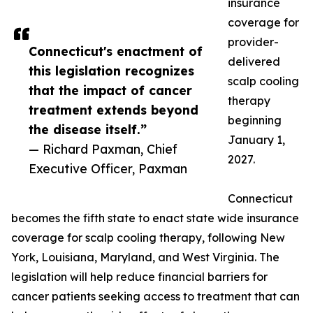
insurance
coverage for
provider-
Connecticut's enactment of
delivered
this legislation recognizes
scalp cooling
that the impact of cancer
therapy
treatment extends beyond
beginning
the disease itself.”
January 1,
— Richard Paxman, Chief
2027.
Executive Officer, Paxman
Connecticut
becomes the fifth state to enact state wide insurance
coverage for scalp cooling therapy, following New
York, Louisiana, Maryland, and West Virginia. The
legislation will help reduce financial barriers for
cancer patients seeking access to treatment that can