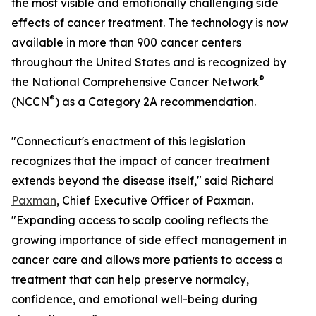
the most visible and emotionally challenging side
effects of cancer treatment. The technology is now
available in more than 900 cancer centers
throughout the United States and is recognized by
®
the National Comprehensive Cancer Network
®
(NCCN
) as a Category 2A recommendation.
"Connecticut's enactment of this legislation
recognizes that the impact of cancer treatment
extends beyond the disease itself," said Richard
Paxman
, Chief Executive Officer of Paxman.
"Expanding access to scalp cooling reflects the
growing importance of side effect management in
cancer care and allows more patients to access a
treatment that can help preserve normalcy,
confidence, and emotional well-being during