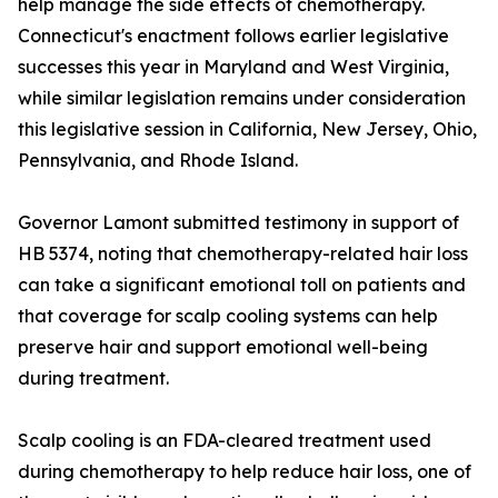
help manage the side effects of chemotherapy.
Connecticut's enactment follows earlier legislative
successes this year in Maryland and West Virginia,
while similar legislation remains under consideration
this legislative session in California, New Jersey, Ohio,
Pennsylvania, and Rhode Island.
Governor Lamont submitted testimony in support of
HB 5374, noting that chemotherapy-related hair loss
can take a significant emotional toll on patients and
that coverage for scalp cooling systems can help
preserve hair and support emotional well-being
during treatment.
Scalp cooling is an FDA-cleared treatment used
during chemotherapy to help reduce hair loss, one of