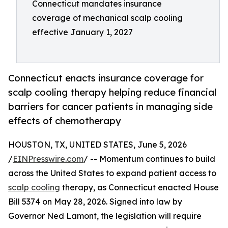
Connecticut mandates insurance
coverage of mechanical scalp cooling
effective January 1, 2027
Connecticut enacts insurance coverage for
scalp cooling therapy helping reduce financial
barriers for cancer patients in managing side
effects of chemotherapy
HOUSTON, TX, UNITED STATES, June 5, 2026
/
EINPresswire.com
/ -- Momentum continues to build
across the United States to expand patient access to
scalp cooling
therapy, as Connecticut enacted House
Bill 5374 on May 28, 2026. Signed into law by
Governor Ned Lamont, the legislation will require