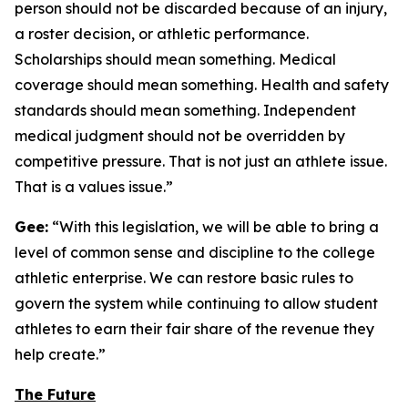
person should not be discarded because of an injury,
a roster decision, or athletic performance.
Scholarships should mean something. Medical
coverage should mean something. Health and safety
standards should mean something. Independent
medical judgment should not be overridden by
competitive pressure. That is not just an athlete issue.
That is a values issue.”
Gee:
“With this legislation, we will be able to bring a
level of common sense and discipline to the college
athletic enterprise. We can restore basic rules to
govern the system while continuing to allow student
athletes to earn their fair share of the revenue they
help create.”
The Future