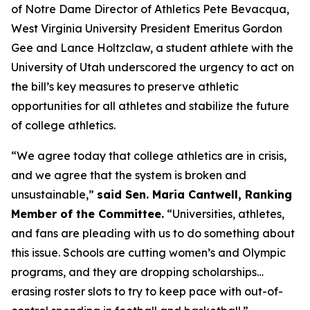
of Notre Dame Director of Athletics Pete Bevacqua,
West Virginia University President Emeritus Gordon
Gee and Lance Holtzclaw, a student athlete with the
University of Utah underscored the urgency to act on
the bill’s key measures to preserve athletic
opportunities for all athletes and stabilize the future
of college athletics.
“We agree today that college athletics are in crisis,
and we agree that the system is broken and
unsustainable,”
said Sen. Maria Cantwell, Ranking
Member of the Committee.
“Universities, athletes,
and fans are pleading with us to do something about
this issue. Schools are cutting women’s and Olympic
programs, and they are dropping scholarships…
erasing roster slots to try to keep pace with out-of-