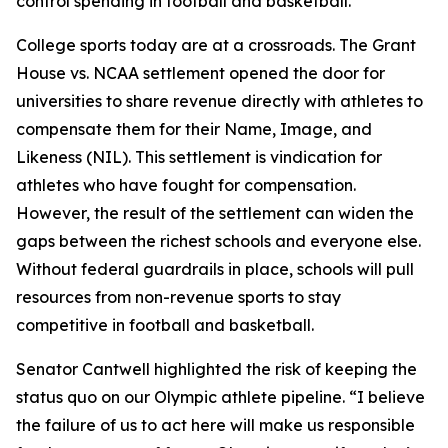
control spending in football and basketball.”
College sports today are at a crossroads. The
Grant
House vs. NCAA
settlement opened the door for
universities to share revenue directly with athletes to
compensate them for their Name, Image, and
Likeness (NIL). This settlement is vindication for
athletes who have fought for compensation.
However, the result of the settlement can widen the
gaps between the richest schools and everyone else.
Without federal guardrails in place, schools will pull
resources from non-revenue sports to stay
competitive in football and basketball.
Senator Cantwell highlighted the risk of keeping the
status quo on our Olympic athlete pipeline. “I believe
the failure of us to act here will make us responsible