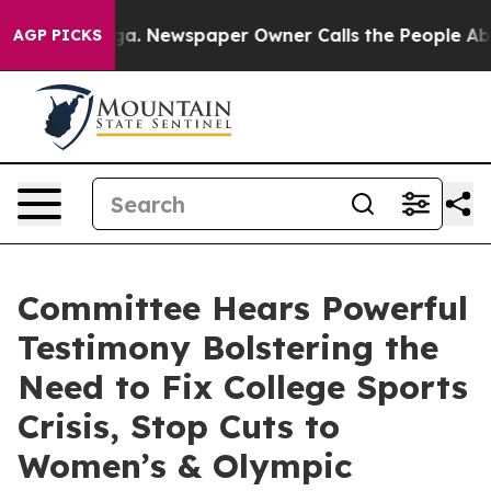
oga. Newspaper Owner Calls the People Abruptly Laid
AGP PICKS
Committee Hears Powerful
Testimony Bolstering the
Need to Fix College Sports
Crisis, Stop Cuts to
Women’s & Olympic