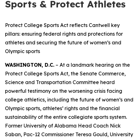
Sports & Protect Athletes
Protect College Sports Act reflects Cantwell key
pillars: ensuring federal rights and protections for
athletes and securing the future of women’s and
Olympic sports
WASHINGTON, D.C.
– At a landmark hearing on the
Protect College Sports Act, the Senate Commerce,
Science and Transportation Committee heard
powerful testimony on the worsening crisis facing
college athletics, including the future of women’s and
Olympic sports, athletes’ rights and the financial
sustainability of the entire collegiate sports system.
Former University of Alabama Head Coach Nick
Saban, Pac-12 Commissioner Teresa Gould, University