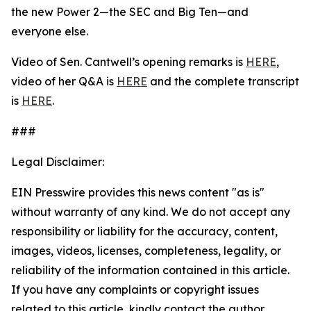
the new Power 2—the SEC and Big Ten—and
everyone else.
Video of Sen. Cantwell’s opening remarks is
HERE
,
video of her Q&A is
HERE
and the complete transcript
is
HERE
.
###
Legal Disclaimer:
EIN Presswire provides this news content "as is"
without warranty of any kind. We do not accept any
responsibility or liability for the accuracy, content,
images, videos, licenses, completeness, legality, or
reliability of the information contained in this article.
If you have any complaints or copyright issues
related to this article, kindly contact the author