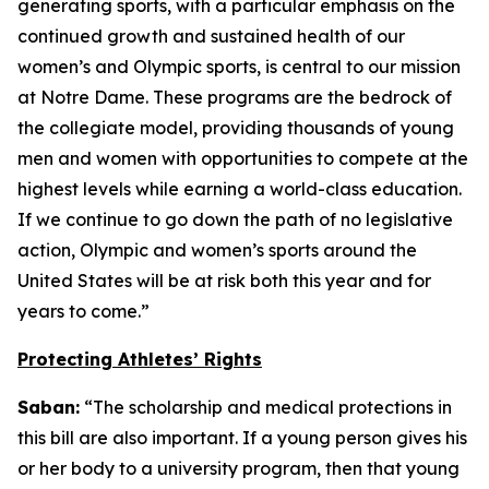
generating sports, with a particular emphasis on the
continued growth and sustained health of our
women’s and Olympic sports, is central to our mission
at Notre Dame. These programs are the bedrock of
the collegiate model, providing thousands of young
men and women with opportunities to compete at the
highest levels while earning a world-class education.
If we continue to go down the path of no legislative
action, Olympic and women’s sports around the
United States will be at risk both this year and for
years to come.”
Protecting Athletes’ Rights
Saban:
“The scholarship and medical protections in
this bill are also important. If a young person gives his
or her body to a university program, then that young