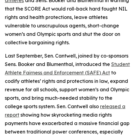
athletes
and Sens. Booker and Blumenthal in warning
that the SCORE Act would roll-back hard fought NIL
rights and health protections, leave athletes
vulnerable to unscrupulous agents, short-change
women’s and Olympic sports and shut the door on
collective bargaining rights.
Last September, Sen. Cantwell, joined by co-sponsors
Sens. Booker and Blumenthal, introduced the
Student
Athlete Fairness and Enforcement (SAFE) Act
to
codify athletes’ rights and protections in law, expand
revenue for all schools, support women’s and Olympic
sports, and bring much-needed stability to the
college sports system. Sen. Cantwell also
released a
report
showing how skyrocketing media rights
payments have exacerbated a massive financial gap
between traditional power conferences, especially