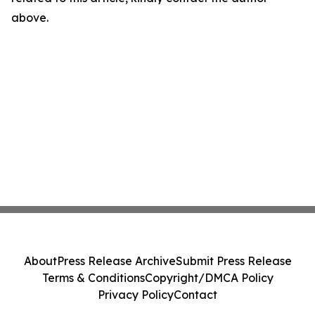
above.
About
Press Release Archive
Submit Press Release
Terms & Conditions
Copyright/DMCA Policy
Privacy Policy
Contact