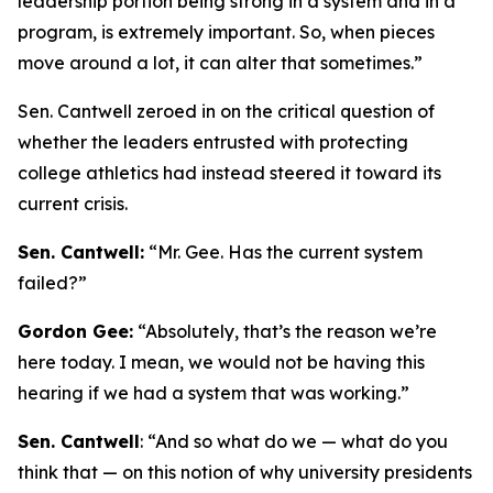
leadership portion being strong in a system and in a
program, is extremely important. So, when pieces
move around a lot, it can alter that sometimes.”
Sen. Cantwell zeroed in on the critical question of
whether the leaders entrusted with protecting
college athletics had instead steered it toward its
current crisis.
Sen. Cantwell:
“Mr. Gee. Has the current system
failed?”
Gordon Gee:
“Absolutely, that’s the reason we’re
here today. I mean, we would not be having this
hearing if we had a system that was working.”
Sen. Cantwell
: “And so what do we — what do you
think that — on this notion of why university presidents