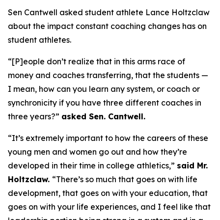
Sen Cantwell asked student athlete Lance Holtzclaw
about the impact constant coaching changes has on
student athletes.
“[P]eople don’t realize that in this arms race of
money and coaches transferring, that the students —
I mean, how can you learn any system, or coach or
synchronicity if you have three different coaches in
three years?”
asked Sen. Cantwell.
“It’s extremely important to how the careers of these
young men and women go out and how they’re
developed in their time in college athletics,”
said Mr.
Holtzclaw.
“There’s so much that goes on with life
development, that goes on with your education, that
goes on with your life experiences, and I feel like that