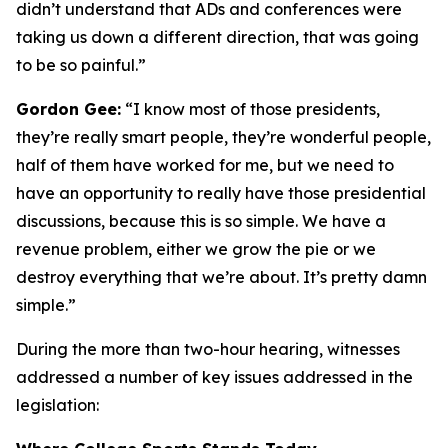
didn’t understand that ADs and conferences were
taking us down a different direction, that was going
to be so painful.”
Gordon Gee:
“I know most of those presidents,
they’re really smart people, they’re wonderful people,
half of them have worked for me, but we need to
have an opportunity to really have those presidential
discussions, because this is so simple. We have a
revenue problem, either we grow the pie or we
destroy everything that we’re about. It’s pretty damn
simple.”
During the more than two-hour hearing, witnesses
addressed a number of key issues addressed in the
legislation: