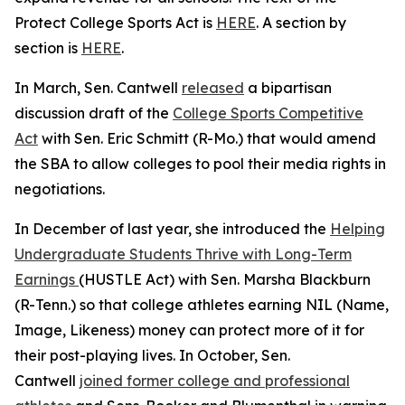
Protect College Sports Act is
HERE
. A section by
section is
HERE
.
In March, Sen. Cantwell
released
a bipartisan
discussion draft of the
College Sports Competitive
Act
with Sen. Eric Schmitt (R-Mo.) that would amend
the SBA to allow colleges to pool their media rights in
negotiations.
In December of last year, she introduced the
Helping
Undergraduate Students Thrive with Long-Term
Earnings
(HUSTLE Act) with Sen. Marsha Blackburn
(R-Tenn.) so that college athletes earning NIL (Name,
Image, Likeness) money can protect more of it for
their post-playing lives. In October, Sen.
Cantwell
joined former college and professional