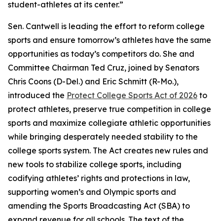
student-athletes at its center.”
Sen. Cantwell is leading the effort to reform college
sports and ensure tomorrow’s athletes have the same
opportunities as today’s competitors do. She and
Committee Chairman Ted Cruz, joined by Senators
Chris Coons (D-Del.) and Eric Schmitt (R-Mo.),
introduced the
Protect College Sports Act of 2026
to
protect athletes, preserve true competition in college
sports and maximize collegiate athletic opportunities
while bringing desperately needed stability to the
college sports system. The Act creates new rules and
new tools to stabilize college sports, including
codifying athletes’ rights and protections in law,
supporting women’s and Olympic sports and
amending the Sports Broadcasting Act (SBA) to
expand revenue for all schools. The text of the