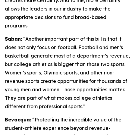
creates more certainty. And to me, more certainty
allows the leaders in our industry to make the
appropriate decisions to fund broad-based
programs.
Saban:
“Another important part of this bill is that it
does not only focus on football. Football and men’s
basketball generate most of a department’s revenue,
but college athletics is bigger than those two sports.
Women’s sports, Olympic sports, and other non-
revenue sports create opportunities for thousands of
young men and women. Those opportunities matter.
They are part of what makes college athletics
different from professional sports.”
Bevacqua:
“Protecting the incredible value of the
student-athlete experience beyond revenue-