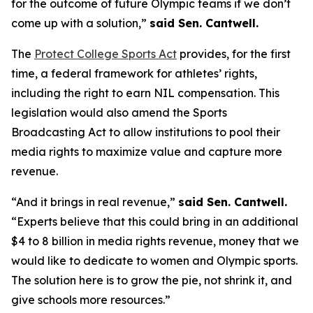
for the outcome of future Olympic teams if we don’t
come up with a solution,”
said Sen. Cantwell.
The
Protect College Sports Act
provides, for the first
time, a federal framework for athletes’ rights,
including the right to earn NIL compensation. This
legislation would also amend the Sports
Broadcasting Act to allow institutions to pool their
media rights to maximize value and capture more
revenue.
“And it brings in real revenue,”
said Sen. Cantwell.
“Experts believe that this could bring in an additional
$4 to 8 billion in media rights revenue, money that we
would like to dedicate to women and Olympic sports.
The solution here is to grow the pie, not shrink it, and
give schools more resources.”