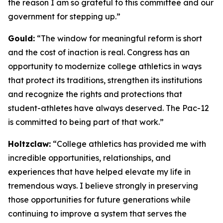
the reason I am so grateful to this committee and our
government for stepping up.”
Gould:
“The window for meaningful reform is short
and the cost of inaction is real. Congress has an
opportunity to modernize college athletics in ways
that protect its traditions, strengthen its institutions
and recognize the rights and protections that
student-athletes have always deserved. The Pac-12
is committed to being part of that work.”
Holtzclaw:
“College athletics has provided me with
incredible opportunities, relationships, and
experiences that have helped elevate my life in
tremendous ways. I believe strongly in preserving
those opportunities for future generations while
continuing to improve a system that serves the