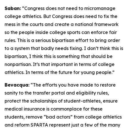
Saban:
“Congress does not need to micromanage
college athletics. But Congress does need to fix the
mess in the courts and create a national framework
so the people inside college sports can enforce fair
rules. This is a serious bipartisan effort to bring order
to a system that badly needs fixing. I don’t think this is
bipartisan, I think this is something that should be
nonpartisan. It’s that important in terms of college
athletics. In terms of the future for young people.”
Bevacqua:
“The efforts you have made to restore
sanity to the transfer portal and eligibility rules,
protect the scholarships of student-athletes, ensure
medical insurance is commonplace for these
students, remove “bad actors” from college athletics
and reform SPARTA represent just a few of the many