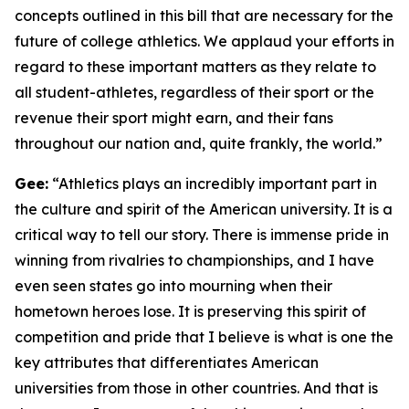
concepts outlined in this bill that are necessary for the
future of college athletics. We applaud your efforts in
regard to these important matters as they relate to
all student-athletes, regardless of their sport or the
revenue their sport might earn, and their fans
throughout our nation and, quite frankly, the world.”
Gee:
“Athletics plays an incredibly important part in
the culture and spirit of the American university. It is a
critical way to tell our story. There is immense pride in
winning from rivalries to championships, and I have
even seen states go into mourning when their
hometown heroes lose. It is preserving this spirit of
competition and pride that I believe is what is one the
key attributes that differentiates American
universities from those in other countries. And that is