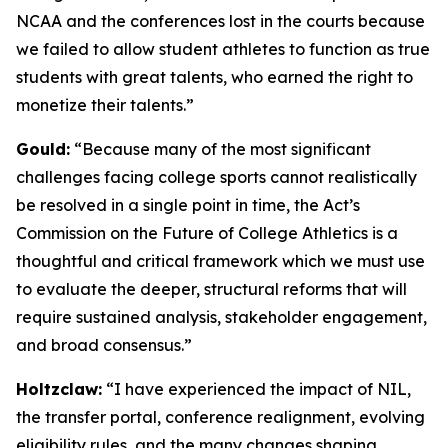
NCAA and the conferences lost in the courts because
we failed to allow student athletes to function as true
students with great talents, who earned the right to
monetize their talents.”
Gould:
“Because many of the most significant
challenges facing college sports cannot realistically
be resolved in a single point in time, the Act’s
Commission on the Future of College Athletics is a
thoughtful and critical framework which we must use
to evaluate the deeper, structural reforms that will
require sustained analysis, stakeholder engagement,
and broad consensus.”
Holtzclaw:
“I have experienced the impact of NIL,
the transfer portal, conference realignment, evolving
eligibility rules, and the many changes shaping