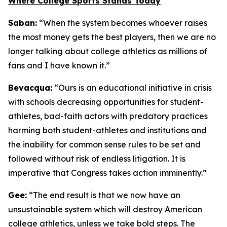
Where College Sports Stands Today
Saban:
“When the system becomes whoever raises
the most money gets the best players, then we are no
longer talking about college athletics as millions of
fans and I have known it.”
Bevacqua:
“Ours is an educational initiative in crisis
with schools decreasing opportunities for student-
athletes, bad-faith actors with predatory practices
harming both student-athletes and institutions and
the inability for common sense rules to be set and
followed without risk of endless litigation. It is
imperative that Congress takes action imminently.”
Gee:
“The end result is that we now have an
unsustainable system which will destroy American
college athletics, unless we take bold steps. The