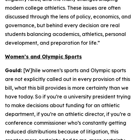
modern college athletics. These issues are often
discussed through the lens of policy, economics, and
governance, but behind every decision are real
students balancing academics, athletics, personal
development, and preparation for life.”
Women’s and Olympic Sports
Gould:
[W]hile women’s sports and Olympic sports
are not explicitly called out in every provision of this
bill, what this bill provides is more certainty than we
have today. So if you’re a university president trying
to make decisions about funding for an athletic
department, if you’re an athletic director, if you’re a
conference commissioner who’s constantly getting
reduced distributions because of litigation, this