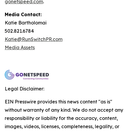
gonetspeed.com
.
Media Contact:
Katie Bartholomai
502.821.6784
Katie@RunSwitchPR.com
Media Assets
Legal Disclaimer:
EIN Presswire provides this news content "as is"
without warranty of any kind. We do not accept any
responsibility or liability for the accuracy, content,
images, videos, licenses, completeness, legality, or