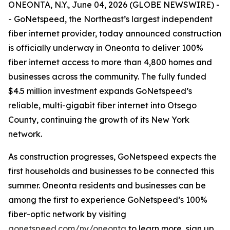
ONEONTA, N.Y., June 04, 2026 (GLOBE NEWSWIRE) -
- GoNetspeed, the Northeast’s largest independent
fiber internet provider, today announced construction
is officially underway in Oneonta to deliver 100%
fiber internet access to more than 4,800 homes and
businesses across the community. The fully funded
$4.5 million investment expands GoNetspeed’s
reliable, multi-gigabit fiber internet into Otsego
County, continuing the growth of its New York
network.
As construction progresses, GoNetspeed expects the
first households and businesses to be connected this
summer. Oneonta residents and businesses can be
among the first to experience GoNetspeed’s 100%
fiber-optic network by visiting
gonetspeed.com/ny/oneonta
to learn more, sign up