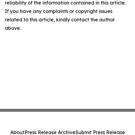
reliability of the information contained in this article.
If you have any complaints or copyright issues
related to this article, kindly contact the author
above.
About
Press Release Archive
Submit Press Release