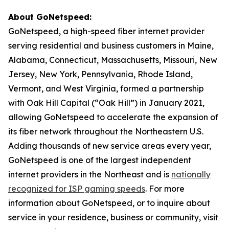
About GoNetspeed:
GoNetspeed, a high-speed fiber internet provider
serving residential and business customers in Maine,
Alabama, Connecticut, Massachusetts, Missouri, New
Jersey, New York, Pennsylvania, Rhode Island,
Vermont, and West Virginia, formed a partnership
with Oak Hill Capital (“Oak Hill”) in January 2021,
allowing GoNetspeed to accelerate the expansion of
its fiber network throughout the Northeastern U.S.
Adding thousands of new service areas every year,
GoNetspeed is one of the largest independent
internet providers in the Northeast and is
nationally
recognized for ISP gaming speeds
. For more
information about GoNetspeed, or to inquire about
service in your residence, business or community, visit