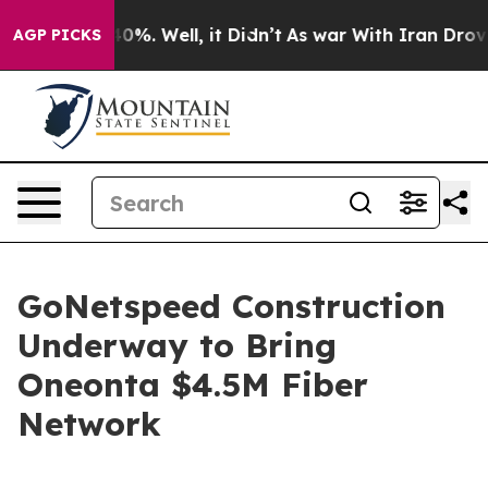
round 40%. Well, it Didn’t
As war With Iran Drove oi
AGP PICKS
GoNetspeed Construction
Underway to Bring
Oneonta $4.5M Fiber
Network