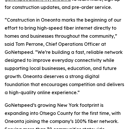
for construction updates, and pre-order service.
“Construction in Oneonta marks the beginning of our
effort to bring high-speed fiber internet directly to
homes and businesses throughout the community,”
said Tom Perrone, Chief Operations Officer at
GoNetspeed. “We’re building a fast, reliable network
designed to improve everyday connectivity while
supporting local businesses, education, and future
growth. Oneonta deserves a strong digital
foundation that encourages competition and delivers
a high-quality online experience.”
GoNetspeed’s growing New York footprint is
expanding into Otsego County for the first time, with
Oneonta joining the company’s 100% fiber network.