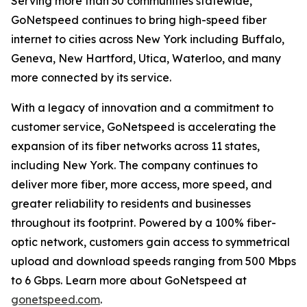
Serving more than 30 communities statewide,
GoNetspeed continues to bring high-speed fiber
internet to cities across New York including Buffalo,
Geneva, New Hartford, Utica, Waterloo, and many
more connected by its service.
With a legacy of innovation and a commitment to
customer service, GoNetspeed is accelerating the
expansion of its fiber networks across 11 states,
including New York. The company continues to
deliver more fiber, more access, more speed, and
greater reliability to residents and businesses
throughout its footprint. Powered by a 100% fiber-
optic network, customers gain access to symmetrical
upload and download speeds ranging from 500 Mbps
to 6 Gbps. Learn more about GoNetspeed at
gonetspeed.com
.