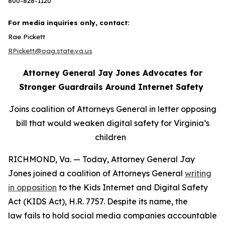
800-828-1120
For media inquiries only, contact:
Rae Pickett
RPickett@oag.state.va.us
Attorney General Jay Jones Advocates for
Stronger Guardrails Around Internet Safety
Joins coalition of Attorneys General in letter opposing
bill that would weaken digital safety for Virginia’s
children
RICHMOND, Va. — Today, Attorney General Jay
Jones joined a coalition of Attorneys General
writing
in opposition
to the Kids Internet and Digital Safety
Act (KIDS Act), H.R. 7757. Despite its name, the
law fails to hold social media companies accountable