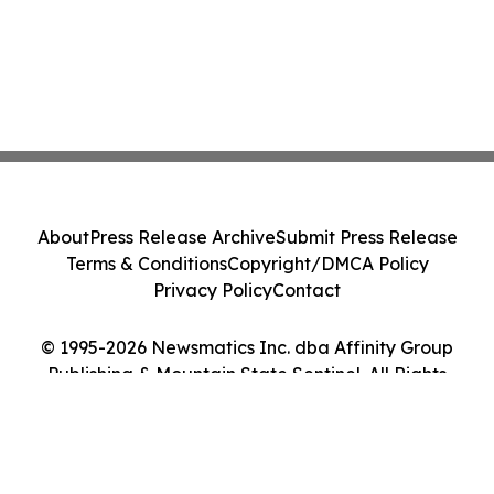
About
Press Release Archive
Submit Press Release
Terms & Conditions
Copyright/DMCA Policy
Privacy Policy
Contact
© 1995-2026 Newsmatics Inc. dba Affinity Group
Publishing & Mountain State Sentinel. All Rights
Reserved.
Cookie Settings / Your Privacy Choices