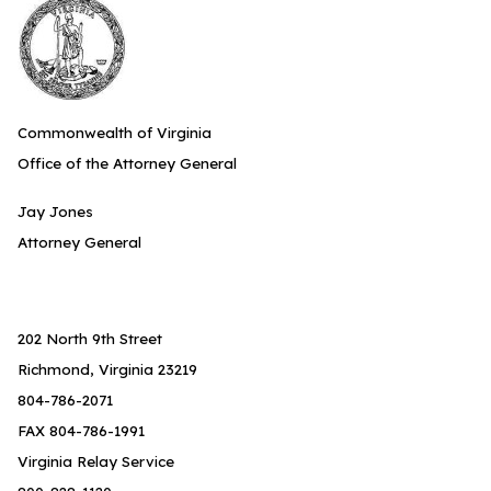
Commonwealth of Virginia
Office of the Attorney General
Jay Jones
Attorney General
202 North 9th Street
Richmond, Virginia 23219
804-786-2071
FAX 804-786-1991
Virginia Relay Service