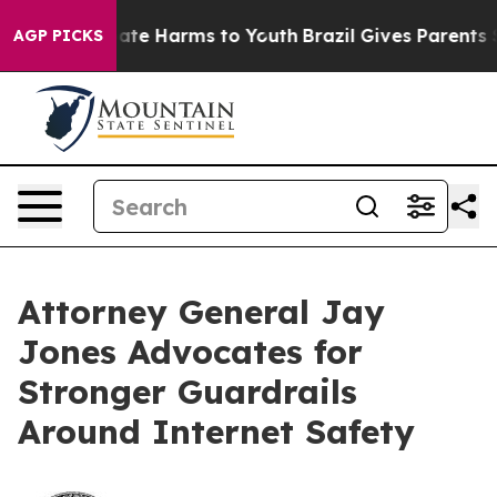
Fund to Abate Harms to Youth
Brazil Gives Parents Soci
AGP PICKS
Attorney General Jay
Jones Advocates for
Stronger Guardrails
Around Internet Safety