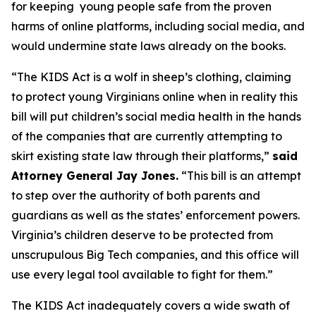
for keeping young people safe from the proven
harms of online platforms, including social media, and
would undermine state laws already on the books.
“The KIDS Act is a wolf in sheep’s clothing, claiming
to protect young Virginians online when in reality this
bill will put children’s social media health in the hands
of the companies that are currently attempting to
skirt existing state law through their platforms,”
said
Attorney General Jay Jones.
“This bill is an attempt
to step over the authority of both parents and
guardians as well as the states’ enforcement powers.
Virginia’s children deserve to be protected from
unscrupulous Big Tech companies, and this office will
use every legal tool available to fight for them.”
The KIDS Act inadequately covers a wide swath of