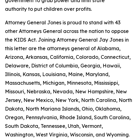
government to grab power and limit state
authority to put children over profits.
Attorney General Jones is proud to stand with 43
other Attorneys General across the nation to oppose
the KIDS Act. Joining Attorney General Jay Jones in
this letter are the attorneys general of Alabama,
Arizona, Arkansas, California, Colorado, Connecticut,
Delaware, District of Columbia, Georgia, Hawaii,
Illinois, Kansas, Louisiana, Maine, Maryland,
Massachusetts, Michigan, Minnesota, Mississippi,
Missouri, Nebraska, Nevada, New Hampshire, New
Jersey, New Mexico, New York, North Carolina, North
Dakota, North Mariana Islands, Ohio, Oklahoma,
Oregon, Pennsylvania, Rhode Island, South Carolina,
South Dakota, Tennessee, Utah, Vermont,
Washington, West Virginia, Wisconsin, and Wyoming.