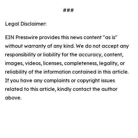
###
Legal Disclaimer:
EIN Presswire provides this news content "as is"
without warranty of any kind. We do not accept any
responsibility or liability for the accuracy, content,
images, videos, licenses, completeness, legality, or
reliability of the information contained in this article.
If you have any complaints or copyright issues
related to this article, kindly contact the author
above.