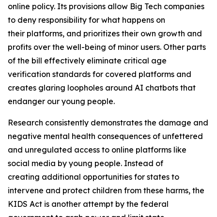
online policy. Its provisions allow Big Tech companies
to deny responsibility for what happens on
their platforms, and prioritizes their own growth and
profits over the well-being of minor users. Other parts
of the bill effectively eliminate critical age
verification standards for covered platforms and
creates glaring loopholes around AI chatbots that
endanger our young people.
Research consistently demonstrates the damage and
negative mental health consequences of unfettered
and unregulated access to online platforms like
social media by young people. Instead of
creating additional opportunities for states to
intervene and protect children from these harms, the
KIDS Act is another attempt by the federal