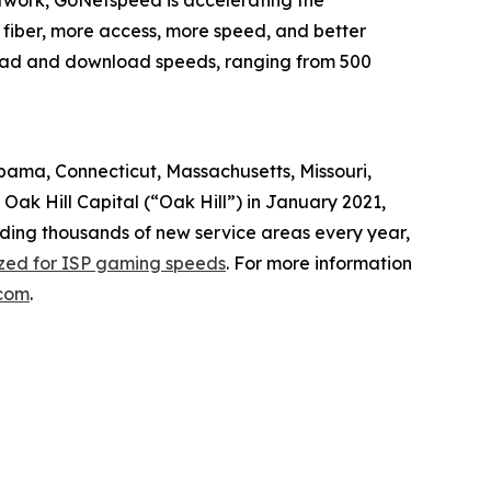
twork, GoNetspeed is accelerating the
 fiber, more access, more speed, and better
pload and download speeds, ranging from 500
abama, Connecticut, Massachusetts, Missouri,
ak Hill Capital (“Oak Hill”) in January 2021,
dding thousands of new service areas every year,
ized for ISP gaming speeds
. For more information
com
.