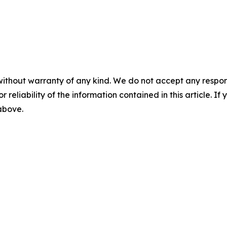
without warranty of any kind. We do not accept any responsib
r reliability of the information contained in this article. I
 above.