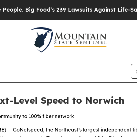
e. Big Food’s 239 Lawsuits Against Life-Saving P
xt-Level Speed to Norwich
mmunity to 100% fiber network
-- GoNetspeed, the Northeast’s largest independent fibe