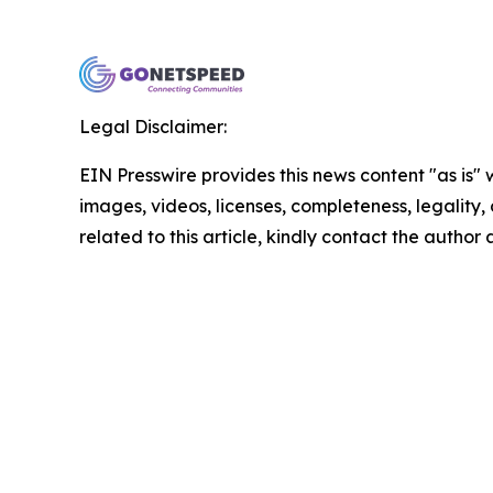
Legal Disclaimer:
EIN Presswire provides this news content "as is" 
images, videos, licenses, completeness, legality, o
related to this article, kindly contact the author