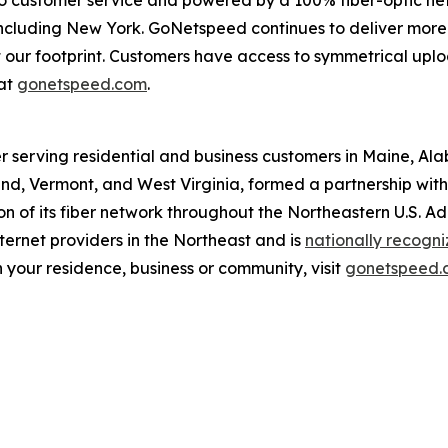
o customer service and powered by a 100% fiber-optic ne
, including New York. GoNetspeed continues to deliver more
out our footprint. Customers have access to symmetrical u
at
gonetspeed.com
.
r serving residential and business customers in Maine, Al
d, Vermont, and West Virginia, formed a partnership with O
 of its fiber network throughout the Northeastern U.S. A
ernet providers in the Northeast and is
nationally recogn
 your residence, business or community, visit
gonetspeed.