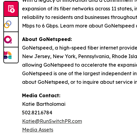
With a legacy of innovation and a commitment t
expansion of its fiber networks across 11 states
reliability to residents and businesses through
Mbps to 6 Gbps. Learn more about GoNetspeed 
About GoNetspeed:
GoNetspeed, a high-speed fiber internet provide
New Jersey, New York, Pennsylvania, Rhode Islan
allowing GoNetspeed to accelerate the expansion
GoNetspeed is one of the largest independent int
about GoNetspeed, or to inquire about service in
Media Contact:
Katie Bartholomai
502.821.6784
Katie@RunSwitchPR.com
Media Assets