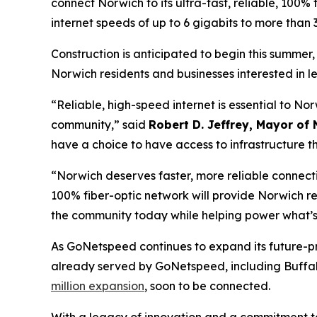
connect Norwich to its ultra-fast, reliable, 100% 
internet speeds of up to 6 gigabits to more tha
Construction is anticipated to begin this summer
Norwich residents and businesses interested in 
“Reliable, high-speed internet is essential to N
community,” said
Robert D. Jeffrey, Mayor of 
have a choice to have access to infrastructure th
“Norwich deserves faster, more reliable connecti
100% fiber-optic network will provide Norwich re
the community today while helping power what’s
As GoNetspeed continues to expand its future-p
already served by GoNetspeed, including Buffalo
million expansion
, soon to be connected.