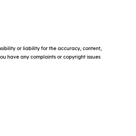
ility or liability for the accuracy, content,
f you have any complaints or copyright issues