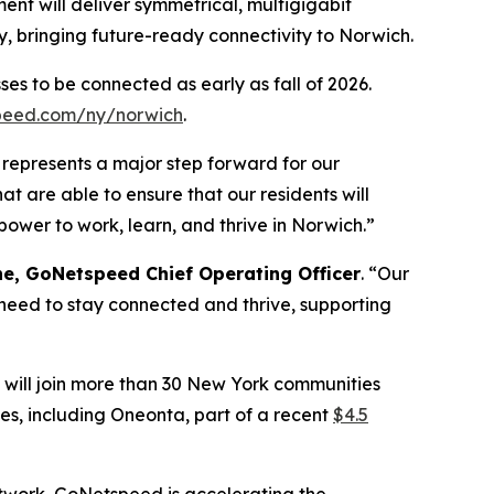
ment will deliver symmetrical, multigigabit
, bringing future-ready connectivity to Norwich.
es to be connected as early as fall of 2026.
peed.com/ny/norwich
.
 represents a major step forward for our
t are able to ensure that our residents will
power to work, learn, and thrive in Norwich.”
e, GoNetspeed Chief Operating Officer
. “Our
 need to stay connected and thrive, supporting
will join more than 30 New York communities
s, including Oneonta, part of a recent
$4.5