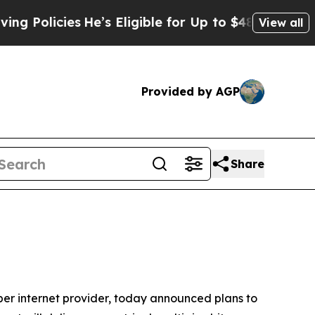
olicies
He’s Eligible for Up to $480,000 After Be
View all
Provided by AGP
Share
r internet provider, today announced plans to