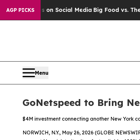
 Messages on Social Media
Big Food vs. The Peopl
AGP PICKS
Menu
GoNetspeed to Bring Ne
$4M investment connecting another New York co
NORWICH, N.Y., May 26, 2026 (GLOBE NEWSWIRE) 