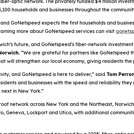
fiber-optic network. The privately funded $4 million invest
n 3,100 households and businesses throughout the community
, and GoNetspeed expects the first households and business
learning more about GoNetspeed services can visit
gonets
orwich’s future, and GoNetspeed’s fiber-network investment
Norwich.
“We are grateful for partners like GoNetspeed tha
at will strengthen our local economy, giving residents the 
vity, and GoNetspeed is here to deliver,” said
Tom Perron
sidents and businesses with the speed and reliability they
 next in New York.”
roof network across New York and the Northeast, Norwich 
, Geneva, Lockport and Utica, with additional communitie