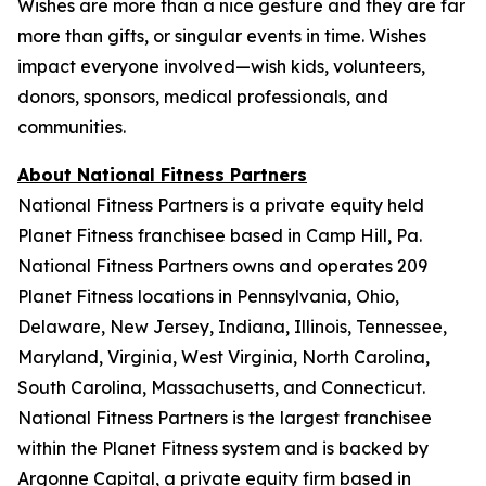
Wishes are more than a nice gesture and they are far
more than gifts, or singular events in time. Wishes
impact everyone involved—wish kids, volunteers,
donors, sponsors, medical professionals, and
communities.
About National Fitness Partners
National Fitness Partners is a private equity held
Planet Fitness franchisee based in Camp Hill, Pa.
National Fitness Partners owns and operates 209
Planet Fitness locations in Pennsylvania, Ohio,
Delaware, New Jersey, Indiana, Illinois, Tennessee,
Maryland, Virginia, West Virginia, North Carolina,
South Carolina, Massachusetts, and Connecticut.
National Fitness Partners is the largest franchisee
within the Planet Fitness system and is backed by
Argonne Capital, a private equity firm based in