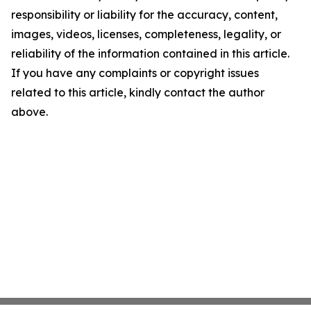
responsibility or liability for the accuracy, content,
images, videos, licenses, completeness, legality, or
reliability of the information contained in this article.
If you have any complaints or copyright issues
related to this article, kindly contact the author
above.