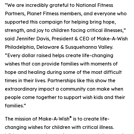
“We are incredibly grateful to National Fitness
Partners, Planet Fitness members, and everyone who
supported this campaign for helping bring hope,
strength, and joy to children facing critical illnesses,”
said Jennifer Davis, President & CEO of Make-A-Wish
Philadelphia, Delaware & Susquehanna Valley.
“Every dollar raised helps create life-changing
wishes that can provide families with moments of
hope and healing during some of the most difficult
times in their lives. Partnerships like this show the
extraordinary impact a community can make when
people come together to support wish kids and their
families.”
®
The mission of Make-A-Wish
is to create life-
changing wishes for children with critical illness.