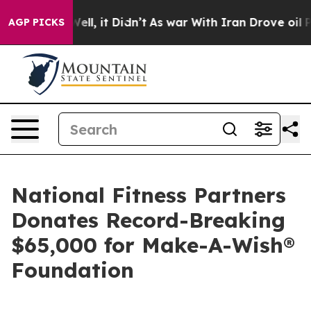
%. Well, it Didn’t
As war With Iran Drove oil Prices 
AGP PICKS
National Fitness Partners
Donates Record-Breaking
$65,000 for Make-A-Wish®
Foundation