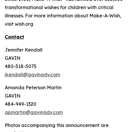
transformational wishes for children with critical
illnesses. For more information about Make-A-Wish,
visit wish.org
Contact
Jennifer Kendall
GAVIN
480-518-5075
jkendall@gavinadv.com
Amanda Peterson Martin
GAVIN
484-949-1320
apmartin@gavinadv.com
Photos accompanying this announcement are