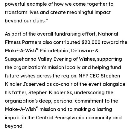
powerful example of how we come together to
transform lives and create meaningful impact
beyond our clubs.”
As part of the overall fundraising effort, National
Fitness Partners also contributed $20,000 toward the
®
Make-A-Wish
Philadelphia, Delaware &
Susquehanna Valley Evening of Wishes, supporting
the organization’s mission locally and helping fund
future wishes across the region. NFP CEO Stephen
Kindler Jr. served as co-chair of the event alongside
his father, Stephen Kindler Sr., underscoring the
organization’s deep, personal commitment to the
®
Make-A-Wish
mission and to making a lasting
impact in the Central Pennsylvania community and
beyond.