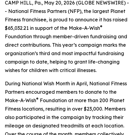
CAMP HILL, Pa., May 20, 2026 (GLOBE NEWSWIRE) -
- National Fitness Partners (NFP), the largest Planet
Fitness franchisee, is proud to announce it has raised
®
$65,032.21 in support of the Make-A-Wish
Foundation through member-driven fundraising and
direct contributions. This year’s campaign marks the
organization’s third and most impactful fundraising
campaign to date, helping to grant life-changing
wishes for children with critical illnesses.
During National Wish Month in April, National Fitness
Partners encouraged members to donate to the
®
Make-A-Wish
Foundation at more than 200 Planet
Fitness locations, resulting in over $23,000. Members
also participated in the campaign by tracking their
mileage on designated treadmills at each location.
Over the course of the month, members collectively