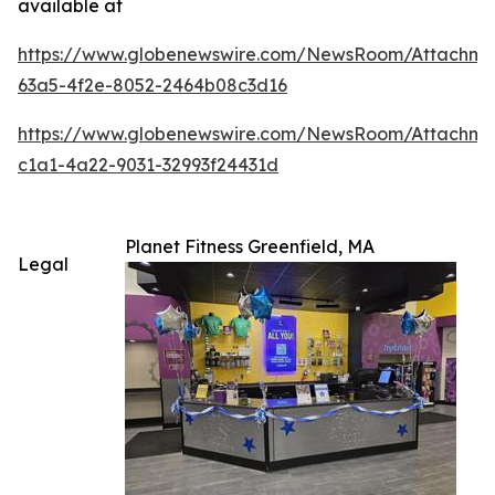
available at
https://www.globenewswire.com/NewsRoom/Attachm
63a5-4f2e-8052-2464b08c3d16
https://www.globenewswire.com/NewsRoom/Attachme
c1a1-4a22-9031-32993f24431d
Planet Fitness Greenfield, MA
Legal