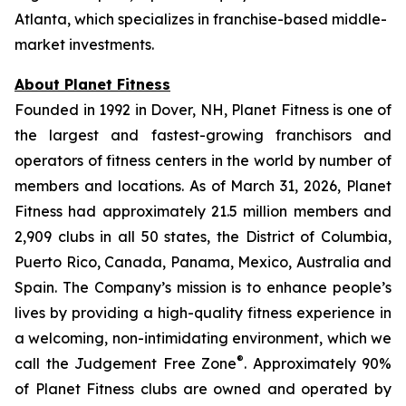
Atlanta, which specializes in franchise-based middle-
market investments.
About Planet Fitness
Founded in 1992 in Dover, NH, Planet Fitness is one of
the largest and fastest-growing franchisors and
operators of fitness centers in the world by number of
members and locations. As of March 31, 2026, Planet
Fitness had approximately 21.5 million members and
2,909 clubs in all 50 states, the District of Columbia,
Puerto Rico, Canada, Panama, Mexico, Australia and
Spain. The Company’s mission is to enhance people’s
lives by providing a high-quality fitness experience in
a welcoming, non-intimidating environment, which we
®
call the Judgement Free Zone
. Approximately 90%
of Planet Fitness clubs are owned and operated by