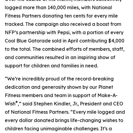
logged more than 140,000 miles, with National
Fitness Partners donating ten cents for every mile
tracked. The campaign also received a boost from
NFP’s partnership with Pepsi, with a portion of every
Cool Blue Gatorade sold in April contributing $4,000
to the total. The combined efforts of members, staff,
and communities resulted in an inspiring show of
support for children and families in need.
“We’re incredibly proud of the record-breaking
dedication and generosity shown by our Planet
Fitness members and team in support of Make-A-
®
Wish
,” said Stephen Kindler, Jr., President and CEO
of National Fitness Partners. “Every mile logged and
every dollar donated brings life-changing wishes to
children facing unimaginable challenges. It’s a