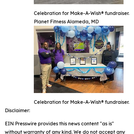
Celebration for Make-A-Wish® fundraiser.
Planet Fitness Alameda, MD
Celebration for Make-A-Wish® fundraiser.
Disclaimer:
EIN Presswire provides this news content "as is"
without warranty of any kind. We do not accept any