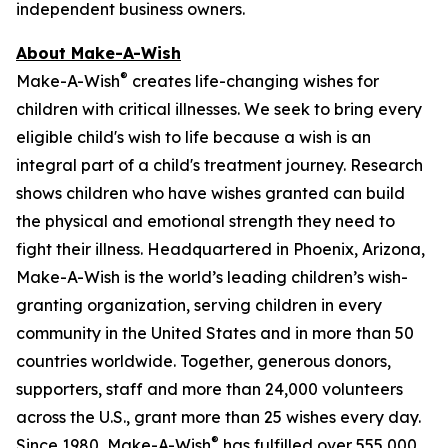
independent business owners.
About Make-A-Wish
®
Make-A-Wish
creates life-changing wishes for
children with critical illnesses. We seek to bring every
eligible child's wish to life because a wish is an
integral part of a child's treatment journey. Research
shows children who have wishes granted can build
the physical and emotional strength they need to
fight their illness. Headquartered in Phoenix, Arizona,
Make-A-Wish is the world’s leading children’s wish-
granting organization, serving children in every
community in the United States and in more than 50
countries worldwide. Together, generous donors,
supporters, staff and more than 24,000 volunteers
across the U.S., grant more than 25 wishes every day.
®
Since 1980, Make-A-Wish
has fulfilled over 555,000