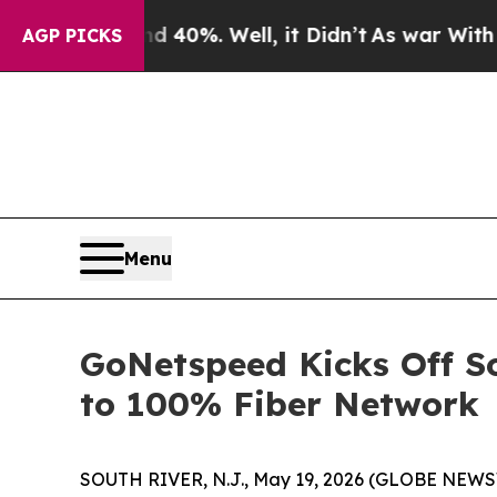
Around 40%. Well, it Didn’t
As war With Iran D
AGP PICKS
Menu
GoNetspeed Kicks Off S
to 100% Fiber Network
SOUTH RIVER, N.J., May 19, 2026 (GLOBE NEWSWI