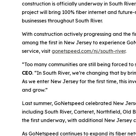
construction is officially underway in South Riv
project will bring 100% fiber internet and futur
businesses throughout South River.
With construction actively progressing and the f
among the first in New Jersey to experience GoN
service, visit
gonetspeed.com/nj/south-river
.
“Too many communities are still being forced to s
CEO
. “In South River, we’re changing that by br
As we enter New Jersey for the first time, this i
and grow.”
Last summer, GoNetspeed celebrated New Jersey a
including South River, Carteret, Northfield, Old 
the first underway, with additional New Jersey c
As GoNetspeed continues to expand its fiber netw