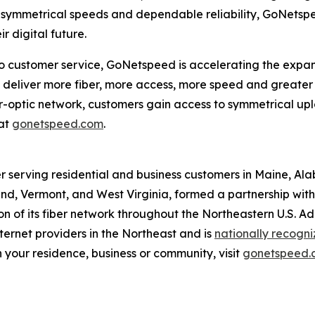
, symmetrical speeds and dependable reliability, GoNetspee
 digital future.
customer service, GoNetspeed is accelerating the expansio
eliver more fiber, more access, more speed and greater re
ber-optic network, customers gain access to symmetrical 
at
gonetspeed.com
.
r serving residential and business customers in Maine, Al
d, Vermont, and West Virginia, formed a partnership with O
 of its fiber network throughout the Northeastern U.S. A
ernet providers in the Northeast and is
nationally recogn
 your residence, business or community, visit
gonetspeed.