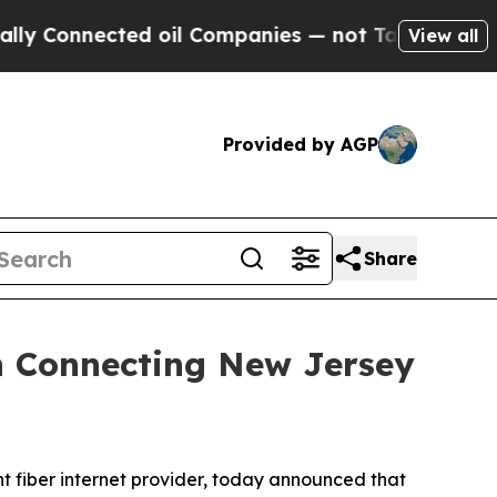
Connected oil Companies — not Taxpayers — the Ch
View all
Provided by AGP
Share
n Connecting New Jersey
fiber internet provider, today announced that