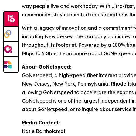
way people live and work today. With ultra-fast
communities stay connected and strengthens their
With a legacy of innovation and a commitment to 
including New Jersey. The company continues to d
throughout its footprint. Powered by a 100% fi
Mbps to 6 Gbps. Learn more about GoNetspeed 
About GoNetspeed:
GoNetspeed, a high-speed fiber internet provide
New Jersey, New York, Pennsylvania, Rhode Islan
allowing GoNetspeed to accelerate the expansion
GoNetspeed is one of the largest independent int
about GoNetspeed, or to inquire about service in
Media Contact:
Katie Bartholomai