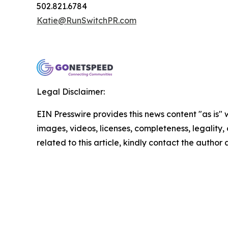
502.821.6784
Katie@RunSwitchPR.com
Legal Disclaimer:
EIN Presswire provides this news content "as is" 
images, videos, licenses, completeness, legality, o
related to this article, kindly contact the author