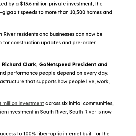
d by a $13.6 million private investment, the
lti-gigabit speeds to more than 10,500 homes and
th River residents and businesses can now be
p for construction updates and pre-order
d
Richard Clark, GoNetspeed President and
ty, and performance people depend on every day.
rastructure that supports how people live, work,
 million investment
across six initial communities,
ion investment in South River, South River is now
cess to 100% fiber-optic internet built for the