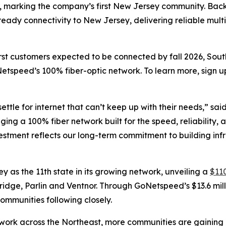
er, marking the company’s first New Jersey community. Backe
e-ready connectivity to New Jersey, delivering reliable mu
irst customers expected to be connected by fall 2026, Sou
etspeed’s 100% fiber-optic network. To learn more, sign u
ettle for internet that can’t keep up with their needs,” sai
inging a 100% fiber network built for the speed, reliabili
nvestment reflects our long-term commitment to building inf
s the 11th state in its growing network, unveiling a
$110
Bridge, Parlin and Ventnor. Through GoNetspeed’s $13.6 mill
ommunities following closely.
ork across the Northeast, more communities are gaining ac