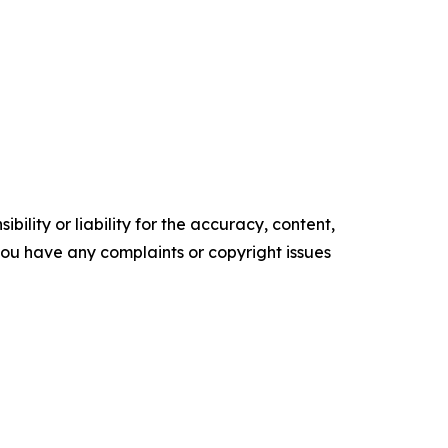
ility or liability for the accuracy, content,
f you have any complaints or copyright issues