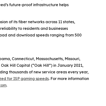
d’s future-proof infrastructure helps
n of its fiber networks across 11 states,
liability to residents and businesses
upload and download speeds ranging from 500
abama, Connecticut, Massachusetts, Missouri,
ak Hill Capital (“Oak Hill”) in January 2021,
dding thousands of new service areas every year,
ized for ISP gaming speeds
. For more information
com
.