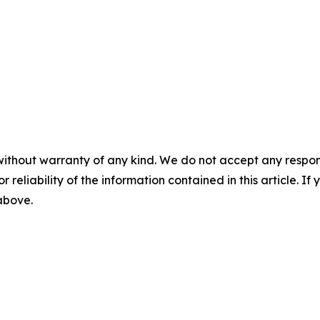
without warranty of any kind. We do not accept any responsib
r reliability of the information contained in this article. I
 above.