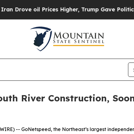
rove oil Prices Higher, Trump Gave Politically 
outh River Construction, Soo
RE) -- GoNetspeed, the Northeast’s largest independent 