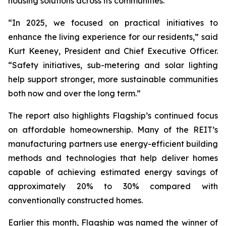
housing solutions across its communities.
“In 2025, we focused on practical initiatives to
enhance the living experience for our residents,” said
Kurt Keeney, President and Chief Executive Officer.
“Safety initiatives, sub-metering and solar lighting
help support stronger, more sustainable communities
both now and over the long term.”
The report also highlights Flagship’s continued focus
on affordable homeownership. Many of the REIT’s
manufacturing partners use energy-efficient building
methods and technologies that help deliver homes
capable of achieving estimated energy savings of
approximately 20% to 30% compared with
conventionally constructed homes.
Earlier this month, Flagship was named the winner of