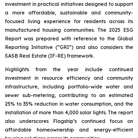
investment in practical initiatives designed to support
a more affordable, sustainable and community-
focused living experience for residents across its
manufactured housing communities. The 2025 ESG
Report was prepared with reference to the Global
Reporting Initiative (“GRI”) and also considers the
SASB Real Estate (IF-RE) framework.
Highlights from the year include continued
investment in resource efficiency and community
infrastructure, including portfolio-wide water and
sewer sub-metering, contributing to an estimated
25% to 35% reduction in water consumption, and the
installation of more than 4,000 solar lights. The report
also underscores Flagship’s continued focus on
affordable homeownership and energy-efficient