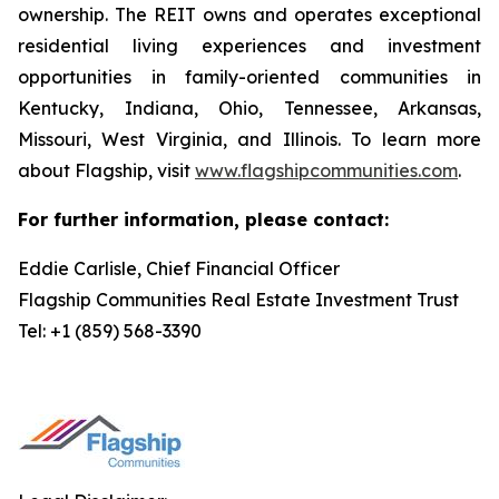
ownership. The REIT owns and operates exceptional
residential living experiences and investment
opportunities in family-oriented communities in
Kentucky, Indiana, Ohio, Tennessee, Arkansas,
Missouri, West Virginia, and Illinois. To learn more
about Flagship, visit
www.flagshipcommunities.com
.
For further information, please contact:
Eddie Carlisle, Chief Financial Officer
Flagship Communities Real Estate Investment Trust
Tel: +1 (859) 568-3390