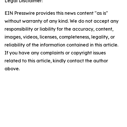
Legal Disclaimer:
EIN Presswire provides this news content "as is"
without warranty of any kind. We do not accept any
responsibility or liability for the accuracy, content,
images, videos, licenses, completeness, legality, or
reliability of the information contained in this article.
If you have any complaints or copyright issues
related to this article, kindly contact the author
above.