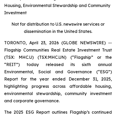
Housing, Environmental Stewardship and Community
Investment
Not for distribution to U.S. newswire services or
dissemination in the United States.
TORONTO, April 23, 2026 (GLOBE NEWSWIRE) --
Flagship Communities Real Estate Investment Trust
(TSX: MHC.U) (TSX:MHC.UN) (“Flagship” or the
“REIT”) today released its sixth annual
Environmental, Social and Governance (“ESG”)
Report for the year ended December 31, 2025,
highlighting progress across affordable housing,
environmental stewardship, community investment
and corporate governance.
The 2025 ESG Report outlines Flagship’s continued