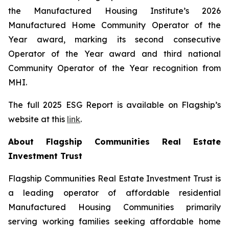
the Manufactured Housing Institute’s 2026
Manufactured Home Community Operator of the
Year award, marking its second consecutive
Operator of the Year award and third national
Community Operator of the Year recognition from
MHI.
The full 2025 ESG Report is available on Flagship’s
website at this
link
.
About Flagship Communities Real Estate
Investment Trust
Flagship Communities Real Estate Investment Trust is
a leading operator of affordable residential
Manufactured Housing Communities primarily
serving working families seeking affordable home