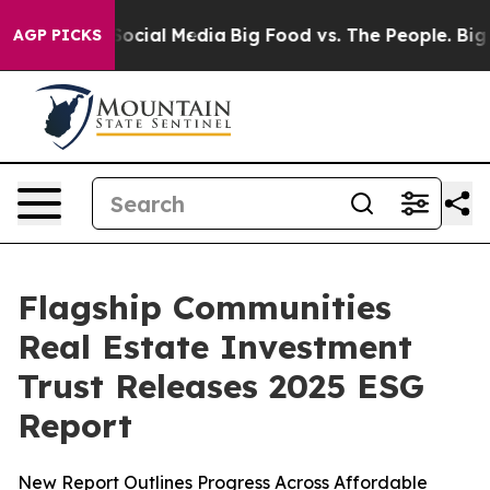
sages on Social Media
Big Food vs. The People. Big Foo
AGP PICKS
Flagship Communities
Real Estate Investment
Trust Releases 2025 ESG
Report
New Report Outlines Progress Across Affordable