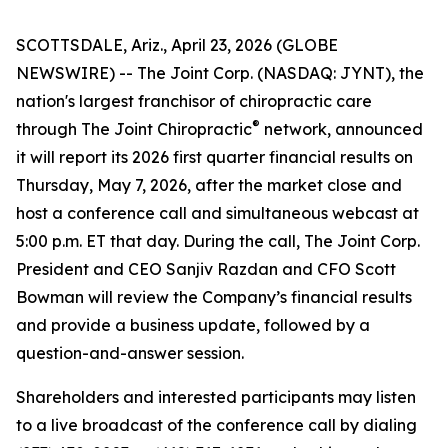
SCOTTSDALE, Ariz., April 23, 2026 (GLOBE
NEWSWIRE) -- The Joint Corp. (NASDAQ: JYNT), the
nation's largest franchisor of chiropractic care
®
through
The Joint Chiropractic
network, announced
it will report its 2026 first quarter financial results on
Thursday, May 7, 2026, after the market close and
host a conference call and simultaneous webcast at
5:00 p.m. ET that day. During the call, The Joint Corp.
President and CEO Sanjiv Razdan and CFO Scott
Bowman will review the Company’s financial results
and provide a business update, followed by a
question-and-answer session.
Shareholders and interested participants may listen
to a live broadcast of the conference call by dialing