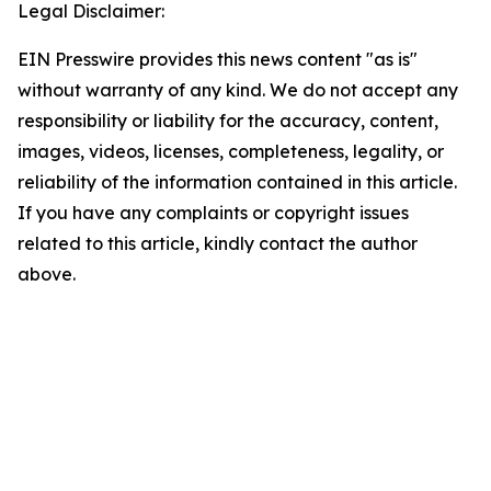
Legal Disclaimer:
EIN Presswire provides this news content "as is"
without warranty of any kind. We do not accept any
responsibility or liability for the accuracy, content,
images, videos, licenses, completeness, legality, or
reliability of the information contained in this article.
If you have any complaints or copyright issues
related to this article, kindly contact the author
above.