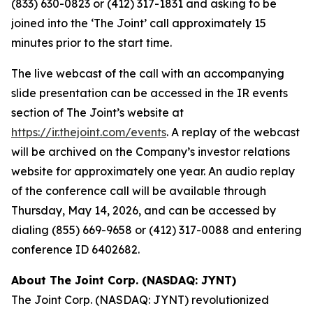
(833) 630-0823 or (412) 317-1831 and asking to be
joined into the ‘The Joint’ call approximately 15
minutes prior to the start time.
The live webcast of the call with an accompanying
slide presentation can be accessed in the IR events
section of The Joint’s website at
https://ir.thejoint.com/events
. A replay of the webcast
will be archived on the Company’s investor relations
website for approximately one year. An audio replay
of the conference call will be available through
Thursday, May 14, 2026, and can be accessed by
dialing (855) 669-9658 or (412) 317-0088 and entering
conference ID 6402682.
About The Joint Corp. (NASDAQ: JYNT)
The Joint Corp. (NASDAQ: JYNT) revolutionized