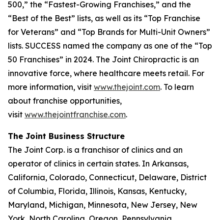
500,” the “Fastest-Growing Franchises,” and the
“Best of the Best” lists, as well as its “Top Franchise
for Veterans” and “Top Brands for Multi-Unit Owners”
lists.
SUCCESS
named the company as one of the “Top
50 Franchises” in 2024. The Joint Chiropractic is an
innovative force, where healthcare meets retail. For
more information, visit
www.thejoint.com
. To learn
about franchise opportunities,
visit
www.thejointfranchise.com
.
The Joint Business Structure
The Joint Corp. is a franchisor of clinics and an
operator of clinics in certain states. In Arkansas,
California, Colorado, Connecticut, Delaware, District
of Columbia, Florida, Illinois, Kansas, Kentucky,
Maryland, Michigan, Minnesota, New Jersey, New
York, North Carolina, Oregon, Pennsylvania,