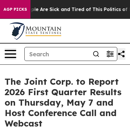
Win: “People Are Sick and Tired of This Politics of Hat
AGP PICKS
The Joint Corp. to Report
2026 First Quarter Results
on Thursday, May 7 and
Host Conference Call and
Webcast