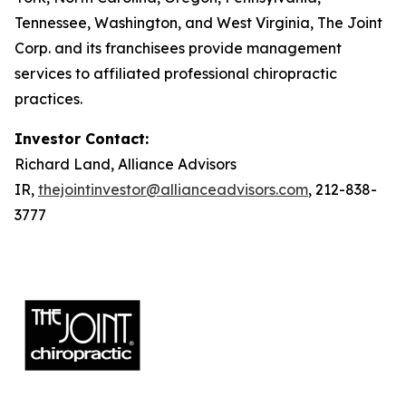
Tennessee, Washington, and West Virginia, The Joint
Corp. and its franchisees provide management
services to affiliated professional chiropractic
practices.
Investor Contact:
Richard Land, Alliance Advisors
IR,
thejointinvestor@allianceadvisors.com
, 212-838-
3777