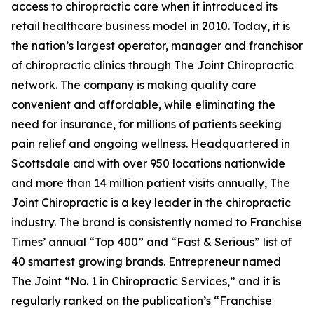
access to chiropractic care when it introduced its
retail healthcare business model in 2010. Today, it is
the nation’s largest operator, manager and franchisor
of chiropractic clinics through The Joint Chiropractic
network. The company is making quality care
convenient and affordable, while eliminating the
need for insurance, for millions of patients seeking
pain relief and ongoing wellness. Headquartered in
Scottsdale and with over 950 locations nationwide
and more than 14 million patient visits annually, The
Joint Chiropractic is a key leader in the chiropractic
industry. The brand is consistently named to
Franchise
Times’
annual “Top 400” and “Fast & Serious” list of
40 smartest growing brands.
Entrepreneur
named
The Joint “No. 1 in Chiropractic Services,” and it is
regularly ranked on the publication’s “Franchise