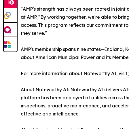
"AMP's strength has always been rooted in joint 
at AMP. "By working together, we're able to bri
access. This program reflects our commitment to
they serve."
AMP's membership spans nine states—Indiana, Ken
about American Municipal Power and its Member 
For more information about Noteworthy AI, visit
About Noteworthy AI: Noteworthy AI delivers AI-
platform has been deployed at utilities across 
inspections, proactive maintenance, and accelera
effective grid intelligence.