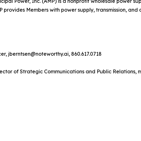
pal Power, Inc. (AMP) is a nonprofit wholesale power supp
MP provides Members with power supply, transmission, and 
cer, jberntsen@noteworthy.ai, 860.617.0718
ector of Strategic Communications and Public Relations