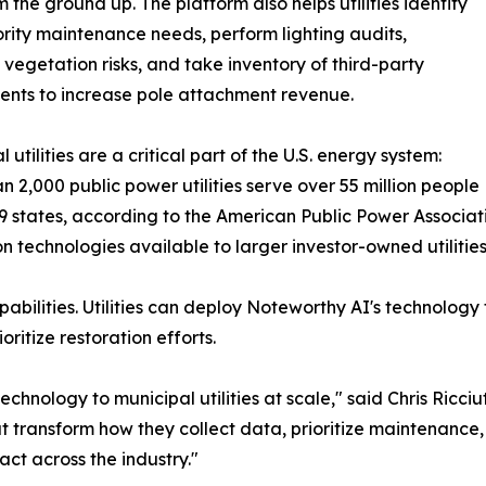
m the ground up. The platform also helps utilities identify
ority maintenance needs, perform lighting audits,
egetation risks, and take inventory of third-party
nts to increase pole attachment revenue.
 utilities are a critical part of the U.S. energy system:
n 2,000 public power utilities serve over 55 million people
9 states, according to the American Public Power Associa
on technologies available to larger investor-owned utilitie
bilities. Utilities can deploy Noteworthy AI's technology
ritize restoration efforts.
echnology to municipal utilities at scale," said Chris Ricc
at transform how they collect data, prioritize maintenance
ct across the industry."