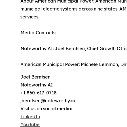
About American Municipal Power: American Munici
municipal electric systems across nine states. A
services.
Media Contacts:
Noteworthy AI: Joel Berntsen, Chief Growth Offi
American Municipal Power: Michele Lemmon, Dir
Joel Berntsen
Noteworthy AI
+1 860-617-0718
jberntsen@noteworthy.ai
Visit us on social media:
LinkedIn
YouTube