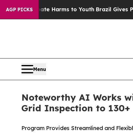
und to Abate Harms to Youth
Brazil Gives Parents
AGP PICKS
Menu
Noteworthy AI Works wi
Grid Inspection to 130+ 
Program Provides Streamlined and Flexibl