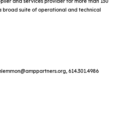
lier and services provider for more than 130
a broad suite of operational and technical
, mlemmon@amppartners.org, 614.301.4986