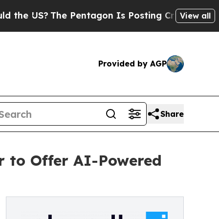
 US?
The Pentagon Is Posting Cryptic Biblical M
View all
Provided by AGP
Share
 to Offer AI-Powered