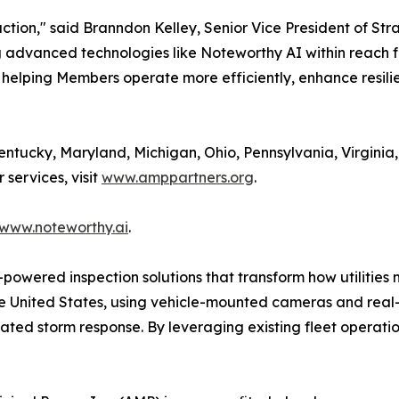
action," said Branndon Kelley, Senior Vice President of St
ng advanced technologies like Noteworthy AI within reach 
 helping Members operate more efficiently, enhance resili
tucky, Maryland, Michigan, Ohio, Pennsylvania, Virginia,
services, visit
www.amppartners.org
.
www.noteworthy.ai
.
powered inspection solutions that transform how utilities 
the United States, using vehicle-mounted cameras and real
ted storm response. By leveraging existing fleet operatio