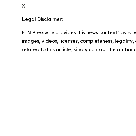
X
Legal Disclaimer:
EIN Presswire provides this news content "as is" 
images, videos, licenses, completeness, legality, o
related to this article, kindly contact the author