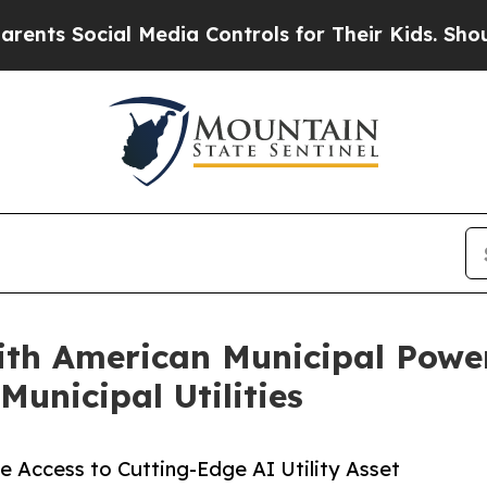
 Social Media Controls for Their Kids. Should the
th American Municipal Power
Municipal Utilities
e Access to Cutting-Edge AI Utility Asset