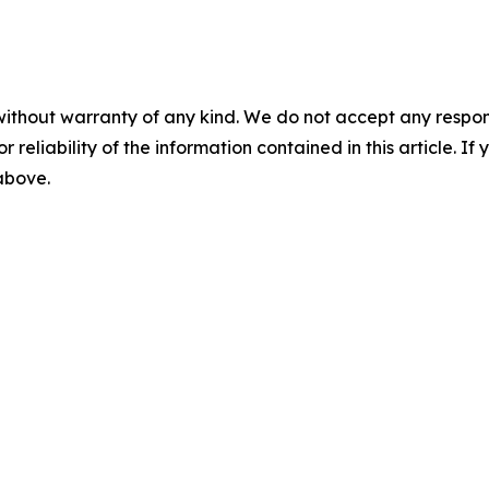
without warranty of any kind. We do not accept any responsib
r reliability of the information contained in this article. I
 above.