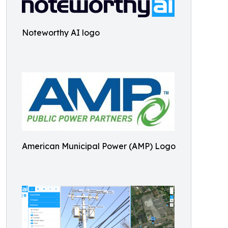
Noteworthy AI logo
American Municipal Power (AMP) Logo