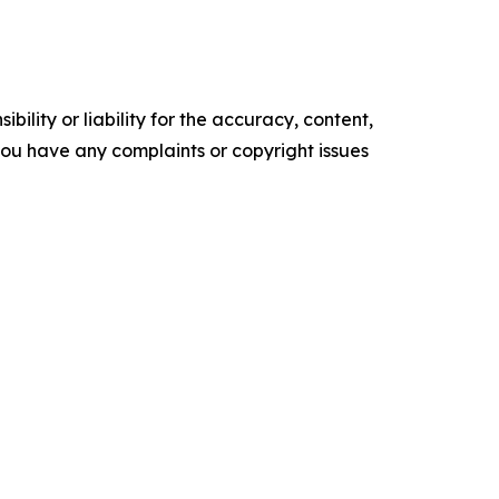
ility or liability for the accuracy, content,
f you have any complaints or copyright issues