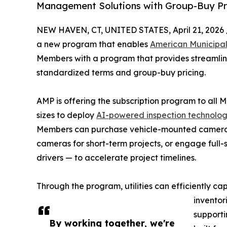
Management Solutions with Group-Buy Pri
NEW HAVEN, CT, UNITED STATES, April 21, 2026 
a new program that enables
American Municipa
Members with a program that provides streamlin
standardized terms and group-buy pricing.
AMP is offering the subscription program to all Me
sizes to deploy
AI-powered inspection technolo
Members can purchase vehicle-mounted cameras
cameras for short-term projects, or engage full-
drivers — to accelerate project timelines.
Through the program, utilities can efficiently c
inventor
supporti
By working together, we're