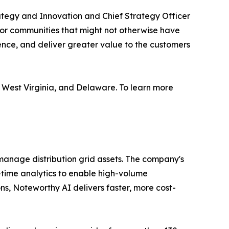
rategy and Innovation and Chief Strategy Officer
for communities that might not otherwise have
ence, and deliver greater value to the customers
 West Virginia, and Delaware. To learn more
manage distribution grid assets. The company's
-time analytics to enable high-volume
ns, Noteworthy AI delivers faster, more cost-