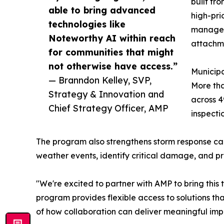
built fro
able to bring advanced
high-pri
technologies like
manage v
Noteworthy AI within reach
attachme
for communities that might
not otherwise have access.”
Municipal
— Branndon Kelley, SVP,
More tha
Strategy & Innovation and
across 4
Chief Strategy Officer, AMP
inspecti
The program also strengthens storm response capa
weather events, identify critical damage, and prio
"We're excited to partner with AMP to bring this t
program provides flexible access to solutions th
of how collaboration can deliver meaningful impa