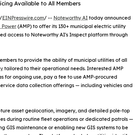
cing Available to All Members
/
EINPresswire.com
/ --
Noteworthy AI
today announced
l Power
(AMP) to offer its 130+ municipal electric utility
ed access to Noteworthy AI's Inspect platform through
mbers to provide the ability of municipal utilities of all
gy
tailored to their operational needs. Interested AMP
 for ongoing use, pay a fee to use AMP-procured
service data collection offerings — including vehicles and
apture asset geolocation, imagery, and detailed pole-top
ies during routine fleet operations or dedicated patrols —
ng GIS maintenance or enabling new GIS systems to be