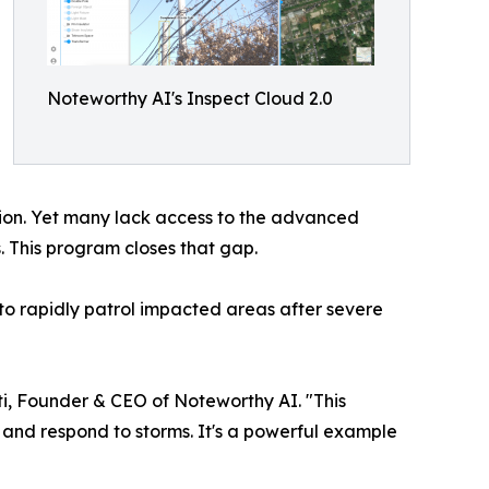
Noteworthy AI's Inspect Cloud 2.0
tion. Yet many lack access to the advanced
s. This program closes that gap.
 to rapidly patrol impacted areas after severe
iuti, Founder & CEO of Noteworthy AI. "This
, and respond to storms. It's a powerful example