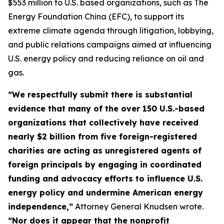
$553 million to U.S. based organizations, such as The
Energy Foundation China (EFC), to support its
extreme climate agenda through litigation, lobbying,
and public relations campaigns aimed at influencing
U.S. energy policy and reducing reliance on oil and
gas.
“We respectfully submit there is substantial
evidence that many of the over 150 U.S.-based
organizations that collectively have received
nearly $2 billion from five foreign-registered
charities are acting as unregistered agents of
foreign principals by engaging in coordinated
funding and advocacy efforts to influence U.S.
energy policy and undermine American energy
independence,”
Attorney General Knudsen wrote.
“Nor does it appear that the nonprofit