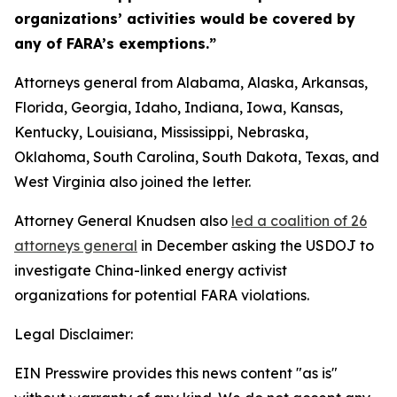
organizations’ activities would be covered by
any of FARA’s exemptions.”
Attorneys general from Alabama, Alaska, Arkansas,
Florida, Georgia, Idaho, Indiana, Iowa, Kansas,
Kentucky, Louisiana, Mississippi, Nebraska,
Oklahoma, South Carolina, South Dakota, Texas, and
West Virginia also joined the letter.
Attorney General Knudsen also
led a coalition of 26
attorneys general
in December asking the USDOJ to
investigate China-linked energy activist
organizations for potential FARA violations.
Legal Disclaimer:
EIN Presswire provides this news content "as is"