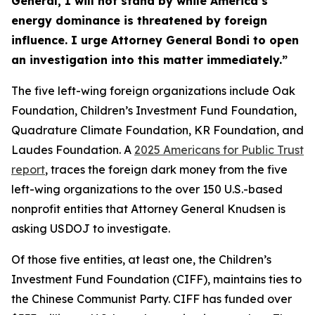
General, I will not stand by while America’s
energy dominance is threatened by foreign
influence. I urge Attorney General Bondi to open
an investigation into this matter immediately.”
The five left-wing foreign organizations include Oak
Foundation, Children’s Investment Fund Foundation,
Quadrature Climate Foundation, KR Foundation, and
Laudes Foundation. A
2025 Americans for Public Trust
report
, traces the foreign dark money from the five
left-wing organizations to the over 150 U.S.-based
nonprofit entities that Attorney General Knudsen is
asking USDOJ to investigate.
Of those five entities, at least one, the Children’s
Investment Fund Foundation (CIFF), maintains ties to
the Chinese Communist Party. CIFF has funded over