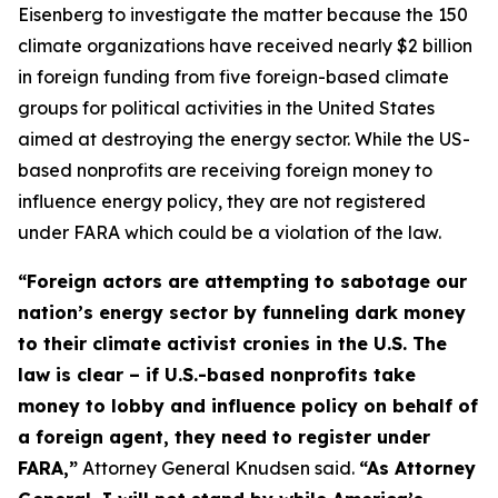
Eisenberg to investigate the matter because the 150
climate organizations have received nearly $2 billion
in foreign funding from five foreign-based climate
groups for political activities in the United States
aimed at destroying the energy sector. While the US-
based nonprofits are receiving foreign money to
influence energy policy, they are not registered
under FARA which could be a violation of the law.
“Foreign actors are attempting to sabotage our
nation’s energy sector by funneling dark money
to their climate activist cronies in the U.S. The
law is clear – if U.S.-based nonprofits take
money to lobby and influence policy on behalf of
a foreign agent, they need to register under
FARA,”
Attorney General Knudsen said.
“As Attorney