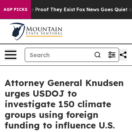
 Offers no Proof They Exist
Fox News Goes Quiet as 'M
AGP PICKS
Attorney General Knudsen
urges USDOJ to
investigate 150 climate
groups using foreign
funding to influence U.S.