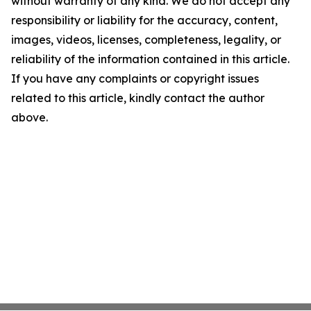
without warranty of any kind. We do not accept any
responsibility or liability for the accuracy, content,
images, videos, licenses, completeness, legality, or
reliability of the information contained in this article.
If you have any complaints or copyright issues
related to this article, kindly contact the author
above.