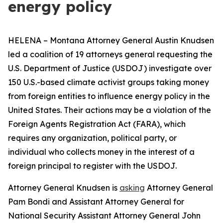
energy policy
HELENA – Montana Attorney General Austin Knudsen
led a coalition of 19 attorneys general requesting the
U.S. Department of Justice (USDOJ) investigate over
150 U.S.-based climate activist groups taking money
from foreign entities to influence energy policy in the
United States. Their actions may be a violation of the
Foreign Agents Registration Act (FARA), which
requires any organization, political party, or
individual who collects money in the interest of a
foreign principal to register with the USDOJ.
Attorney General Knudsen is
asking
Attorney General
Pam Bondi and Assistant Attorney General for
National Security Assistant Attorney General John