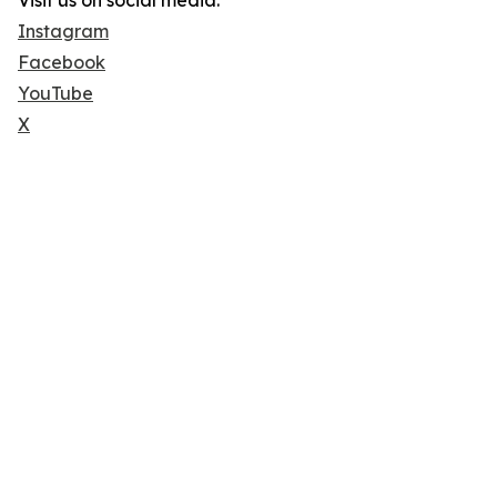
Visit us on social media:
Instagram
Facebook
YouTube
X