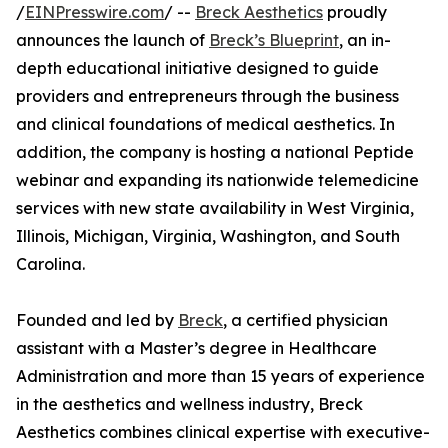
/
EINPresswire.com
/ --
Breck Aesthetics
proudly
announces the launch of
Breck’s Blueprint
, an in-
depth educational initiative designed to guide
providers and entrepreneurs through the business
and clinical foundations of medical aesthetics. In
addition, the company is hosting a national Peptide
webinar and expanding its nationwide telemedicine
services with new state availability in West Virginia,
Illinois, Michigan, Virginia, Washington, and South
Carolina.
Founded and led by
Breck
, a certified physician
assistant with a Master’s degree in Healthcare
Administration and more than 15 years of experience
in the aesthetics and wellness industry, Breck
Aesthetics combines clinical expertise with executive-