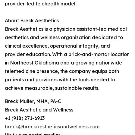
provider-led telehealth model.
About Breck Aesthetics
Breck Aesthetics is a physician assistant-led medical
aesthetics and wellness organization dedicated to
clinical excellence, operational integrity, and
provider education. With a brick-and-mortar location
in Northeast Oklahoma and a growing nationwide
telemedicine presence, the company equips both
patients and providers with the tools needed to
achieve measurable, sustainable results.
Breck Muller, MHA, PA-C
Breck Aesthetic and Wellness
+1 (918) 271-6913
breck@breckaestheticsandwellness.com