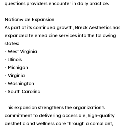
questions providers encounter in daily practice.
Nationwide Expansion
As part of its continued growth, Breck Aesthetics has
expanded telemedicine services into the following
states:
- West Virginia
- Illinois
- Michigan
- Virginia
- Washington
- South Carolina
This expansion strengthens the organization’s
commitment to delivering accessible, high-quality
aesthetic and wellness care through a compliant,