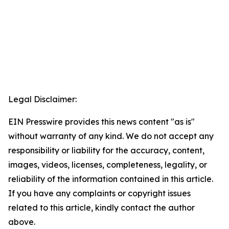
Legal Disclaimer:
EIN Presswire provides this news content "as is"
without warranty of any kind. We do not accept any
responsibility or liability for the accuracy, content,
images, videos, licenses, completeness, legality, or
reliability of the information contained in this article.
If you have any complaints or copyright issues
related to this article, kindly contact the author
above.