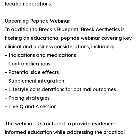
location operations.
Upcoming Peptide Webinar
In addition to Breck’s Blueprint, Breck Aesthetics is
hosting an educational peptide webinar covering key
clinical and business considerations, including:
- Indications and medications
- Contraindications
- Potential side effects
- Supplement integration
- Lifestyle considerations for optimal outcomes
- Pricing strategies
- Live Q and A session
The webinar is structured to provide evidence-
informed education while addressing the practical