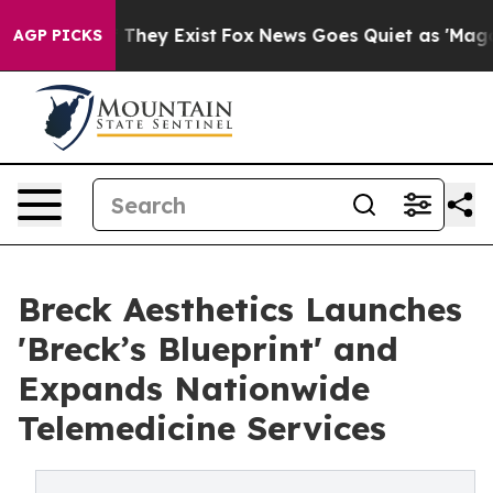
o Proof They Exist
Fox News Goes Quiet as 'Maga Media
AGP PICKS
Breck Aesthetics Launches
'Breck’s Blueprint' and
Expands Nationwide
Telemedicine Services