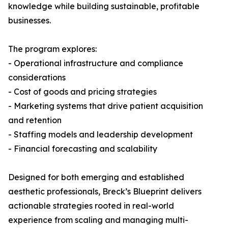
knowledge while building sustainable, profitable
businesses.
The program explores:
- Operational infrastructure and compliance
considerations
- Cost of goods and pricing strategies
- Marketing systems that drive patient acquisition
and retention
- Staffing models and leadership development
- Financial forecasting and scalability
Designed for both emerging and established
aesthetic professionals, Breck’s Blueprint delivers
actionable strategies rooted in real-world
experience from scaling and managing multi-