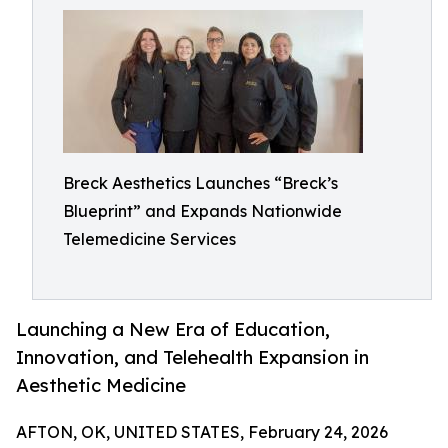
Breck Aesthetics Launches “Breck’s
Blueprint” and Expands Nationwide
Telemedicine Services
Launching a New Era of Education,
Innovation, and Telehealth Expansion in
Aesthetic Medicine
AFTON, OK, UNITED STATES, February 24, 2026