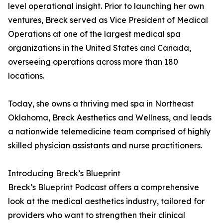
level operational insight. Prior to launching her own
ventures, Breck served as Vice President of Medical
Operations at one of the largest medical spa
organizations in the United States and Canada,
overseeing operations across more than 180
locations.
Today, she owns a thriving med spa in Northeast
Oklahoma, Breck Aesthetics and Wellness, and leads
a nationwide telemedicine team comprised of highly
skilled physician assistants and nurse practitioners.
Introducing Breck’s Blueprint
Breck’s Blueprint Podcast offers a comprehensive
look at the medical aesthetics industry, tailored for
providers who want to strengthen their clinical