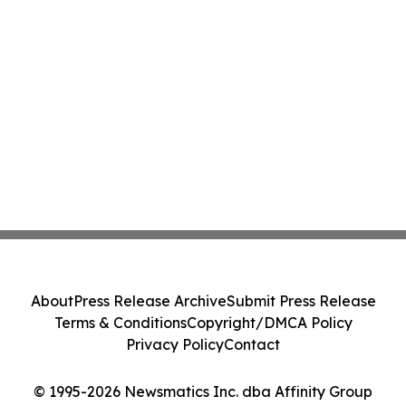
About
Press Release Archive
Submit Press Release
Terms & Conditions
Copyright/DMCA Policy
Privacy Policy
Contact
© 1995-2026 Newsmatics Inc. dba Affinity Group