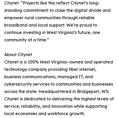
Citynet. “Projects like this reflect Citynet’s long-
standing commitment to close the digital divide and
empower rural communities through reliable
broadband and local support. We’re proud to
continue investing in West Virginia’s future, one
community at a time.”
About Citynet
Citynet is a 100% West Virginia–owned and operated
technology company providing fiber internet,
business communications, managed IT, and
cybersecurity services to communities and businesses
across the state. Headquartered in Bridgeport, WV,
Citynet is dedicated to delivering the highest levels of
service, reliability, and innovation while supporting
local economies and workforce growth.