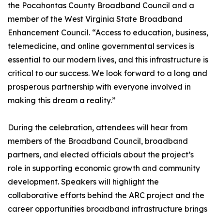
the Pocahontas County Broadband Council and a
member of the West Virginia State Broadband
Enhancement Council. “Access to education, business,
telemedicine, and online governmental services is
essential to our modern lives, and this infrastructure is
critical to our success. We look forward to a long and
prosperous partnership with everyone involved in
making this dream a reality.”
During the celebration, attendees will hear from
members of the Broadband Council, broadband
partners, and elected officials about the project’s
role in supporting economic growth and community
development. Speakers will highlight the
collaborative efforts behind the ARC project and the
career opportunities broadband infrastructure brings