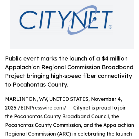
Public event marks the launch of a $4 million
Appalachian Regional Commission Broadband
Project bringing high-speed fiber connectivity
to Pocahontas County.
MARLINTON, WV, UNITED STATES, November 4,
2025 /
EINPresswire.com
/ -- Citynet is proud to join
the Pocahontas County Broadband Council, the
Pocahontas County Commission, and the Appalachian
Regional Commission (ARC) in celebrating the launch