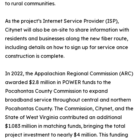
to rural communities.
As the project’s Internet Service Provider (ISP),
Citynet will also be on-site to share information with
residents and businesses along the new fiber route,
including details on how to sign up for service once
construction is complete.
In 2022, the Appalachian Regional Commission (ARC)
awarded $2.8 million in POWER funds to the
Pocahontas County Commission to expand
broadband service throughout central and northern
Pocahontas County. The Commission, Citynet, and the
State of West Virginia contributed an additional
$1.083 million in matching funds, bringing the total
project investment to nearly $4 million. This funding