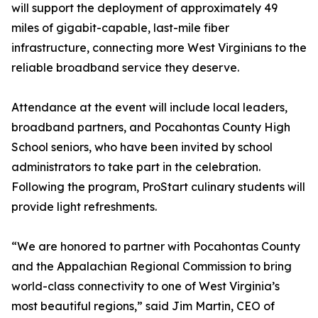
will support the deployment of approximately 49
miles of gigabit-capable, last-mile fiber
infrastructure, connecting more West Virginians to the
reliable broadband service they deserve.
Attendance at the event will include local leaders,
broadband partners, and Pocahontas County High
School seniors, who have been invited by school
administrators to take part in the celebration.
Following the program, ProStart culinary students will
provide light refreshments.
“We are honored to partner with Pocahontas County
and the Appalachian Regional Commission to bring
world-class connectivity to one of West Virginia’s
most beautiful regions,” said Jim Martin, CEO of