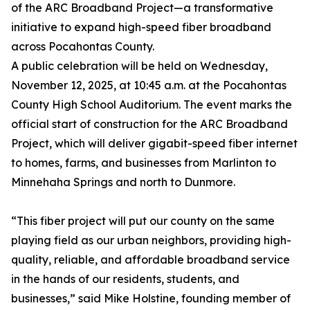
of the ARC Broadband Project—a transformative
initiative to expand high-speed fiber broadband
across Pocahontas County.
A public celebration will be held on Wednesday,
November 12, 2025, at 10:45 a.m. at the Pocahontas
County High School Auditorium. The event marks the
official start of construction for the ARC Broadband
Project, which will deliver gigabit-speed fiber internet
to homes, farms, and businesses from Marlinton to
Minnehaha Springs and north to Dunmore.
“This fiber project will put our county on the same
playing field as our urban neighbors, providing high-
quality, reliable, and affordable broadband service
in the hands of our residents, students, and
businesses,” said Mike Holstine, founding member of