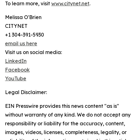
To learn more, visit
www.citynet.net
.
Melissa O'Brien
CITYNET
+1 304-391-5930
email us here
Visit us on social media:
LinkedIn
Facebook
YouTube
Legal Disclaimer:
EIN Presswire provides this news content "as is"
without warranty of any kind. We do not accept any
responsibility or liability for the accuracy, content,
images, videos, licenses, completeness, legality, or