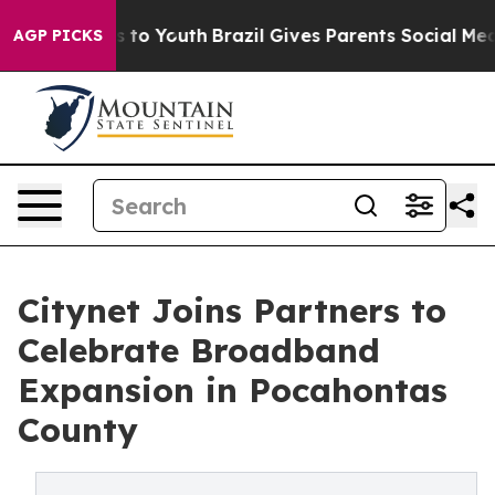
ate Harms to Youth
Brazil Gives Parents Social Media C
AGP PICKS
Citynet Joins Partners to
Celebrate Broadband
Expansion in Pocahontas
County