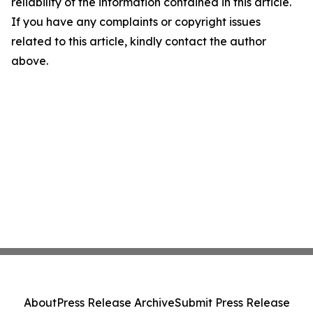
reliability of the information contained in this article.
If you have any complaints or copyright issues
related to this article, kindly contact the author
above.
About
Press Release Archive
Submit Press Release