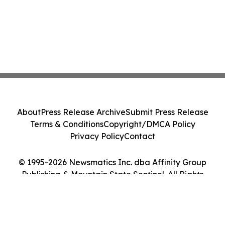
About
Press Release Archive
Submit Press Release
Terms & Conditions
Copyright/DMCA Policy
Privacy Policy
Contact
© 1995-2026 Newsmatics Inc. dba Affinity Group
Publishing & Mountain State Sentinel. All Rights
Reserved.
Cookie Settings / Your Privacy Choices