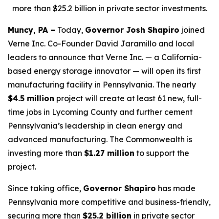
more than $25.2 billion in private sector investments.
Muncy, PA –
Today,
Governor Josh Shapiro
joined
Verne Inc. Co-Founder David Jaramillo and local
leaders to announce that Verne Inc. — a California-
based energy storage innovator — will open its first
manufacturing facility in Pennsylvania. The nearly
$4.5 million
project will create at least 61 new, full-
time jobs in Lycoming County and further cement
Pennsylvania’s leadership in clean energy and
advanced manufacturing. The Commonwealth is
investing more than
$1.27 million
to support the
project.
Since taking office,
Governor Shapiro
has made
Pennsylvania more competitive and business-friendly,
securing more than
$25.2 billion
in private sector