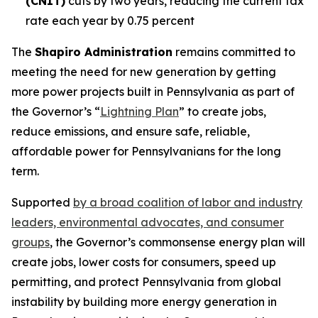
(CNIT)
cuts by two years, reducing the current tax
rate each year by 0.75 percent
The
Shapiro Administration
remains committed to
meeting the need for new generation by getting
more power projects built in Pennsylvania as part of
the Governor’s “
Lightning Plan
” to create jobs,
reduce emissions, and ensure safe, reliable,
affordable power for Pennsylvanians for the long
term.
Supported
by a broad coalition of labor and industry
leaders, environmental advocates, and consumer
groups
, the Governor’s commonsense energy plan will
create jobs, lower costs for consumers, speed up
permitting, and protect Pennsylvania from global
instability by building more energy generation in