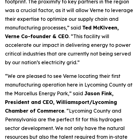
footprint. The proximity to key partners in the region
was a crucial factor, as it will allow Verne to leverage
their expertise to optimize our supply chain and
manufacturing processes,” said
Ted McKlveen,
Verne Co-founder & CEO
. “This facility will
accelerate our impact in delivering energy to power
critical industries that are currently not being served
by our nation’s electricity grid.”
“We are pleased to see Verne locating their first
manufacturing operation here in Lycoming County at
the Marcellus Energy Park,” said
Jason Fink,
President and CEO, Williamsport/Lycoming
Chamber of Commerce
. “Lycoming County and
Pennsylvania are the perfect fit for this hydrogen
sector development. We not only have the natural
resources but also the talent required from in-state