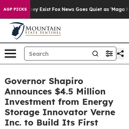
of They Exist
Fox News Goes Quiet as 'Maga Media Pip
AGP PICKS
Governor Shapiro
Announces $4.5 Million
Investment from Energy
Storage Innovator Verne
Inc. to Build Its First