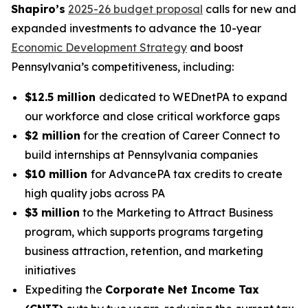
Shapiro’s
2025-26 budget proposal
calls for new and
expanded investments to advance the 10-year
Economic Development Strategy
and boost
Pennsylvania’s competitiveness, including:
$12.5 million
dedicated to WEDnetPA to expand
our workforce and close critical workforce gaps
$2 million
for the creation of Career Connect to
build internships at Pennsylvania companies
$10 million
for AdvancePA tax credits to create
high quality jobs across PA
$3 million
to the Marketing to Attract Business
program, which supports programs targeting
business attraction, retention, and marketing
initiatives
Expediting the
Corporate Net Income Tax