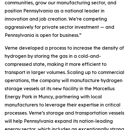
communities, grow our manufacturing sector, and
position Pennsylvania as a national leader in
innovation and job creation. We’re competing
aggressively for private sector investment — and
Pennsylvania is open for business.”
Verne developed a process to increase the density of
hydrogen by storing the gas in a cold-and-
compressed state, making it more efficient to
transport in larger volumes. Scaling up to commercial
operations, the company will manufacture hydrogen
storage vessels at its new facility in the Marcellus
Energy Park in Muncy, partnering with local
manufacturers to leverage their expertise in critical
processes. Verne’s storage and transportation vessels
will help Pennsylvania expand its nation-leading
energy sector, which includes an exceptionally strong