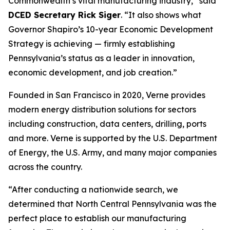
Commonwealth’s vital manufacturing industry,” said
DCED Secretary Rick Siger
. “It also shows what
Governor Shapiro’s 10-year Economic Development
Strategy is achieving — firmly establishing
Pennsylvania’s status as a leader in innovation,
economic development, and job creation.”
Founded in San Francisco in 2020, Verne provides
modern energy distribution solutions for sectors
including construction, data centers, drilling, ports
and more. Verne is supported by the U.S. Department
of Energy, the U.S. Army, and many major companies
across the country.
“After conducting a nationwide search, we
determined that North Central Pennsylvania was the
perfect place to establish our manufacturing