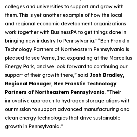
colleges and universities to support and grow with
them. This is yet another example of how the local
and regional economic development organizations
work together with BusinessPA to get things done in
bringing new industry to Pennsylvania.”“Ben Franklin
Technology Partners of Northeastern Pennsylvania is
pleased to see Verne, Inc. expanding at the Marcellus
Energy Park, and we look forward to continuing our
support of their growth there,” said
Josh Bradley,
Regional Manager, Ben Franklin Technology
Partners of Northeastern Pennsylvania
. “Their
innovative approach to hydrogen storage aligns with
our mission to support advanced manufacturing and
clean energy technologies that drive sustainable
growth in Pennsylvania.”