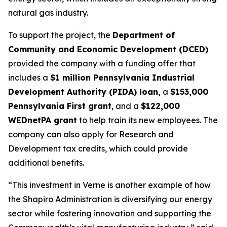
natural gas industry.
To support the project, the
Department of
Community and Economic Development (DCED)
provided the company with a funding offer that
includes a
$1 million Pennsylvania Industrial
Development Authority (PIDA) loan,
a
$153,000
Pennsylvania First grant
, and a
$122,000
WEDnetPA grant
to help train its new employees. The
company can also apply for Research and
Development tax credits, which could provide
additional benefits.
“This investment in Verne is another example of how
the Shapiro Administration is diversifying our energy
sector while fostering innovation and supporting the