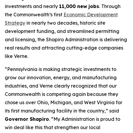
investments and nearly
11,000 new jobs
. Through
the Commonwealth’s first
Economic Development
Strategy
in nearly two decades, historic site
development funding, and streamlined permitting
and licensing, the Shapiro Administration is delivering
real results and attracting cutting-edge companies
like Verne.
“Pennsylvania is making strategic investments to
grow our innovation, energy, and manufacturing
industries, and Verne clearly recognized that our
Commonwealth is competing again because they
chose us over Ohio, Michigan, and West Virginia for
its first manufacturing facility in the country,” said
Governor Shapiro
. “My Administration is proud to
win deal like this that strengthen our local