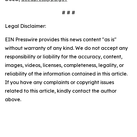
# # #
Legal Disclaimer:
EIN Presswire provides this news content "as is"
without warranty of any kind. We do not accept any
responsibility or liability for the accuracy, content,
images, videos, licenses, completeness, legality, or
reliability of the information contained in this article.
If you have any complaints or copyright issues
related to this article, kindly contact the author
above.