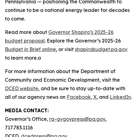
Pennsylvania — positioning the Commonwealth to
continue to be a national energy leader for decades
to come.
Read more about
Governor Shapiro’s 2025-26
budget proposal
. Explore the Governor’s 2025-26
Budget in Brief online
, or visit
shapirobudget.pa.gov
to learn more.a
For more information about the Department of
Community and Economic Development, visit the
DCED website
, and be sure to stay up-to-date with
all of our agency news on
Facebook
,
X
, and
LinkedIn
.
MEDIA CONTACT:
Governor’s Office,
ra-gvgovpress@pa.gov
,
717.783.1116
DCED,
dcedpress@pa.gov