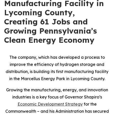
Manufacturing Facility in
Lycoming County,
Creating 61 Jobs and
Growing Pennsylvania’s
Clean Energy Economy
The company, which has developed a process to
improve the efficiency of hydrogen storage and
distribution, is building its first manufacturing facility
in the Marcellus Energy Park in Lycoming County.
Growing the manufacturing, energy, and innovation
industries is a key focus of Governor Shapiro’s
Economic Development Strategy
for the
Commonwealth – and his Administration has secured