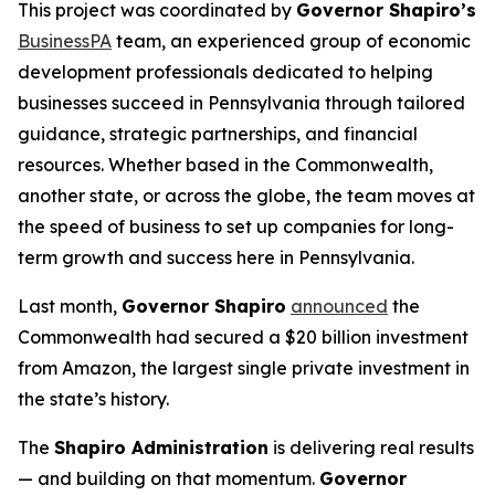
This project was coordinated by
Governor Shapiro’s
BusinessPA
team, an experienced group of economic
development professionals dedicated to helping
businesses succeed in Pennsylvania through tailored
guidance, strategic partnerships, and financial
resources. Whether based in the Commonwealth,
another state, or across the globe, the team moves at
the speed of business to set up companies for long-
term growth and success here in Pennsylvania.
Last month,
Governor Shapiro
announced
the
Commonwealth had secured a $20 billion investment
from Amazon, the largest single private investment in
the state’s history.
The
Shapiro Administration
is delivering real results
— and building on that momentum.
Governor