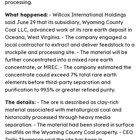
processing.
What happened:
- Willcox International Holdings
said June 29 that its subsidiary, Wyoming County
Coal LLC, advanced work at its rare earth deposit in
Oceana, West Virginia. - The company engaged a
local contractor to extract and deliver feedstock to a
stockpile and processing site. - The material will be
further concentrated into a mixed rare earth
concentrate, or MREC. - The company estimated the
concentrate could exceed 7% total rare earth
elements before third-party separation and
purification to 99.5% or greater refined purity.
The details:
- The ore is described as clay-rich
material associated with metallurgical coal and
historically processed through heavy media
separation. - The material had been stored in surface
landfills on the Wyoming County Coal property. - CEO
Tarlis Thompson said the site has been in