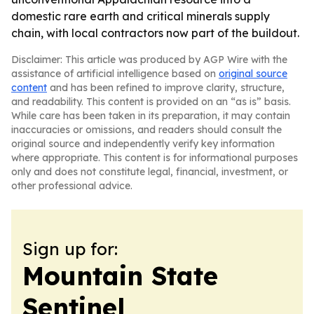
domestic rare earth and critical minerals supply
chain, with local contractors now part of the buildout.
Disclaimer: This article was produced by AGP Wire with the
assistance of artificial intelligence based on
original source
content
and has been refined to improve clarity, structure,
and readability. This content is provided on an “as is” basis.
While care has been taken in its preparation, it may contain
inaccuracies or omissions, and readers should consult the
original source and independently verify key information
where appropriate. This content is for informational purposes
only and does not constitute legal, financial, investment, or
other professional advice.
Sign up for:
Mountain State
Sentinel