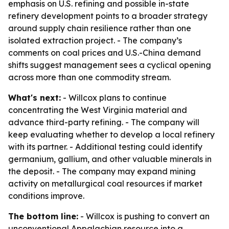
emphasis on U.S. refining and possible in-state
refinery development points to a broader strategy
around supply chain resilience rather than one
isolated extraction project. - The company’s
comments on coal prices and U.S.-China demand
shifts suggest management sees a cyclical opening
across more than one commodity stream.
What's next:
- Willcox plans to continue
concentrating the West Virginia material and
advance third-party refining. - The company will
keep evaluating whether to develop a local refinery
with its partner. - Additional testing could identify
germanium, gallium, and other valuable minerals in
the deposit. - The company may expand mining
activity on metallurgical coal resources if market
conditions improve.
The bottom line:
- Willcox is pushing to convert an
unconventional Appalachian resource into a