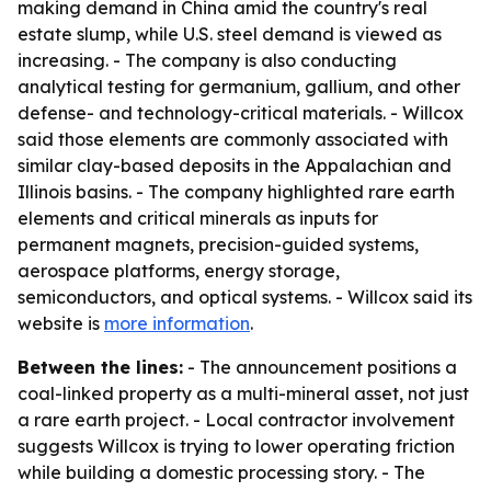
making demand in China amid the country's real
estate slump, while U.S. steel demand is viewed as
increasing. - The company is also conducting
analytical testing for germanium, gallium, and other
defense- and technology-critical materials. - Willcox
said those elements are commonly associated with
similar clay-based deposits in the Appalachian and
Illinois basins. - The company highlighted rare earth
elements and critical minerals as inputs for
permanent magnets, precision-guided systems,
aerospace platforms, energy storage,
semiconductors, and optical systems. - Willcox said its
website is
more information
.
Between the lines:
- The announcement positions a
coal-linked property as a multi-mineral asset, not just
a rare earth project. - Local contractor involvement
suggests Willcox is trying to lower operating friction
while building a domestic processing story. - The