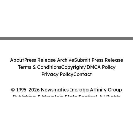
About
Press Release Archive
Submit Press Release
Terms & Conditions
Copyright/DMCA Policy
Privacy Policy
Contact
© 1995-2026 Newsmatics Inc. dba Affinity Group
Publishing & Mountain State Sentinel. All Rights
Reserved.
Cookie Settings / Your Privacy Choices