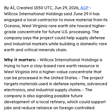
By AI, Created 13:50 UTC, Jun 29, 2026,
AGP
-
Willcox International Holdings said June 29 it has
engaged a local contractor to move material from its
Oceana, West Virginia rare earth site toward higher-
grade concentrate for future U.S. processing. The
company says the project could help supply defense
and industrial markets while building a domestic rare
earth and critical minerals chain.
Why it matters:
- Willcox International Holdings is
trying to turn a clay-based rare earth resource in
West Virginia into a higher-value concentrate that
can be processed in the United States. - The project
targets materials used in defense systems, advanced
electronics, and industrial supply chains. - The
company is also signaling possible future
development of a local refinery, which could support
jobs and reduce reliance on foreign-controlled