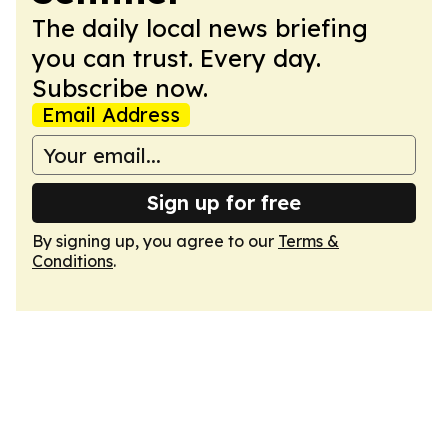
The daily local news briefing
you can trust. Every day.
Subscribe now.
Email Address
Sign up for free
By signing up, you agree to our
Terms &
Conditions
.