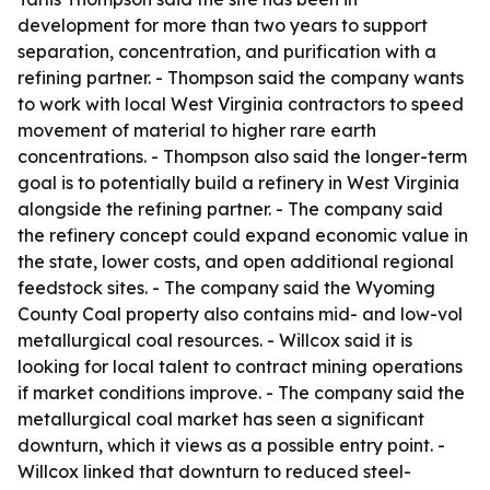
development for more than two years to support
separation, concentration, and purification with a
refining partner. - Thompson said the company wants
to work with local West Virginia contractors to speed
movement of material to higher rare earth
concentrations. - Thompson also said the longer-term
goal is to potentially build a refinery in West Virginia
alongside the refining partner. - The company said
the refinery concept could expand economic value in
the state, lower costs, and open additional regional
feedstock sites. - The company said the Wyoming
County Coal property also contains mid- and low-vol
metallurgical coal resources. - Willcox said it is
looking for local talent to contract mining operations
if market conditions improve. - The company said the
metallurgical coal market has seen a significant
downturn, which it views as a possible entry point. -
Willcox linked that downturn to reduced steel-