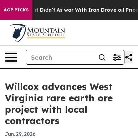
. Well, it Didn’t
As war With Iran Drove oil Prices H
AGP PICKS
Willcox advances West
Virginia rare earth ore
project with local
contractors
Jun. 29, 2026