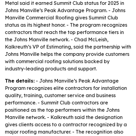
Metal said it earned Summit Club status for 2025 in
Johns Manville’s Peak Advantage Program. - Johns
Manville Commercial Roofing gives Summit Club
status as its highest honor. - The program recognizes
contractors that reach the top performance tiers in
the Johns Manville network. - Chad McLeish,
Kalkreuth’s VP of Estimating, said the partnership with
Johns Manville helps the company provide customers
with commercial roofing solutions backed by
industry-leading products and support.
The details:
- Johns Manville’s Peak Advantage
Program recognizes elite contractors for installation
quality, training, customer service and business
performance. - Summit Club contractors are
positioned as the top performers within the Johns
Manville network. - Kalkreuth said the designation
gives clients access to a contractor recognized by a
major roofing manufacturer. - The recognition also