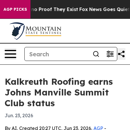
ut Offers no Proof They Exist
Fox News Goes Quiet as '
AGP PICKS
Kalkreuth Roofing earns
Johns Manville Summit
Club status
Jun. 23, 2026
By AI, Created 20:27 UTC, Jun 23, 2026,
AGP
-