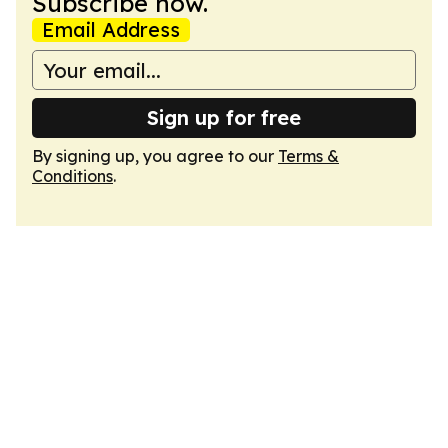
Subscribe now.
Email Address
Sign up for free
By signing up, you agree to our
Terms &
Conditions
.