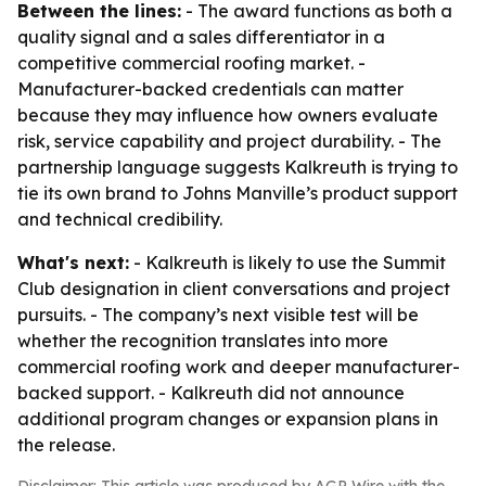
Between the lines:
- The award functions as both a
quality signal and a sales differentiator in a
competitive commercial roofing market. -
Manufacturer-backed credentials can matter
because they may influence how owners evaluate
risk, service capability and project durability. - The
partnership language suggests Kalkreuth is trying to
tie its own brand to Johns Manville’s product support
and technical credibility.
What's next:
- Kalkreuth is likely to use the Summit
Club designation in client conversations and project
pursuits. - The company’s next visible test will be
whether the recognition translates into more
commercial roofing work and deeper manufacturer-
backed support. - Kalkreuth did not announce
additional program changes or expansion plans in
the release.