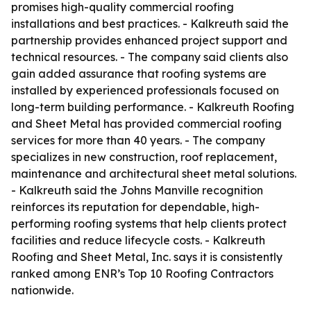
promises high-quality commercial roofing
installations and best practices. - Kalkreuth said the
partnership provides enhanced project support and
technical resources. - The company said clients also
gain added assurance that roofing systems are
installed by experienced professionals focused on
long-term building performance. - Kalkreuth Roofing
and Sheet Metal has provided commercial roofing
services for more than 40 years. - The company
specializes in new construction, roof replacement,
maintenance and architectural sheet metal solutions.
- Kalkreuth said the Johns Manville recognition
reinforces its reputation for dependable, high-
performing roofing systems that help clients protect
facilities and reduce lifecycle costs. - Kalkreuth
Roofing and Sheet Metal, Inc. says it is consistently
ranked among ENR’s Top 10 Roofing Contractors
nationwide.