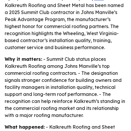
Kalkreuth Roofing and Sheet Metal has been named
a 2025 Summit Club contractor in Johns Manville’s
Peak Advantage Program, the manufacturer’s
highest honor for commercial roofing partners. The
recognition highlights the Wheeling, West Virginia-
based contractor’s installation quality, training,
customer service and business performance.
Why it matters:
- Summit Club status places
Kalkreuth Roofing among Johns Manville’s top
commercial roofing contractors. - The designation
signals stronger confidence for building owners and
facility managers in installation quality, technical
support and long-term roof performance. - The
recognition can help reinforce Kalkreuth’s standing in
the commercial roofing market and its relationship
with a major roofing manufacturer.
What happened:
- Kalkreuth Roofing and Sheet