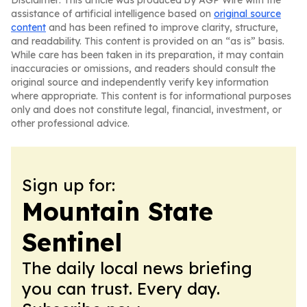
Disclaimer: This article was produced by AGP Wire with the
assistance of artificial intelligence based on
original source
content
and has been refined to improve clarity, structure,
and readability. This content is provided on an “as is” basis.
While care has been taken in its preparation, it may contain
inaccuracies or omissions, and readers should consult the
original source and independently verify key information
where appropriate. This content is for informational purposes
only and does not constitute legal, financial, investment, or
other professional advice.
Sign up for:
Mountain State
Sentinel
The daily local news briefing
you can trust. Every day.