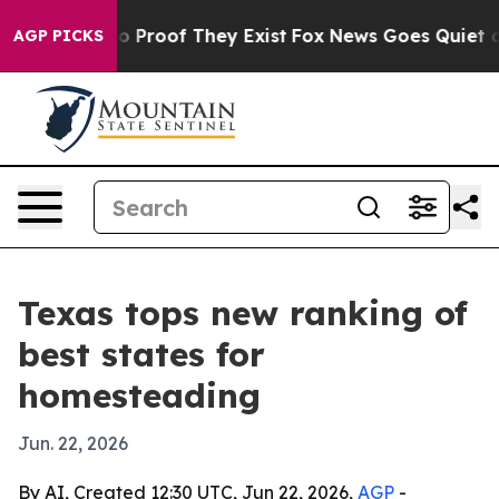
t Offers no Proof They Exist
Fox News Goes Quiet as '
AGP PICKS
Texas tops new ranking of
best states for
homesteading
Jun. 22, 2026
By AI, Created 12:30 UTC, Jun 22, 2026,
AGP
-