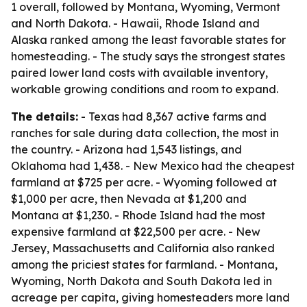
1 overall, followed by Montana, Wyoming, Vermont
and North Dakota. - Hawaii, Rhode Island and
Alaska ranked among the least favorable states for
homesteading. - The study says the strongest states
paired lower land costs with available inventory,
workable growing conditions and room to expand.
The details:
- Texas had 8,367 active farms and
ranches for sale during data collection, the most in
the country. - Arizona had 1,543 listings, and
Oklahoma had 1,438. - New Mexico had the cheapest
farmland at $725 per acre. - Wyoming followed at
$1,000 per acre, then Nevada at $1,200 and
Montana at $1,230. - Rhode Island had the most
expensive farmland at $22,500 per acre. - New
Jersey, Massachusetts and California also ranked
among the priciest states for farmland. - Montana,
Wyoming, North Dakota and South Dakota led in
acreage per capita, giving homesteaders more land