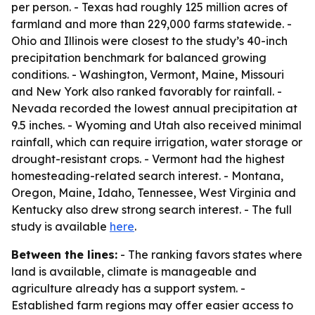
per person. - Texas had roughly 125 million acres of
farmland and more than 229,000 farms statewide. -
Ohio and Illinois were closest to the study’s 40-inch
precipitation benchmark for balanced growing
conditions. - Washington, Vermont, Maine, Missouri
and New York also ranked favorably for rainfall. -
Nevada recorded the lowest annual precipitation at
9.5 inches. - Wyoming and Utah also received minimal
rainfall, which can require irrigation, water storage or
drought-resistant crops. - Vermont had the highest
homesteading-related search interest. - Montana,
Oregon, Maine, Idaho, Tennessee, West Virginia and
Kentucky also drew strong search interest. - The full
study is available
here
.
Between the lines:
- The ranking favors states where
land is available, climate is manageable and
agriculture already has a support system. -
Established farm regions may offer easier access to