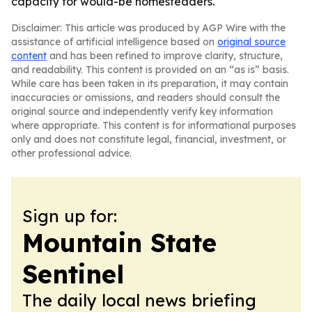
capacity for would-be homesteaders.
Disclaimer: This article was produced by AGP Wire with the
assistance of artificial intelligence based on
original source
content
and has been refined to improve clarity, structure,
and readability. This content is provided on an “as is” basis.
While care has been taken in its preparation, it may contain
inaccuracies or omissions, and readers should consult the
original source and independently verify key information
where appropriate. This content is for informational purposes
only and does not constitute legal, financial, investment, or
other professional advice.
Sign up for:
Mountain State
Sentinel
The daily local news briefing