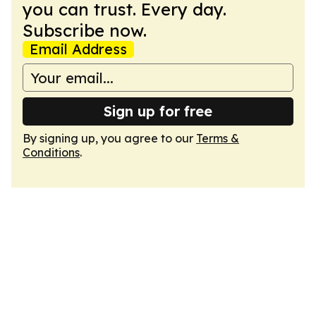
you can trust. Every day.
Subscribe now.
Email Address
Sign up for free
By signing up, you agree to our
Terms &
Conditions
.