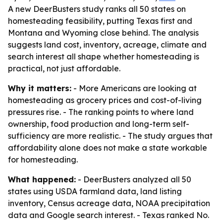
A new DeerBusters study ranks all 50 states on
homesteading feasibility, putting Texas first and
Montana and Wyoming close behind. The analysis
suggests land cost, inventory, acreage, climate and
search interest all shape whether homesteading is
practical, not just affordable.
Why it matters:
- More Americans are looking at
homesteading as grocery prices and cost-of-living
pressures rise. - The ranking points to where land
ownership, food production and long-term self-
sufficiency are more realistic. - The study argues that
affordability alone does not make a state workable
for homesteading.
What happened:
- DeerBusters analyzed all 50
states using USDA farmland data, land listing
inventory, Census acreage data, NOAA precipitation
data and Google search interest. - Texas ranked No.