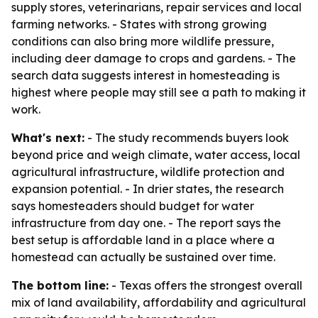
supply stores, veterinarians, repair services and local
farming networks. - States with strong growing
conditions can also bring more wildlife pressure,
including deer damage to crops and gardens. - The
search data suggests interest in homesteading is
highest where people may still see a path to making it
work.
What's next:
- The study recommends buyers look
beyond price and weigh climate, water access, local
agricultural infrastructure, wildlife protection and
expansion potential. - In drier states, the research
says homesteaders should budget for water
infrastructure from day one. - The report says the
best setup is affordable land in a place where a
homestead can actually be sustained over time.
The bottom line:
- Texas offers the strongest overall
mix of land availability, affordability and agricultural