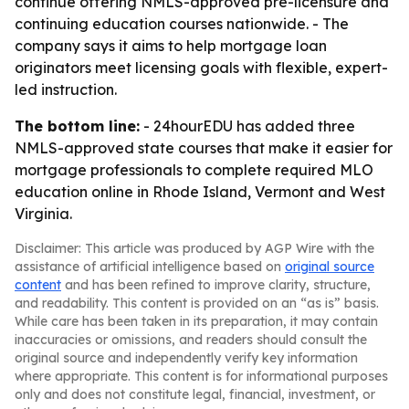
continue offering NMLS-approved pre-licensure and
continuing education courses nationwide. - The
company says it aims to help mortgage loan
originators meet licensing goals with flexible, expert-
led instruction.
The bottom line:
- 24hourEDU has added three
NMLS-approved state courses that make it easier for
mortgage professionals to complete required MLO
education online in Rhode Island, Vermont and West
Virginia.
Disclaimer: This article was produced by AGP Wire with the
assistance of artificial intelligence based on
original source
content
and has been refined to improve clarity, structure,
and readability. This content is provided on an “as is” basis.
While care has been taken in its preparation, it may contain
inaccuracies or omissions, and readers should consult the
original source and independently verify key information
where appropriate. This content is for informational purposes
only and does not constitute legal, financial, investment, or