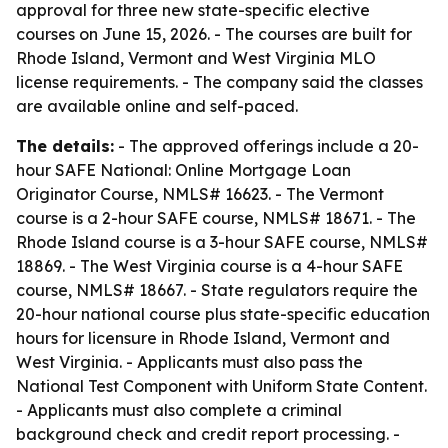
approval for three new state-specific elective
courses on June 15, 2026. - The courses are built for
Rhode Island, Vermont and West Virginia MLO
license requirements. - The company said the classes
are available online and self-paced.
The details:
- The approved offerings include a 20-
hour SAFE National: Online Mortgage Loan
Originator Course, NMLS# 16623. - The Vermont
course is a 2-hour SAFE course, NMLS# 18671. - The
Rhode Island course is a 3-hour SAFE course, NMLS#
18869. - The West Virginia course is a 4-hour SAFE
course, NMLS# 18667. - State regulators require the
20-hour national course plus state-specific education
hours for licensure in Rhode Island, Vermont and
West Virginia. - Applicants must also pass the
National Test Component with Uniform State Content.
- Applicants must also complete a criminal
background check and credit report processing. -