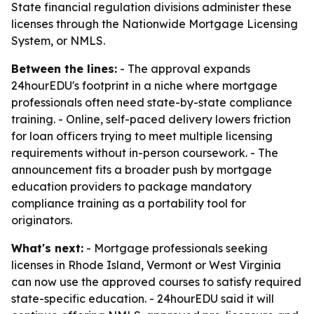
State financial regulation divisions administer these
licenses through the Nationwide Mortgage Licensing
System, or NMLS.
Between the lines:
- The approval expands
24hourEDU's footprint in a niche where mortgage
professionals often need state-by-state compliance
training. - Online, self-paced delivery lowers friction
for loan officers trying to meet multiple licensing
requirements without in-person coursework. - The
announcement fits a broader push by mortgage
education providers to package mandatory
compliance training as a portability tool for
originators.
What's next:
- Mortgage professionals seeking
licenses in Rhode Island, Vermont or West Virginia
can now use the approved courses to satisfy required
state-specific education. - 24hourEDU said it will