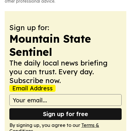
other professional advice.
Sign up for:
Mountain State
Sentinel
The daily local news briefing
you can trust. Every day.
Subscribe now.
Email Address
Sign up for free
By signing up, you agree to our
Terms &