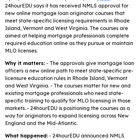
24hourEDU says it has received NMLS approval for
new online mortgage loan originator courses that
meet state-specific licensing requirements in Rhode
Island, Vermont and West Virginia. The courses are
aimed at helping mortgage professionals complete
required education online as they pursue or maintain
MLO licenses.
Why it matters:
- The approvals give mortgage loan
officers a new online path to meet state-specific pre-
licensure education rules in Rhode Island, Vermont
and West Virginia. - The courses matter for new and
existing mortgage professionals who need state-
specific training to qualify for MLO licensing in those
markets. - 24hourEDU is positioning the courses as a
way for originators to expand licensing across New
England and the Mid-Atlantic.
What happened:
- 24hourEDU announced NMLS