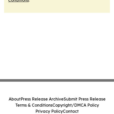
Conditions
.
About
Press Release Archive
Submit Press Release
Terms & Conditions
Copyright/DMCA Policy
Privacy Policy
Contact