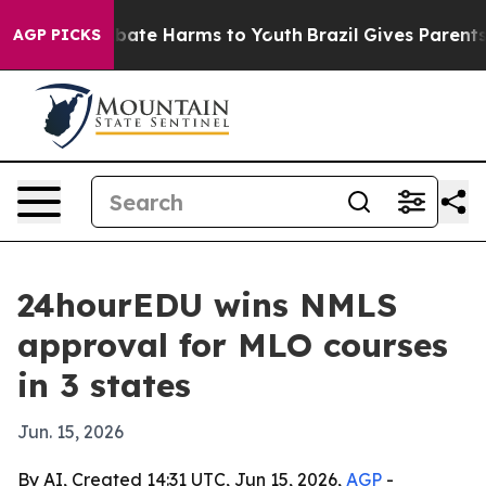
n Fund to Abate Harms to Youth
Brazil Gives Parents So
AGP PICKS
24hourEDU wins NMLS
approval for MLO courses
in 3 states
Jun. 15, 2026
By AI, Created 14:31 UTC, Jun 15, 2026,
AGP
-