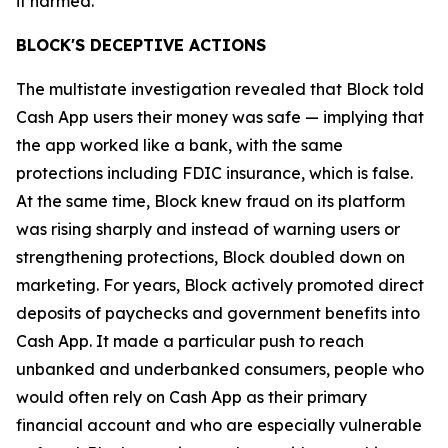
it harmed.”
BLOCK'S DECEPTIVE ACTIONS
The multistate investigation revealed that Block told
Cash App users their money was safe — implying that
the app worked like a bank, with the same
protections including FDIC insurance, which is false.
At the same time, Block knew fraud on its platform
was rising sharply and instead of warning users or
strengthening protections, Block doubled down on
marketing. For years, Block actively promoted direct
deposits of paychecks and government benefits into
Cash App. It made a particular push to reach
unbanked and underbanked consumers, people who
would often rely on Cash App as their primary
financial account and who are especially vulnerable