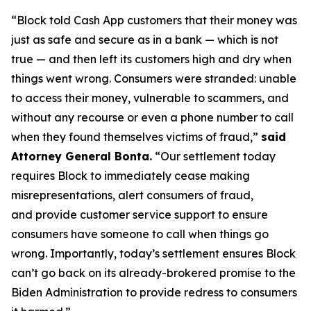
“Block told Cash App customers that their money was
just as safe and secure as in a bank — which is not
true — and then left its customers high and dry when
things went wrong. Consumers were stranded: unable
to access their money, vulnerable to scammers, and
without any recourse or even a phone number to call
when they found themselves victims of fraud,”
said
Attorney General Bonta.
“Our settlement today
requires Block to immediately cease making
misrepresentations, alert consumers of fraud,
and provide customer service support to ensure
consumers have someone to call when things go
wrong. Importantly, today’s settlement ensures Block
can’t go back on its already-brokered promise to the
Biden Administration to provide redress to consumers