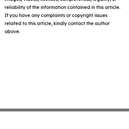
reliability of the information contained in this article.
If you have any complaints or copyright issues
related to this article, kindly contact the author
above.