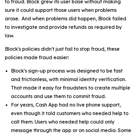
to fraud. Block grew its user base without making
sure it could support those users when problems
arose. And when problems did happen, Block failed
to investigate and provide refunds as required by
law.
Block's policies didn't just fail to stop fraud, these
policies made fraud easier:
Block's sign-up process was designed to be fast
and frictionless, with minimal identity verification.
That made it easy for fraudsters to create multiple
accounts and use them to commit fraud.
For years, Cash App had no live phone support,
even though it told customers who needed help to
call them. Users who needed help could only
message through the app or on social media. Some