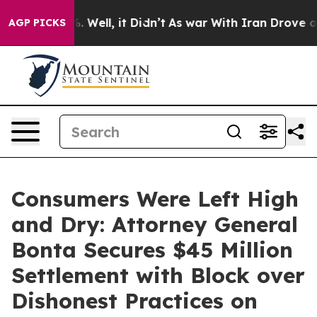
40%. Well, it Didn’t
As war With Iran Drove oil Pric
AGP PICKS
Consumers Were Left High
and Dry: Attorney General
Bonta Secures $45 Million
Settlement with Block over
Dishonest Practices on