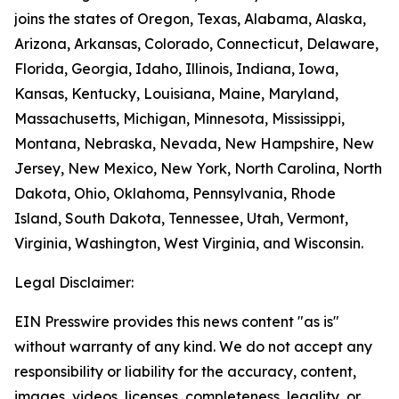
joins the states of Oregon, Texas, Alabama, Alaska,
Arizona, Arkansas, Colorado, Connecticut, Delaware,
Florida, Georgia, Idaho, Illinois, Indiana, Iowa,
Kansas, Kentucky, Louisiana, Maine, Maryland,
Massachusetts, Michigan, Minnesota, Mississippi,
Montana, Nebraska, Nevada, New Hampshire, New
Jersey, New Mexico, New York, North Carolina, North
Dakota, Ohio, Oklahoma, Pennsylvania, Rhode
Island, South Dakota, Tennessee, Utah, Vermont,
Virginia, Washington, West Virginia, and Wisconsin.
Legal Disclaimer:
EIN Presswire provides this news content "as is"
without warranty of any kind. We do not accept any
responsibility or liability for the accuracy, content,
images, videos, licenses, completeness, legality, or