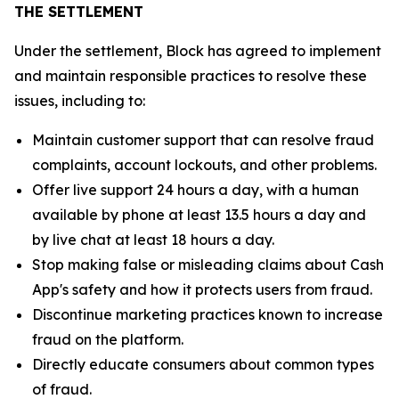
THE SETTLEMENT
Under the settlement, Block has agreed to implement
and maintain responsible practices to resolve these
issues, including to:
Maintain customer support that can resolve fraud
complaints, account lockouts, and other problems.
Offer live support 24 hours a day, with a human
available by phone at least 13.5 hours a day and
by live chat at least 18 hours a day.
Stop making false or misleading claims about Cash
App's safety and how it protects users from fraud.
Discontinue marketing practices known to increase
fraud on the platform.
Directly educate consumers about common types
of fraud.