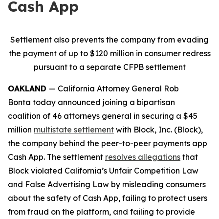
Cash App
Settlement also prevents the company from evading
the payment of up to $120 million in consumer redress
pursuant to a separate CFPB settlement
OAKLAND
— California Attorney General Rob
Bonta today announced joining a bipartisan
coalition of 46 attorneys general in securing a $45
million
multistate settlement
with Block, Inc. (Block),
the company behind the peer-to-peer payments app
Cash App. The settlement
resolves allegations
that
Block violated California’s Unfair Competition Law
and False Advertising Law by misleading consumers
about the safety of Cash App, failing to protect users
from fraud on the platform, and failing to provide