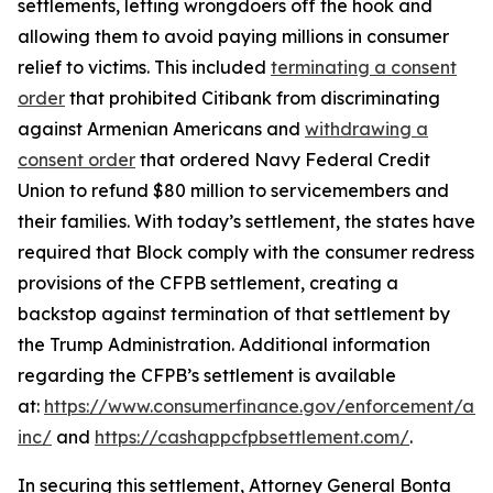
settlements, letting wrongdoers off the hook and
allowing them to avoid paying millions in consumer
relief to victims. This included
terminating a consent
order
that prohibited Citibank from discriminating
against Armenian Americans and
withdrawing a
consent order
that ordered Navy Federal Credit
Union to refund $80 million to servicemembers and
their families. With today’s settlement, the states have
required that Block comply with the consumer redress
provisions of the CFPB settlement, creating a
backstop against termination of that settlement by
the Trump Administration. Additional information
regarding the CFPB’s settlement is available
at:
https://www.consumerfinance.gov/enforcement/act
inc/
and
https://cashappcfpbsettlement.com/
.
In securing this settlement, Attorney General Bonta