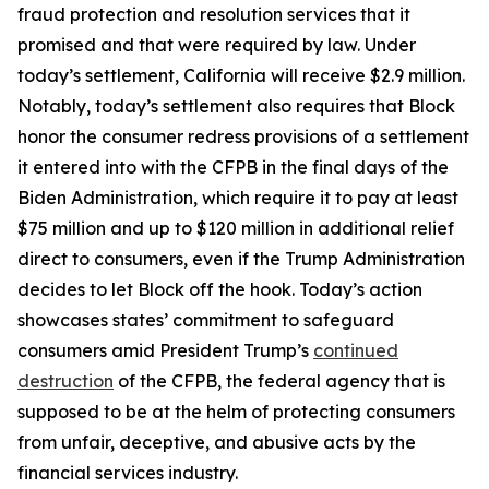
fraud protection and resolution services that it
promised and that were required by law. Under
today’s settlement, California will receive $2.9 million.
Notably, today’s settlement also requires that Block
honor the consumer redress provisions of a settlement
it entered into with the CFPB in the final days of the
Biden Administration, which require it to pay at least
$75 million and up to $120 million in additional relief
direct to consumers, even if the Trump Administration
decides to let Block off the hook. Today’s action
showcases states’ commitment to safeguard
consumers amid President Trump’s
continued
destruction
of the CFPB, the federal agency that is
supposed to be at the helm of protecting consumers
from unfair, deceptive, and abusive acts by the
financial services industry.