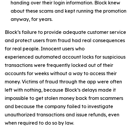
handing over their login information. Block knew
about these scams and kept running the promotion
anyway, for years.
Block’s failure to provide adequate customer service
and protect users from fraud had real consequences
for real people. Innocent users who
experienced automated account locks for suspicious
transactions were frequently locked out of their
accounts for weeks without a way to access their
money. Victims of fraud through the app were often
left with nothing, because Block’s delays made it
impossible to get stolen money back from scammers
and because the company failed to investigate
unauthorized transactions and issue refunds, even
when required to do so by law.