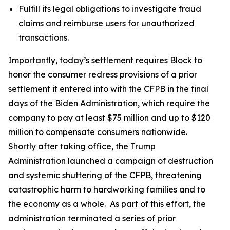
Fulfill its legal obligations to investigate fraud
claims and reimburse users for unauthorized
transactions.
Importantly, today’s settlement requires Block to
honor the consumer redress provisions of a prior
settlement it entered into with the CFPB in the final
days of the Biden Administration, which require the
company to pay at least $75 million and up to $120
million to compensate consumers nationwide.
Shortly after taking office, the Trump
Administration launched a campaign of destruction
and systemic shuttering of the CFPB, threatening
catastrophic harm to hardworking families and to
the economy as a whole. As part of this effort, the
administration terminated a series of prior