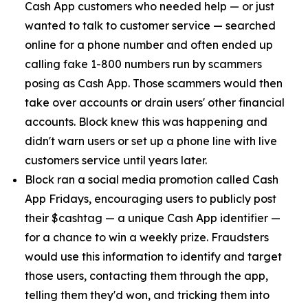
Cash App customers who needed help — or just
wanted to talk to customer service — searched
online for a phone number and often ended up
calling fake 1-800 numbers run by scammers
posing as Cash App. Those scammers would then
take over accounts or drain users' other financial
accounts. Block knew this was happening and
didn't warn users or set up a phone line with live
customers service until years later.
Block ran a social media promotion called Cash
App Fridays, encouraging users to publicly post
their $cashtag — a unique Cash App identifier —
for a chance to win a weekly prize. Fraudsters
would use this information to identify and target
those users, contacting them through the app,
telling them they'd won, and tricking them into