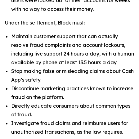
users were locked out of their accounts for weeks
with no way to access their money.
Under the settlement, Block must:
Maintain customer support that can actually
resolve fraud complaints and account lockouts,
including live support 24 hours a day, with a human
available by phone at least 13.5 hours a day.
Stop making false or misleading claims about Cash
App’s safety.
Discontinue marketing practices known to increase
fraud on the platform.
Directly educate consumers about common types
of fraud.
Investigate fraud claims and reimburse users for
unauthorized transactions, as the law requires.