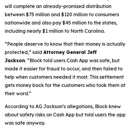
will complete an already-promised distribution
between $75 million and $120 million to consumers
nationwide and also pay $45 million to the states,
including nearly $1 million to North Carolina.
“People deserve to know that their money is actually
protected,”
said
Attorney General Jeff
Jackson
.
“Block told users Cash App was safe, but
made it easier for fraud to occur, and then failed to
help when customers needed it most. This settlement
gets money back for the customers who took them at
their word.”
According to AG Jackson’s allegations, Block knew
about safety risks on Cash App but told users the app
was safe anyway.