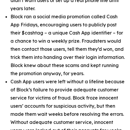
didn’t warn users or set up a real phone line until
years later.
Block ran a social media promotion called Cash
App Fridays, encouraging users to publicly post
their $cashtag – a unique Cash App identifier – for
a chance to win a weekly prize. Fraudsters would
then contact those users, tell them they’d won, and
trick them into handing over their login information.
Block knew about these scams and kept running
the promotion anyway, for years.
Cash App users were left without a lifeline because
of Block’s failure to provide adequate customer
service for victims of fraud. Block froze innocent
users’ accounts for suspicious activity, but then
made them wait weeks before resolving the errors.
Without adequate customer service, innocent