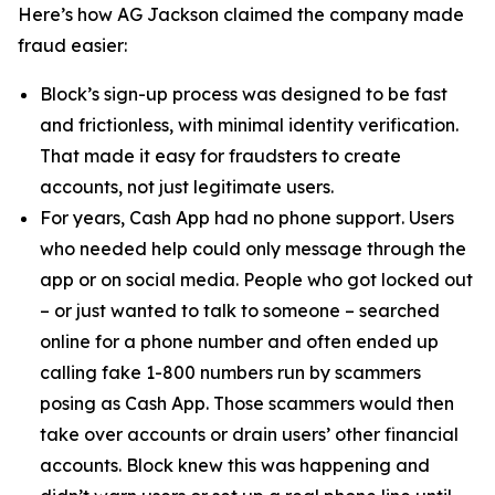
Here’s how AG Jackson claimed the company made
fraud easier:
Block’s sign-up process was designed to be fast
and frictionless, with minimal identity verification.
That made it easy for fraudsters to create
accounts, not just legitimate users.
For years, Cash App had no phone support. Users
who needed help could only message through the
app or on social media. People who got locked out
– or just wanted to talk to someone – searched
online for a phone number and often ended up
calling fake 1-800 numbers run by scammers
posing as Cash App. Those scammers would then
take over accounts or drain users’ other financial
accounts. Block knew this was happening and