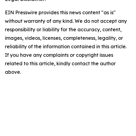
EIN Presswire provides this news content "as is"
without warranty of any kind. We do not accept any
responsibility or liability for the accuracy, content,
images, videos, licenses, completeness, legality, or
reliability of the information contained in this article.
If you have any complaints or copyright issues
related to this article, kindly contact the author
above.