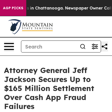
apse
Chaos in Chattanooga. Newspaper Owner Calls the
AGP PICKS
Attorney General Jeff
Jackson Secures Up to
$165 Million Settlement
Over Cash App Fraud
Failures