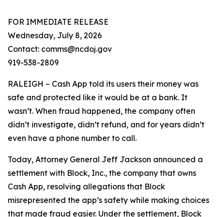
FOR IMMEDIATE RELEASE
Wednesday, July 8, 2026
Contact: comms@ncdoj.gov
919-538-2809
RALEIGH – Cash App told its users their money was
safe and protected like it would be at a bank. It
wasn’t. When fraud happened, the company often
didn’t investigate, didn’t refund, and for years didn’t
even have a phone number to call.
Today, Attorney General Jeff Jackson announced a
settlement with Block, Inc., the company that owns
Cash App, resolving allegations that Block
misrepresented the app’s safety while making choices
that made fraud easier. Under the settlement, Block