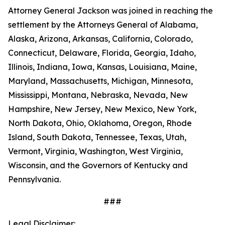
Attorney General Jackson was joined in reaching the
settlement by the Attorneys General of Alabama,
Alaska, Arizona, Arkansas, California, Colorado,
Connecticut, Delaware, Florida, Georgia, Idaho,
Illinois, Indiana, Iowa, Kansas, Louisiana, Maine,
Maryland, Massachusetts, Michigan, Minnesota,
Mississippi, Montana, Nebraska, Nevada, New
Hampshire, New Jersey, New Mexico, New York,
North Dakota, Ohio, Oklahoma, Oregon, Rhode
Island, South Dakota, Tennessee, Texas, Utah,
Vermont, Virginia, Washington, West Virginia,
Wisconsin, and the Governors of Kentucky and
Pennsylvania.
###
Legal Disclaimer: