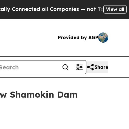
 Connected oil Companies — not Taxpayers — the C
View all
Provided by AGP
Share
New Shamokin Dam