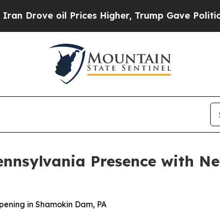
Drove oil Prices Higher, Trump Gave Politically
ennsylvania Presence with 
pening in Shamokin Dam, PA