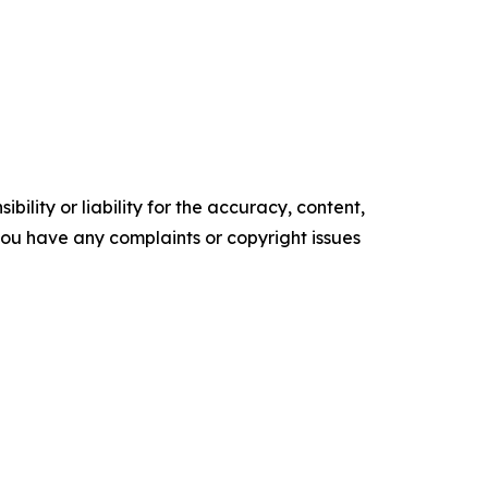
ility or liability for the accuracy, content,
f you have any complaints or copyright issues