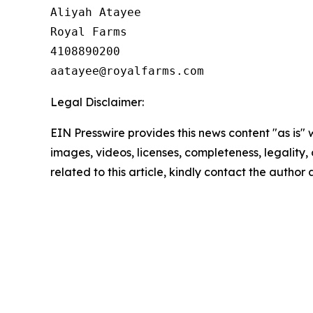
Aliyah Atayee

Royal Farms

4108890200

Legal Disclaimer:
EIN Presswire provides this news content "as is" 
images, videos, licenses, completeness, legality, o
related to this article, kindly contact the author