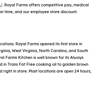
s/
. Royal Farms offers competitive pay, medical
on time, and our employee store discount.
tions. Royal Farms opened its first store in
ginia, West Virginia, North Carolina, and South
yal Farms Kitchen is well known for its Always
in Trans Fat Free cooking oil to golden brown
ight in store. Most locations are open 24 hours,