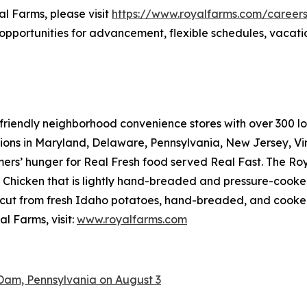
al Farms, please visit
https://www.royalfarms.com/career
opportunities for advancement, flexible schedules, vacati
riendly neighborhood convenience stores with over 300 loca
tions in Maryland, Delaware, Pennsylvania, New Jersey, Vir
mers’ hunger for
Real Fresh
food served
Real Fast
. The Ro
hicken that is lightly hand-breaded and pressure-cooked 
cut from fresh Idaho potatoes, hand-breaded, and cooked r
l Farms, visit:
www.royalfarms.com
Dam, Pennsylvania on August 3