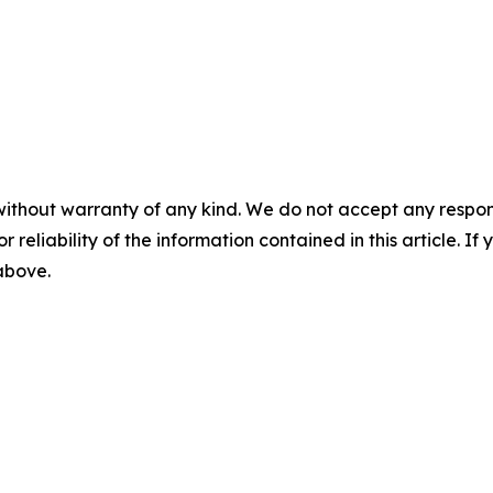
without warranty of any kind. We do not accept any responsib
r reliability of the information contained in this article. I
 above.