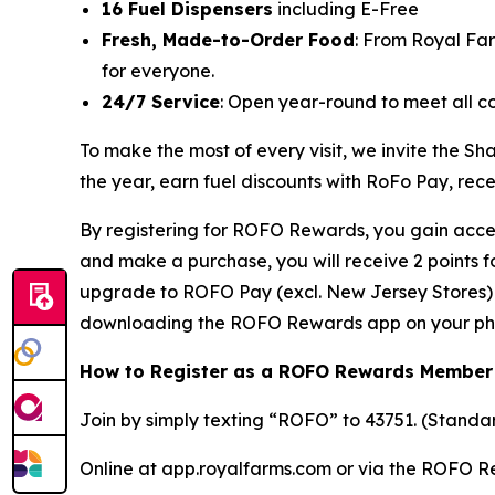
16 Fuel Dispensers
including E-Free
Fresh, Made-to-Order Food
: From Royal Fa
for everyone.
24/7 Service
: Open year-round to meet all c
To make the most of every visit, we invite the
the year, earn fuel discounts with RoFo Pay, rec
By registering for ROFO Rewards, you gain acces
and make a purchase, you will receive 2 points 
upgrade to ROFO Pay (excl. New Jersey Stores) y
downloading the ROFO Rewards app on your ph
How to Register as a ROFO Rewards Member
Join by simply texting “ROFO” to 43751. (Stand
Online at app.royalfarms.com or via the ROFO 