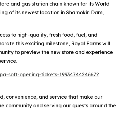
re and gas station chain known for its
World-
ing of its newest location in Shamokin Dam,
ss to high-quality, fresh food, fuel, and
rate this exciting milestone, Royal Farms will
mmunity to preview the new store and experience
service.
pa-soft-opening-tickets-1993474424667?
d, convenience, and service that make our
 the community and serving our guests around the