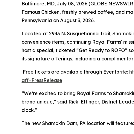
Baltimore, MD, July 08, 2026 (GLOBE NEWSWIRE) 
Famous Chicken
, freshly brewed coffee, and ma
Pennsylvania on August 3, 2026.
Located at 2943 N. Susquehanna Trail, Shamokin D
convenience items, continuing Royal Farms' missi
host a special, ticketed “Get Ready to ROFO” so
its signature offerings, including a complimenta
Free tickets are available through Eventbrite:
h
aff=PressRelease
“We’re excited to bring Royal Farms to Shamoki
brand unique,” said Ricki Ettinger, District Le
clock.”
The new Shamokin Dam, PA location will feature: