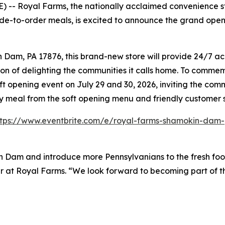
-- Royal Farms, the nationally acclaimed convenience sto
de-to-order meals, is excited to announce the grand open
am, PA 17876, this brand-new store will provide 24/7 acce
on of delighting the communities it calls home. To commemo
ft opening event on July 29 and 30, 2026, inviting the co
ry meal from the soft opening menu and friendly customer 
ttps://www.eventbrite.com/e/royal-farms-shamokin-dam-
n Dam and introduce more Pennsylvanians to the fresh foo
ader at Royal Farms. “We look forward to becoming part of