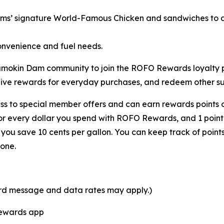
rms’ signature
World-Famous Chicken
and sandwiches to a 
onvenience and fuel needs.
 Shamokin Dam community to join the ROFO Rewards loyalt
eive rewards for everyday purchases, and redeem other sur
s to special member offers and can earn rewards points o
for every dollar you spend with ROFO Rewards, and 1 point
ou save 10 cents per gallon. You can keep track of point
one.
ard message and data rates may apply.)
Rewards app