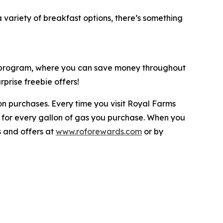
variety of breakfast options, there’s something
y program, where you can save money throughout
prise freebie offers!
n purchases. Every time you visit Royal Farms
 for every gallon of gas you purchase. When you
s and offers at
www.roforewards.com
or by