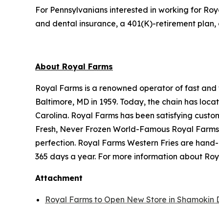
For Pennsylvanians interested in working for Roy
and dental insurance, a 401(K)-retirement plan, 
About Royal Farms
Royal Farms is a renowned operator of fast and f
Baltimore, MD in 1959. Today, the chain has loca
Carolina. Royal Farms has been satisfying custo
Fresh, Never Frozen World-Famous Royal Farms C
perfection. Royal Farms Western Fries are hand-
365 days a year. For more information about Roya
Attachment
Royal Farms to Open New Store in Shamokin 