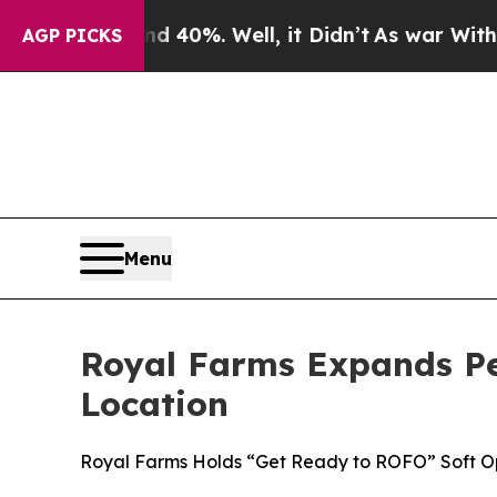
 Around 40%. Well, it Didn’t
As war With Iran 
AGP PICKS
Menu
Royal Farms Expands P
Location
Royal Farms Holds “Get Ready to ROFO” Soft O