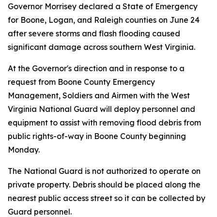
Governor Morrisey declared a State of Emergency
for Boone, Logan, and Raleigh counties on June 24
after severe storms and flash flooding caused
significant damage across southern West Virginia.
At the Governor's direction and in response to a
request from Boone County Emergency
Management, Soldiers and Airmen with the West
Virginia National Guard will deploy personnel and
equipment to assist with removing flood debris from
public rights-of-way in Boone County beginning
Monday.
The National Guard is not authorized to operate on
private property. Debris should be placed along the
nearest public access street so it can be collected by
Guard personnel.