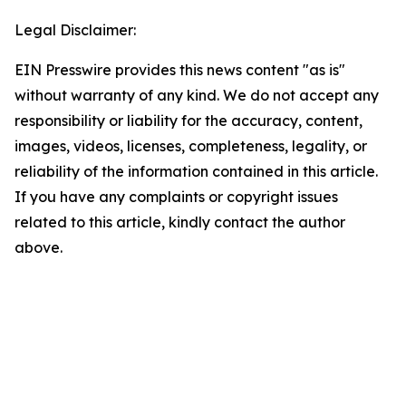
Legal Disclaimer:
EIN Presswire provides this news content "as is"
without warranty of any kind. We do not accept any
responsibility or liability for the accuracy, content,
images, videos, licenses, completeness, legality, or
reliability of the information contained in this article.
If you have any complaints or copyright issues
related to this article, kindly contact the author
above.