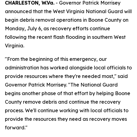
CHARLESTON, W.Va.
- Governor Patrick Morrisey
announced that the West Virginia National Guard will
begin debris removal operations in Boone County on
Monday, July 6, as recovery efforts continue
following the recent flash flooding in southern West
Virginia.
"From the beginning of this emergency, our
administration has worked alongside local officials to
provide resources where they're needed most," said
Governor Patrick Morrisey. "The National Guard
begins another phase of that effort by helping Boone
County remove debris and continue the recovery
process. We'll continue working with local officials to
provide the resources they need as recovery moves
forward."