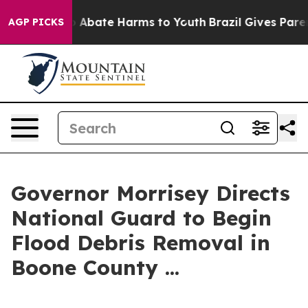
lion Fund to Abate Harms to Youth
Brazil Gives Parents
AGP PICKS
Governor Morrisey Directs
National Guard to Begin
Flood Debris Removal in
Boone County ...