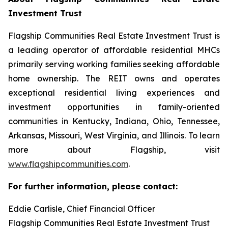
Investment Trust
Flagship Communities Real Estate Investment Trust is
a leading operator of affordable residential MHCs
primarily serving working families seeking affordable
home ownership. The REIT owns and operates
exceptional residential living experiences and
investment opportunities in family-oriented
communities in Kentucky, Indiana, Ohio, Tennessee,
Arkansas, Missouri, West Virginia, and Illinois. To learn
more about Flagship, visit
www.flagshipcommunities.com
.
For further information, please contact:
Eddie Carlisle, Chief Financial Officer
Flagship Communities Real Estate Investment Trust