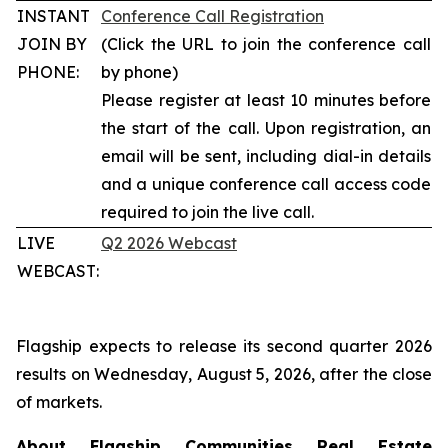
INSTANT
Conference Call Registration
JOIN BY
(Click the URL to join the conference call
PHONE:
by phone)
Please register at least 10 minutes before
the start of the call. Upon registration, an
email will be sent, including dial-in details
and a unique conference call access code
required to join the live call.
LIVE
Q2 2026 Webcast
WEBCAST:
Flagship expects to release its second quarter 2026
results on Wednesday, August 5, 2026, after the close
of markets.
About Flagship Communities Real Estate