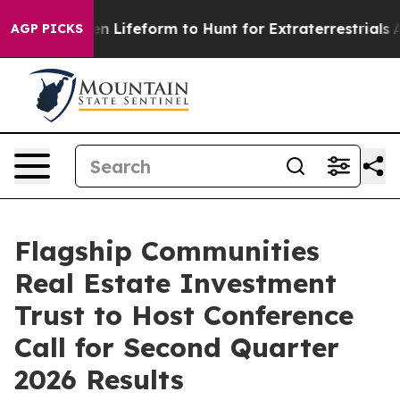
Virtual Alien Lifeform to Hunt for Extraterrestrials
Abo
AGP PICKS
Flagship Communities
Real Estate Investment
Trust to Host Conference
Call for Second Quarter
2026 Results