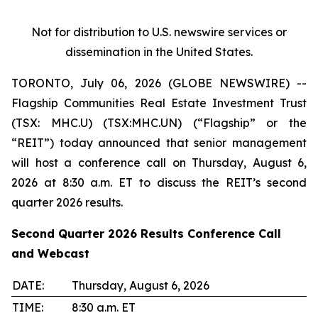
Not for distribution to U.S. newswire services or
dissemination in the United States.
TORONTO, July 06, 2026 (GLOBE NEWSWIRE) --
Flagship Communities Real Estate Investment Trust
(TSX: MHC.U) (TSX:MHC.UN) (“Flagship” or the
“REIT”) today announced that senior management
will host a conference call on Thursday, August 6,
2026 at 8:30 a.m. ET to discuss the REIT’s second
quarter 2026 results.
Second Quarter 2026 Results Conference Call
and Webcast
DATE:
Thursday, August 6, 2026
TIME:
8:30 a.m. ET