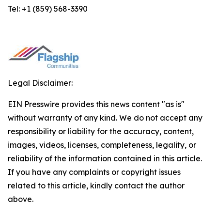
Tel: +1 (859) 568-3390
Legal Disclaimer:
EIN Presswire provides this news content "as is"
without warranty of any kind. We do not accept any
responsibility or liability for the accuracy, content,
images, videos, licenses, completeness, legality, or
reliability of the information contained in this article.
If you have any complaints or copyright issues
related to this article, kindly contact the author
above.