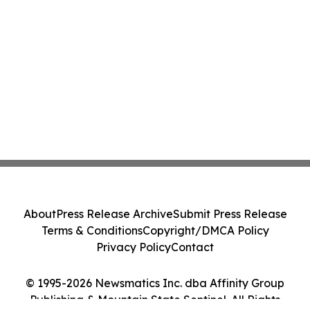
About
Press Release Archive
Submit Press Release
Terms & Conditions
Copyright/DMCA Policy
Privacy Policy
Contact
© 1995-2026 Newsmatics Inc. dba Affinity Group
Publishing & Mountain State Sentinel. All Rights