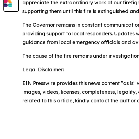
appreciate the extraordinary work of our firefi
supporting them until this fire is extinguished an
The Governor remains in constant communication w
providing support to local responders. Updates 
guidance from local emergency officials and avo
The cause of the fire remains under investigation
Legal Disclaimer:
EIN Presswire provides this news content "as is" 
images, videos, licenses, completeness, legality, o
related to this article, kindly contact the author