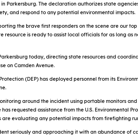
Parkersburg. The declaration authorizes state agencies t
afety, and respond to any potential environmental impacts.
ing the brave first responders on the scene are our top pr
resource is ready to assist local officials for as long as
rkersburg today, directing state resources and coordinatin
ouse on Camden Avenue.
Protection (DEP) has deployed personnel from its Envir
ne.
nitoring around the incident using portable monitors and 
te has requested assistance from the U.S. Environmental P
 are evaluating any potential impacts from firefighting ru
dent seriously and approaching it with an abundance of cau