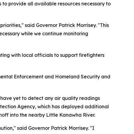
o provide all available resources necessary to
iorities," said Governor Patrick Morrisey. "This
 necessary while we continue monitoring
g with local officials to support firefighters
onmental Enforcement and Homeland Security and
have yet to detect any air quality readings
rotection Agency, which has deployed additional
noff into the nearby Little Kanawha River.
tion," said Governor Patrick Morrisey. "I