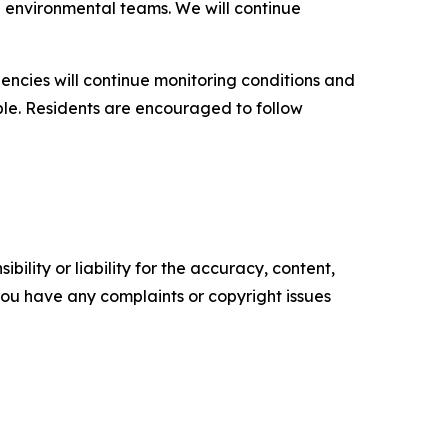
d environmental teams. We will continue
encies will continue monitoring conditions and
ble. Residents are encouraged to follow
ility or liability for the accuracy, content,
f you have any complaints or copyright issues