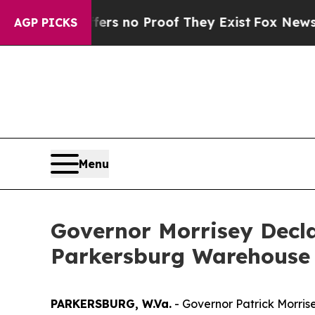
t but Offers no Proof They Exist
Fox News Goes 
AGP PICKS
Menu
Governor Morrisey Decl
Parkersburg Warehouse Fi
PARKERSBURG, W.Va.
- Governor Patrick Morrise