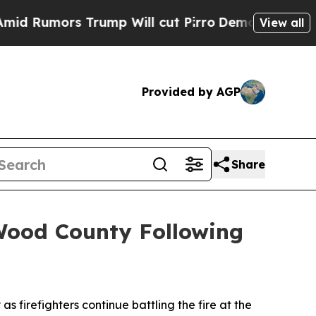
umors Trump Will cut Pirro
Democratic Socialis
View all
Provided by AGP
Share
Wood County Following
firefighters continue battling the fire at the