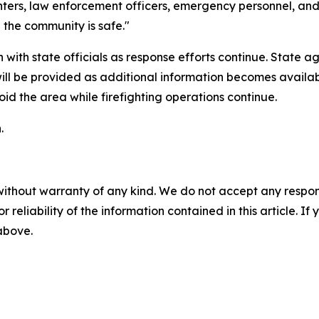
ghters, law enforcement officers, emergency personnel, an
d the community is safe."
ith state officials as response efforts continue. State ag
will be provided as additional information becomes availa
id the area while firefighting operations continue.
.
without warranty of any kind. We do not accept any responsib
r reliability of the information contained in this article. I
 above.