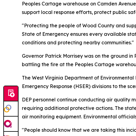
Peoples Cartage warehouse on Camden Avenue in 
support local response efforts, protect public s
"Protecting the people of Wood County and support
State of Emergency ensures every available state 
conditions and protecting nearby communities."
Governor Patrick Morrisey was on the ground in Pa
battling the fire at the Peoples Cartage wareh
The West Virginia Department of Environmental 
Emergency Response (HSER) divisions to the sce
DEP personnel continue conducting air quality mo
requiring additional protective actions. The sta
air monitoring equipment. Environmental officials
"People should know that we are taking this inci