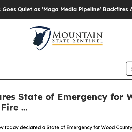
Quiet as 'Maga Media Pipeline' Backfires Amid R
ares State of Emergency for 
re ...
y today declared a State of Emergency for Wood County as 