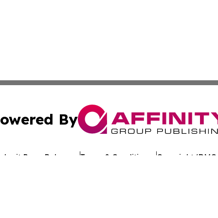
owered By
ubmit Press Release
Terms & Conditions
Copyright/DMCA
Inc. dba Affinity Group Publishing & Mountain State Sentin
Cookie Settings / Your Privacy Choices