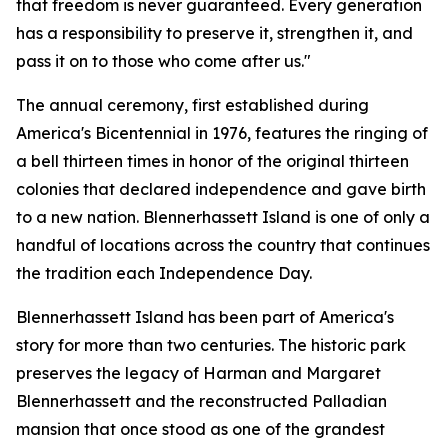
that freedom is never guaranteed. Every generation
has a responsibility to preserve it, strengthen it, and
pass it on to those who come after us."
The annual ceremony, first established during
America's Bicentennial in 1976, features the ringing of
a bell thirteen times in honor of the original thirteen
colonies that declared independence and gave birth
to a new nation. Blennerhassett Island is one of only a
handful of locations across the country that continues
the tradition each Independence Day.
Blennerhassett Island has been part of America's
story for more than two centuries. The historic park
preserves the legacy of Harman and Margaret
Blennerhassett and the reconstructed Palladian
mansion that once stood as one of the grandest