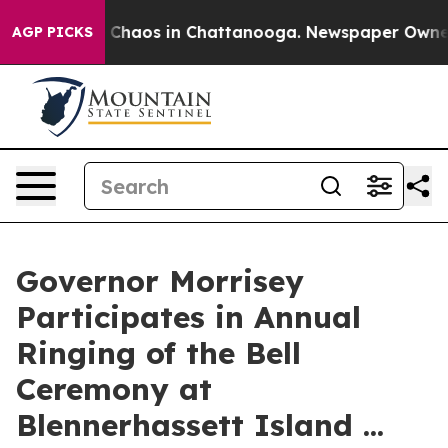
l Collapse
Chaos in Chattanooga. Newspaper Owner Ca
AGP PICKS
Governor Morrisey
Participates in Annual
Ringing of the Bell
Ceremony at
Blennerhassett Island ...