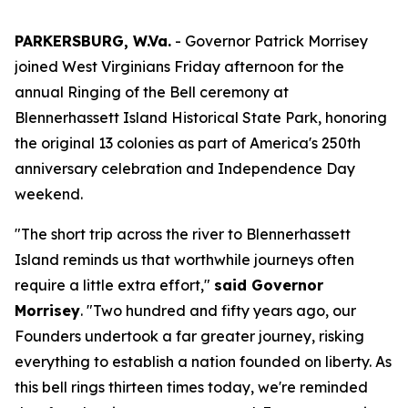
PARKERSBURG, W.Va.
- Governor Patrick Morrisey
joined West Virginians Friday afternoon for the
annual Ringing of the Bell ceremony at
Blennerhassett Island Historical State Park, honoring
the original 13 colonies as part of America's 250th
anniversary celebration and Independence Day
weekend.
"The short trip across the river to Blennerhassett
Island reminds us that worthwhile journeys often
require a little extra effort,"
said Governor
Morrisey
. "Two hundred and fifty years ago, our
Founders undertook a far greater journey, risking
everything to establish a nation founded on liberty. As
this bell rings thirteen times today, we're reminded