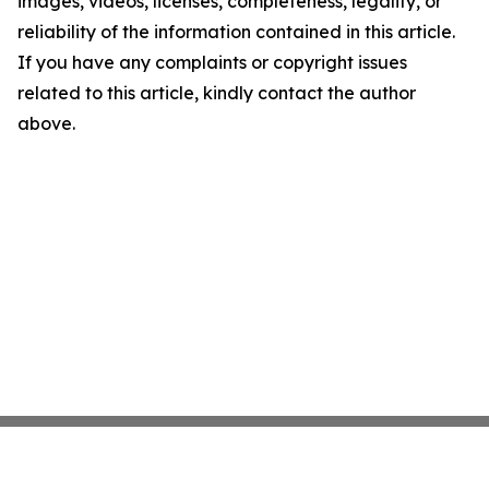
images, videos, licenses, completeness, legality, or
reliability of the information contained in this article.
If you have any complaints or copyright issues
related to this article, kindly contact the author
above.