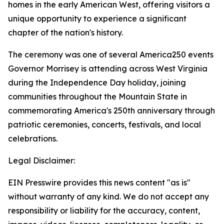
homes in the early American West, offering visitors a
unique opportunity to experience a significant
chapter of the nation's history.
The ceremony was one of several America250 events
Governor Morrisey is attending across West Virginia
during the Independence Day holiday, joining
communities throughout the Mountain State in
commemorating America's 250th anniversary through
patriotic ceremonies, concerts, festivals, and local
celebrations.
Legal Disclaimer:
EIN Presswire provides this news content "as is"
without warranty of any kind. We do not accept any
responsibility or liability for the accuracy, content,