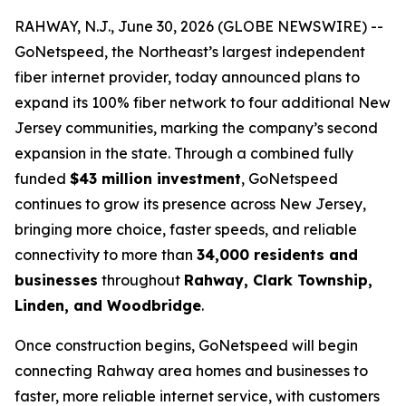
RAHWAY, N.J., June 30, 2026 (GLOBE NEWSWIRE) --
GoNetspeed, the Northeast’s largest independent
fiber internet provider, today announced plans to
expand its 100% fiber network to four additional New
Jersey communities, marking the company’s second
expansion in the state. Through a combined fully
funded
$43 million investment
, GoNetspeed
continues to grow its presence across New Jersey,
bringing more choice, faster speeds, and reliable
connectivity to more than
34,000 residents and
businesses
throughout
Rahway, Clark Township,
Linden, and Woodbridge
.
Once construction begins, GoNetspeed will begin
connecting Rahway area homes and businesses to
faster, more reliable internet service, with customers