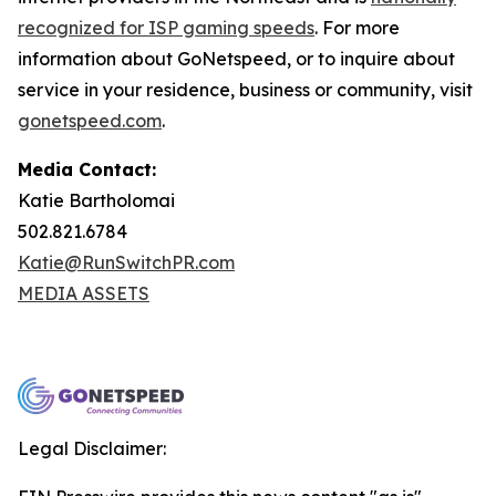
recognized for ISP gaming speeds
. For more
information about GoNetspeed, or to inquire about
service in your residence, business or community, visit
gonetspeed.com
.
Media Contact:
Katie Bartholomai
502.821.6784
Katie@RunSwitchPR.com
MEDIA ASSETS
Legal Disclaimer: