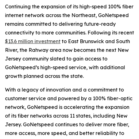
Continuing the expansion of its high-speed 100% fiber
internet network across the Northeast, GoNetspeed
remains committed to delivering future-ready
connectivity to more communities. Following its recent
$13.6 million investment
to East Brunswick and South
River, the Rahway area now becomes the next New
Jersey community slated to gain access to
GoNetspeed’s high-speed service, with additional
growth planned across the state.
With a legacy of innovation and a commitment to
customer service and powered by a 100% fiber-optic
network, GoNetspeed is accelerating the expansion
of its fiber networks across 11 states, including New
Jersey. GoNetspeed continues to deliver more fiber,
more access, more speed, and better reliability to