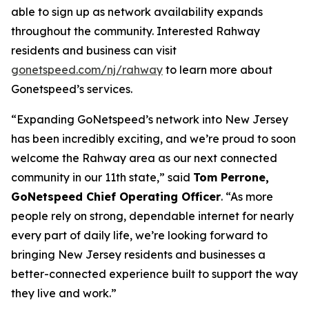
able to sign up as network availability expands
throughout the community. Interested Rahway
residents and business can visit
gonetspeed.com/nj/rahway
to learn more about
Gonetspeed’s services.
“Expanding GoNetspeed’s network into New Jersey
has been incredibly exciting, and we’re proud to soon
welcome the Rahway area as our next connected
community in our 11th state,” said
Tom Perrone,
GoNetspeed Chief Operating Officer
. “As more
people rely on strong, dependable internet for nearly
every part of daily life, we’re looking forward to
bringing New Jersey residents and businesses a
better-connected experience built to support the way
they live and work.”