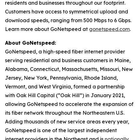
residents and businesses throughout our footprint.
Customers have access to symmetrical upload and
download speeds, ranging from 500 Mbps to 6 Gbps.
Learn more about GoNetspeed at
gonetspeed.com
.
About GoNetspeed:
GoNetspeed, a high-speed fiber internet provider
serving residential and business customers in Maine,
Alabama, Connecticut, Massachusetts, Missouri, New
Jersey, New York, Pennsylvania, Rhode Island,
Vermont, and West Virginia, formed a partnership
with Oak Hill Capital (“Oak Hill”) in January 2021,
allowing GoNetspeed to accelerate the expansion of
its fiber network throughout the Northeastern U.S.
Adding thousands of new service areas every year,
GoNetspeed is one of the largest independent
internet providers in the Northeast and is
nationally