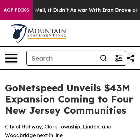
d 40%. Well, it Didn’t
As war With Iran Drove oil Pri
AGP PICKS
GoNetspeed Unveils $43M
Expansion Coming to Four
New Jersey Communities
City of Rahway, Clark Township, Linden, and
Woodbridge next in line