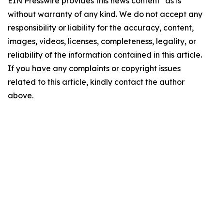
EIN Presswire provides this news content "as is"
without warranty of any kind. We do not accept any
responsibility or liability for the accuracy, content,
images, videos, licenses, completeness, legality, or
reliability of the information contained in this article.
If you have any complaints or copyright issues
related to this article, kindly contact the author
above.