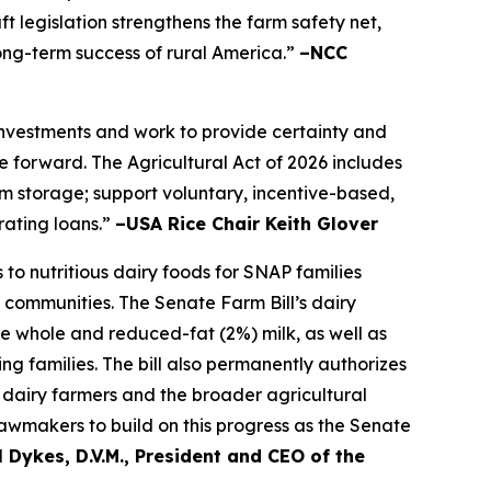
t legislation strengthens the farm safety net,
long-term success of rural America.”
–NCC
 investments and work to provide certainty and
 forward. The Agricultural Act of 2026 includes
farm storage; support voluntary, incentive-based,
rating loans.”
–USA Rice Chair Keith Glover
to nutritious dairy foods for SNAP families
 communities. The Senate Farm Bill’s dairy
de whole and reduced-fat (2%) milk, as well as
ng families. The bill also permanently authorizes
dairy farmers and the broader agricultural
awmakers to build on this progress as the Senate
 Dykes, D.V.M., President and CEO of the