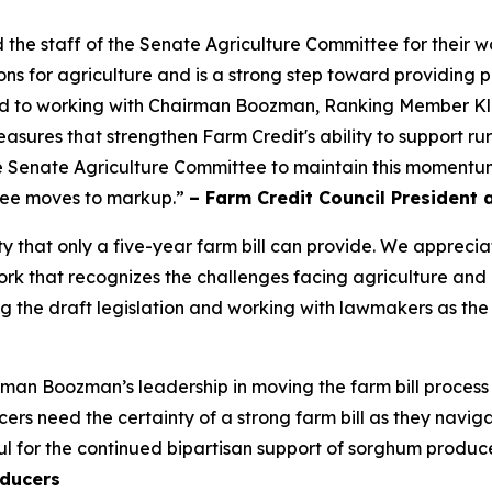
 staff of the Senate Agriculture Committee for their wor
ns for agriculture and is a strong step toward providing p
ard to working with Chairman Boozman, Ranking Member K
y measures that strengthen Farm Credit's ability to support 
 Senate Agriculture Committee to maintain this momentum 
ttee moves to markup.”
– Farm Credit Council President 
ty that only a five-year farm bill can provide. We appre
 that recognizes the challenges facing agriculture and inc
 the draft legislation and working with lawmakers as the
an Boozman’s leadership in moving the farm bill process
s need the certainty of a strong farm bill as they navigat
l for the continued bipartisan support of sorghum produce
ducers