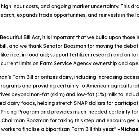
high input costs, and ongoing market uncertainty. This draf
earch, expands trade opportunities, and reinvests in the 
eautiful Bill Act, it is important that we build upon those
m bill, and we thank Senator Boozman for moving the debate
 like rice, in food aid; support fertilizer research and on 
 current limits on Farm Service Agency ownership and ope
 Farm Bill prioritizes dairy, including increasing access 
programs and providing certainty to American agricultural
tives beyond non-fat (skim) and low-fat (1%) milk to inclu
d dairy foods, helping stretch SNAP dollars for participati
ricing Program and provides much-needed certainty for 
ks Chairman Boozman for taking this step and encourages l
rks to finalize a bipartisan Farm Bill this year.”
-Michael