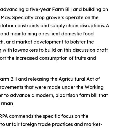
dvancing a five-year Farm Bill and building on
 May. Specialty crop growers operate on the
labor constraints and supply chain disruptions. A
 and maintaining a resilient domestic food
ch, and market development to bolster the
g with lawmakers to build on this discussion draft
t the increased consumption of fruits and
 Bill and releasing the Agricultural Act of
 improvements that were made under the Working
r to advance a modern, bipartisan farm bill that
irman
SRPA commends the specific focus on the
 to unfair foreign trade practices and market-