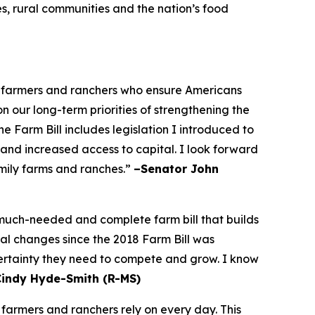
es, rural communities and the nation’s food
he farmers and ranchers who ensure Americans
on our long-term priorities of strengthening the
 Farm Bill includes legislation I introduced to
 and increased access to capital. I look forward
amily farms and ranches.”
–Senator John
a much-needed and complete farm bill that builds
bal changes since the 2018 Farm Bill was
certainty they need to compete and grow. I know
Cindy Hyde-Smith (R-MS)
 farmers and ranchers rely on every day. This