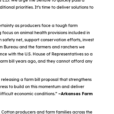
nd E15. We urge the Senate to quickly pass a
nal priorities. It’s time to deliver solutions to
certainty as producers face a tough farm
focus on animal health provisions included in
 safety net, support conservation efforts, invest
Farm Bureau and the farmers and ranchers we
nce with the U.S. House of Representatives so a
farm bill years ago, and they cannot afford any
leasing a farm bill proposal that strengthens
ress to build on this momentum and deliver
ifficult economic conditions.”
–Arkansas Farm
, Cotton producers and farm families across the