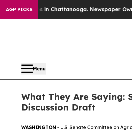
os in Chattanooga. Newspaper Owner Calls the P
AGP PICKS
Menu
What They Are Saying: 
Discussion Draft
WASHINGTON
- U.S. Senate Committee on Agric