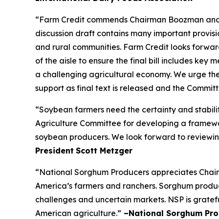
“Farm Credit commends Chairman Boozman and the
discussion draft contains many important provisio
and rural communities. Farm Credit looks forw
of the aisle to ensure the final bill includes ke
a challenging agricultural economy. We urge the
support as final text is released and the Commi
“Soybean farmers need the certainty and stabili
Agriculture Committee for developing a framework
soybean producers. We look forward to reviewing
President
Scott Metzger
“National Sorghum Producers appreciates Chairm
America’s farmers and ranchers. Sorghum producer
challenges and uncertain markets. NSP is gratefu
American agriculture.”
–National Sorghum Pro