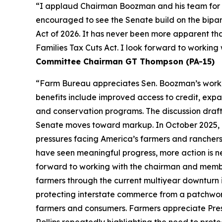
“I applaud Chairman Boozman and his team for the
encouraged to see the Senate build on the bipa
Act of 2026. It has never been more apparent th
Families Tax Cuts Act. I look forward to workin
Committee Chairman GT Thompson (PA-15)
“Farm Bureau appreciates Sen. Boozman’s work to 
benefits include improved access to credit, expa
and conservation programs. The discussion draft 
Senate moves toward markup. In October 2025, F
pressures facing America’s farmers and ranchers
have seen meaningful progress, more action is n
forward to working with the chairman and members
farmers through the current multiyear downturn i
protecting interstate commerce from a patchwork
farmers and consumers. Farmers appreciate Pres