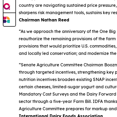
country are navigating sustained price pressure, 
sharpens risk management tools, sustains key res
Chairman Nathan Reed
“As we approach the anniversary of the One Big B
reauthorize the remaining provisions of the far
provisions that would prioritize U.S. commodities,
and locally led conservation; and modernize the
“Senate Agriculture Committee Chairman Boozman’s
through targeted incentives, strengthening key 
nutrition incentives broaden existing SNAP incen
certain cheeses, limited-sugar yogurt and culture
Mandatory Cost Surveys and the Dairy Forward P
sector through a five-year Farm Bill. IDFA than
Agriculture Committee prepares for markup and wo
International Dairy Foods Association