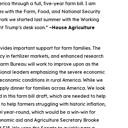
a through a full, five-year farm bill. I am
s with the Farm, Food, and National Security
 work we started last summer with the Working
nt Trump’s desk soon.”
–House Agriculture
vides important support for farm families. The
cy in fertilizer markets, and enhanced research
 Farm Bureau will work to improve upon as the
ional leaders emphasizing the severe economic
economic conditions in rural America. While we
ply dinner for families across America. We look
in this farm bill draft, which are needed to help
 help farmers struggling with historic inflation,
el year-round, which would be a win-win for
conomic aid and Agriculture Secretary Brooke