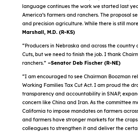
language continues the work we started last year
America’s farmers and ranchers. The proposal se
and precision agriculture. While there is still m
Marshall, M.D. (R-KS)
“Producers in Nebraska and across the country a
Cuts, but we need to finish the job. I thank Cha
ranchers.”
–Senator Deb Fischer (R-NE)
“I am encouraged to see Chairman Boozman releas
Working Families Tax Cut Act
. I am proud the d
transparency and accountability in SNAP, expand 
concern like China and Iran. As the committee mov
California to impose mandates on farmers acros
and farmers have stronger markets for the crops
colleagues to strengthen it and deliver the certa