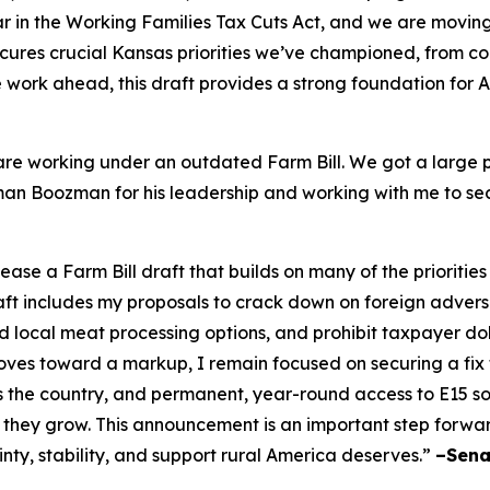
 in the Working Families Tax Cuts Act, and we are moving i
cures crucial Kansas priorities we’ve championed, from c
ore work ahead, this draft provides a strong foundation for
re working under an outdated Farm Bill. We got a large po
irman Boozman for his leadership and working with me to se
e a Farm Bill draft that builds on many of the priorities
raft includes my proposals to crack down on foreign adver
local meat processing options, and prohibit taxpayer doll
es toward a markup, I remain focused on securing a fix to 
s the country, and permanent, year-round access to E15 
 they grow. This announcement is an important step forwa
inty, stability, and support rural America deserves.”
–Sena