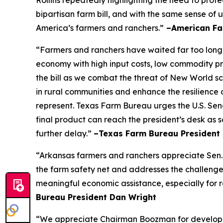
Rollins repeatedly highlighting the need to prot
bipartisan farm bill, and with the same sense of u
America’s farmers and ranchers.”
–American Fa
“Farmers and ranchers have waited far too long f
economy with high input costs, low commodity pr
the bill as we combat the threat of New World scr
in rural communities and enhance the resilience 
represent. Texas Farm Bureau urges the U.S. Sena
final product can reach the president’s desk as 
further delay.”
–Texas Farm Bureau President 
“Arkansas farmers and ranchers appreciate Sen. 
the farm safety net and addresses the challenge
meaningful economic assistance, especially for r
Bureau President Dan Wright
“We appreciate Chairman Boozman for developing 