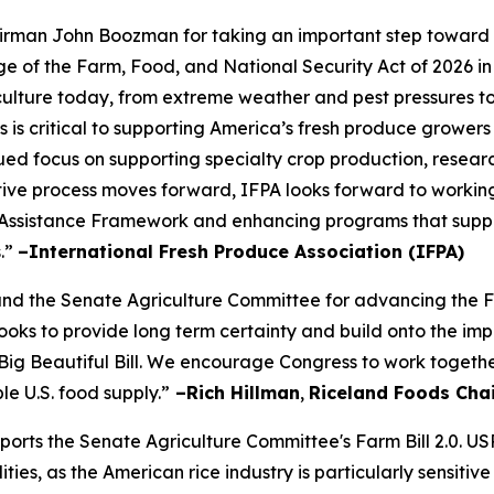
rman John Boozman for taking an important step toward a
of the Farm, Food, and National Security Act of 2026 in
iculture today, from extreme weather and pest pressures to 
s is critical to supporting America’s fresh produce growers
ued focus on supporting specialty crop production, resear
slative process moves forward, IFPA looks forward to workin
Assistance Framework and enhancing programs that suppor
s.”
–International Fresh Produce Association (IFPA)
the Senate Agriculture Committee for advancing the Farm
s looks to provide long term certainty and build onto the
Big Beautiful Bill. We encourage Congress to work togethe
le U.S. food supply.”
–Rich Hillman
,
Riceland Foods Cha
pports the Senate Agriculture Committee's Farm Bill 2.0. U
es, as the American rice industry is particularly sensitive