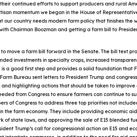
ir continued efforts to support producers and rural Americ
rtisan momentum we began in the House of Representative
at our country needs modern farm policy that finishes the
g with Chairman Boozman and getting a farm bill to Preside
move a farm bill forward in the Senate. The bill text pro
nded investments in specialty crops, increased transparen
is a good first step and provides a solid foundation that
arm Bureau sent letters to President Trump and congress
 and highlighting actions that should be taken to improve 
eeded from Congress to ensure farmers can continue to sup
 of Congress to address three top priorities not included 
n the farm economy. They include providing economic aid to
 of state laws, and approving the sale of E15 blended fu
ident Trump’s call for congressional action on E15 and e