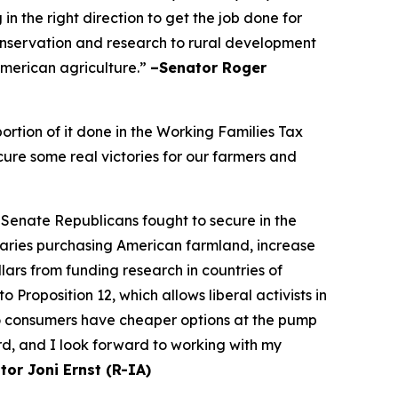
n the right direction to get the job done for
onservation and research to rural development
 American agriculture.”
–Senator Roger
rtion of it done in the Working Families Tax
cure some real victories for our farmers and
 Senate Republicans fought to secure in the
saries purchasing American farmland, increase
ars from funding research in countries of
Proposition 12, which allows liberal activists in
so consumers have cheaper options at the pump
rd, and I look forward to working with my
tor Joni Ernst (R-IA)