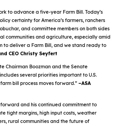
k to advance a five-year Farm Bill. Today’s
olicy certainty for America’s farmers, ranchers
lobuchar, and committee members on both sides
rural communities and agriculture, especially amid
to deliver a Farm Bill, and we stand ready to
and CEO Christy Seyfert
ciate Chairman Boozman and the Senate
ludes several priorities important to U.S.
 farm bill process moves forward.”
–ASA
 forward and his continued commitment to
e tight margins, high input costs, weather
rs, rural communities and the future of