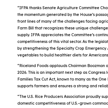
“IFPA thanks Senate Agriculture Committee Chai
the momentum generated by the House’s passage 
front lines of many of the challenges facing agr
Farm Bill that recognizes these unique challenge
supply. IFPA appreciates the Committee’s contin
competitiveness of this vital sector. As the legi
by strengthening the Specialty Crop Emergency 
vegetables to build healthier diets for American
“Riceland Foods applauds Chairman Boozman and 
2026. This is an important next step as Congres
Families Tax Cut Act, known to many as the One 
supports farmers and ensures a strong and reliab
“The U.S. Rice Producers Association proudly su
domestic competitiveness of U.S.-grown commoditi