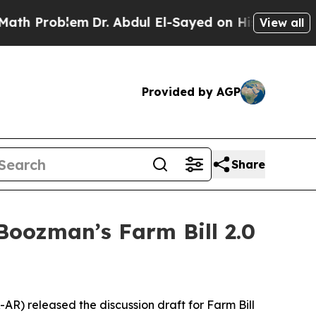
m
Dr. Abdul El-Sayed on Historic Michigan Win: “Pe
View all
Provided by AGP
Share
oozman’s Farm Bill 2.0
AR) released the discussion draft for Farm Bill