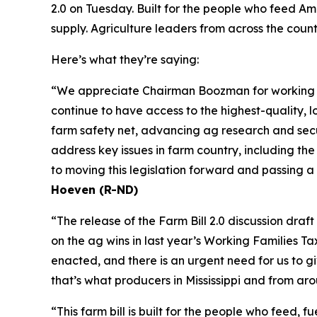
2.0 on Tuesday. Built for the people who feed Ame
supply. Agriculture leaders from across the coun
Here’s what they’re saying:
“We appreciate Chairman Boozman for working wit
continue to have access to the highest-quality, lo
farm safety net, advancing ag research and secur
address key issues in farm country, including th
to moving this legislation forward and passing a
Hoeven (R-ND)
“The release of the Farm Bill 2.0 discussion dra
on the ag wins in last year’s Working Families T
enacted, and there is an urgent need for us to 
that’s what producers in Mississippi and from ar
“This farm bill is built for the people who feed,