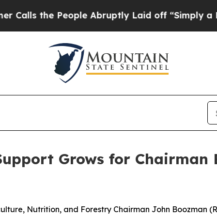
eople Abruptly Laid off “Simply a Math Proble
Support Grows for Chairman B
ulture, Nutrition, and Forestry Chairman John Boozman (R-