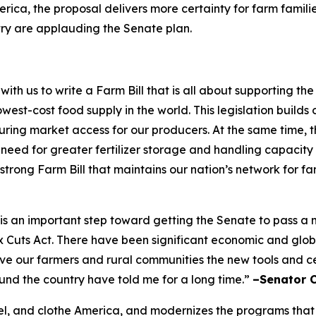
rica, the proposal delivers more certainty for farm famili
try are applauding the Senate plan.
h us to write a Farm Bill that is all about supporting t
west-cost food supply in the world. This legislation builds 
ing market access for our producers. At the same time, the
e need for greater fertilizer storage and handling capacity
 strong Farm Bill that maintains our nation’s network for f
ft is an important step toward getting the Senate to pass 
ax Cuts Act. There have been significant economic and glo
give our farmers and rural communities the new tools and 
ound the country have told me for a long time.”
–Senator 
 fuel, and clothe America, and modernizes the programs that