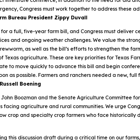
ect interstate commerce, in addition to the need for aid a
rgency, Congress must work together to address these additio
rm Bureau President Zippy Duvall
or a full, five-year farm bill, and Congress must deliver 
ices and ongoing weather challenges. We value the strong 
ewworm, as well as the bill’s efforts to strengthen the farm
of Texas agriculture. These are key priorities for Texas 
te to move quickly to advance this bill and begin confere
soon as possible. Farmers and ranchers needed a new, full 
Russell Boening
John Boozman and the Senate Agriculture Committee for re
s facing agriculture and rural communities. We urge Cong
ow crop and specialty crop farmers who face historically d
this discussion draft during a critical time on our farms