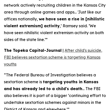
network actively recruiting children in the Kansas City
area through online games and apps... ‘Just like our
offices nationally,
we have seen a rise in [nihilistic
violent extremism] activity
,’ Ramsey said. ‘We
have seen nihilistic violent extremism activity on both
sides of the state line.’”
The Topeka Capital-Journal
|
After child's suicide,
FBI believes sextortion scheme is targeting Kansas
youths
“The Federal Bureau of Investigation believes a
sextortion scheme is
targeting youths in Kansas
and has already led to a child's death
... The FBI
also believes it is part of a bigger ‘continuing effort to
undertake sextortion schemes against minors in the
District of Kansas and elsewhere.’”