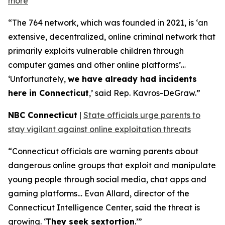
more
“The 764 network, which was founded in 2021, is ‘an
extensive, decentralized, online criminal network that
primarily exploits vulnerable children through
computer games and other online platforms’…
‘Unfortunately,
we have already had incidents
here in Connecticut
,’ said Rep. Kavros-DeGraw.”
NBC Connecticut
|
State officials urge parents to
stay vigilant against online exploitation threats
“Connecticut officials are warning parents about
dangerous online groups that exploit and manipulate
young people through social media, chat apps and
gaming platforms… Evan Allard, director of the
Connecticut Intelligence Center, said the threat is
growing. ‘
They seek sextortion
.’”