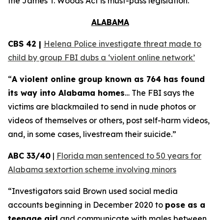
the
James T. Woods Act
is must-pass legislation.
ALABAMA
CBS 42 |
Helena Police investigate threat made to
child by group FBI dubs a ‘violent online network’
“
A violent online group known as 764 has found
its way into Alabama homes
… The FBI says the
victims are blackmailed to send in nude photos or
videos of themselves or others, post self-harm videos,
and, in some cases, livestream their suicide.”
ABC 33/40
|
Florida man sentenced to 50 years for
Alabama sextortion scheme involving minors
“Investigators said Brown used social media
accounts beginning in December 2020 to
pose as a
teenage girl
and communicate with males between