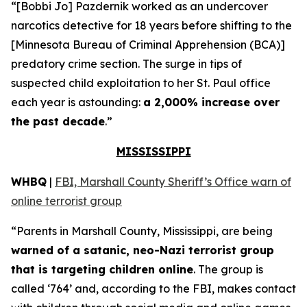
“[Bobbi Jo] Pazdernik worked as an undercover
narcotics detective for 18 years before shifting to the
[Minnesota Bureau of Criminal Apprehension (BCA)]
predatory crime section. The surge in tips of
suspected child exploitation to her St. Paul office
each year is astounding:
a 2,000% increase over
the past decade
.”
MISSISSIPPI
WHBQ
|
FBI, Marshall County Sheriff’s Office warn of
online terrorist group
“Parents in Marshall County, Mississippi, are being
warned of a satanic, neo-Nazi terrorist group
that is targeting children online
. The group is
called ‘764’ and, according to the FBI, makes contact