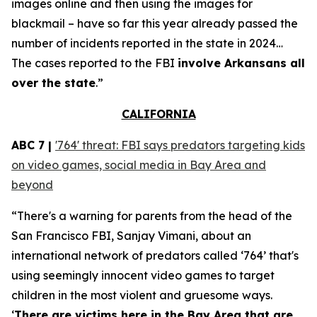
images online and then using the images for
blackmail – have so far this year already passed the
number of incidents reported in the state in 2024…
The cases reported to the FBI
involve Arkansans all
over the state
.”
CALIFORNIA
ABC 7 |
'764' threat: FBI says predators targeting kids
on video games, social media in Bay Area and
beyond
“There's a warning for parents from the head of the
San Francisco FBI, Sanjay Vimani, about an
international network of predators called ‘764’ that's
using seemingly innocent video games to target
children in the most violent and gruesome ways.
‘
There are victims here in the Bay Area that are