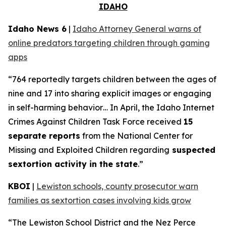
IDAHO
Idaho News 6
|
Idaho Attorney General warns of
online predators targeting children through gaming
apps
“764 reportedly targets children between the ages of
nine and 17 into sharing explicit images or engaging
in self-harming behavior… In April, the Idaho Internet
Crimes Against Children Task Force received
15
separate reports
from the National Center for
Missing and Exploited Children regarding
suspected
sextortion activity in the state
.”
KBOI
|
Lewiston schools, county prosecutor warn
families as sextortion cases involving kids grow
“The Lewiston School District and the Nez Perce