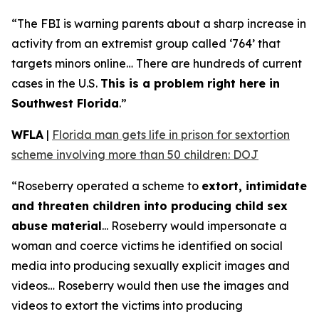
“The FBI is warning parents about a sharp increase in
activity from an extremist group called ‘764’ that
targets minors online… There are hundreds of current
cases in the U.S.
This is a problem right here in
Southwest Florida
.”
WFLA
|
Florida man gets life in prison for sextortion
scheme involving more than 50 children: DOJ
“Roseberry operated a scheme to
extort, intimidate
and threaten children into producing child sex
abuse material
... Roseberry would impersonate a
woman and coerce victims he identified on social
media into producing sexually explicit images and
videos… Roseberry would then use the images and
videos to extort the victims into producing