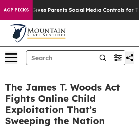
ives Parents Social Media Controls for Their Kids. Shou
AGP PICKS
The James T. Woods Act
Fights Online Child
Exploitation That’s
Sweeping the Nation