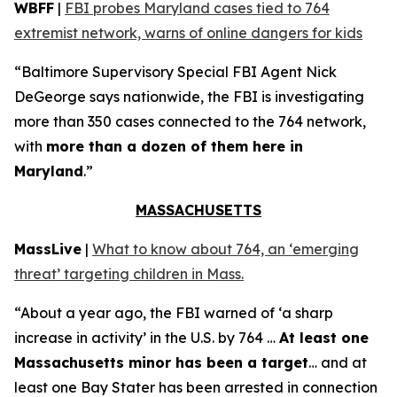
WBFF
|
FBI probes Maryland cases tied to 764
extremist network, warns of online dangers for kids
“Baltimore Supervisory Special FBI Agent Nick
DeGeorge says nationwide, the FBI is investigating
more than 350 cases connected to the 764 network,
with
more than a dozen of them here in
Maryland
.”
MASSACHUSETTS
MassLive
|
What to know about 764, an ‘emerging
threat’ targeting children in Mass.
“About a year ago, the FBI warned of ‘a sharp
increase in activity’ in the U.S. by 764 …
At least one
Massachusetts minor has been a target
… and at
least one Bay Stater has been arrested in connection