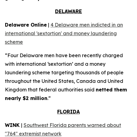
DELAWARE
Delaware Online
|
4 Delaware men indicted in an
international 'sextortion' and money laundering
scheme
“Four Delaware men have been recently charged
with international ‘sextortion’ and a money
laundering scheme targeting thousands of people
throughout the United States, Canada and United
Kingdom that federal authorities said
netted them
nearly $2 million
.”
FLORIDA
WINK
|
Southwest Florida parents warned about
"764" extremist network