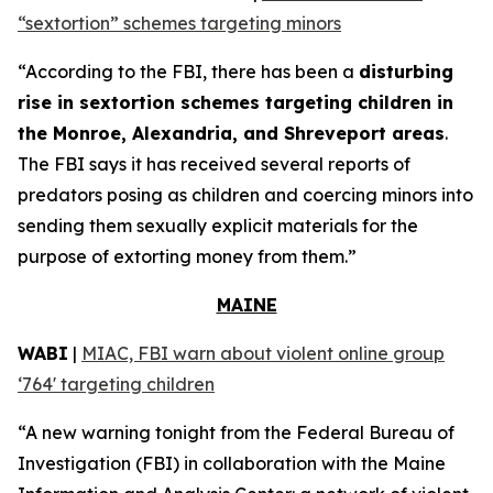
“sextortion” schemes targeting minors
“According to the FBI, there has been a
disturbing
rise in sextortion schemes targeting children in
the Monroe, Alexandria, and Shreveport areas
.
The FBI says it has received several reports of
predators posing as children and coercing minors into
sending them sexually explicit materials for the
purpose of extorting money from them.”
MAINE
WABI
|
MIAC, FBI warn about violent online group
‘764' targeting children
“A new warning tonight from the Federal Bureau of
Investigation (FBI) in collaboration with the Maine