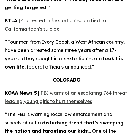
getting targeted
.’”
KTLA
|
4 arrested in ‘sextortion’ scam tied to
California teen’s suicide
“Four men from Ivory Coast, a West African country,
have been arrested some three years after a 17-
year-old boy caught in a ‘sextortion’ scam
took his
own life
, federal officials announced.”
COLORADO
KOAA News 5
|
FBI warns of an escalating 764 threat
leading young girls to hurt themselves
“The FBI is warning local law enforcement and
schools about a
disturbing trend that’s sweeping
the nation and targeting our kids
… One of the