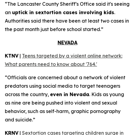
“The Lancaster County Sheriff's Office said it's seeing
an
uptick in sextortion cases involving kids
.
Authorities said there have been at least two cases in
the past month just before school started.”
NEVADA
KTNV
|
Teens targeted by a violent online network:
What parents need to know about '764.'
“Officials are concerned about a network of violent
predators using social media to target teenagers
across the country,
even in Nevada
. Kids as young
as nine are being pushed into violent and sexual
behavior, such as self-harm, graphic pornography
and suicide.”
KRNV
|
Sextortion cases targeting children surge in