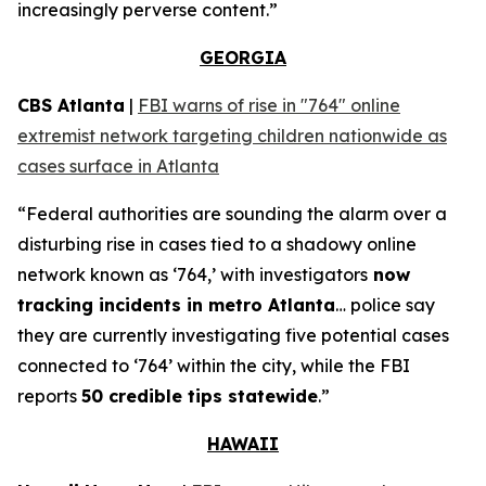
increasingly perverse content.”
GEORGIA
CBS Atlanta
|
FBI warns of rise in "764" online
extremist network targeting children nationwide as
cases surface in Atlanta
“Federal authorities are sounding the alarm over a
disturbing rise in cases tied to a shadowy online
network known as ‘764,’ with investigators
now
tracking incidents in metro Atlanta
… police say
they are currently investigating five potential cases
connected to ‘764’ within the city, while the FBI
reports
50 credible tips statewide
.”
HAWAII