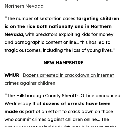
Northern Nevada
“The number of sextortion cases
targeting children
is on the rise both nationally and in Northern
Nevada
, with predators exploiting kids for money
and pornographic content online… this has led to
tragic outcomes, including the loss of young lives.”
NEW HAMPSHIRE
WMUR
|
Dozens arrested in crackdown on internet
crimes against children
“The Hillsborough County Sheriff's Office announced
Wednesday that
dozens of arrests have been
made
as part of an effort to crack down on those
who commit crimes against children online… The