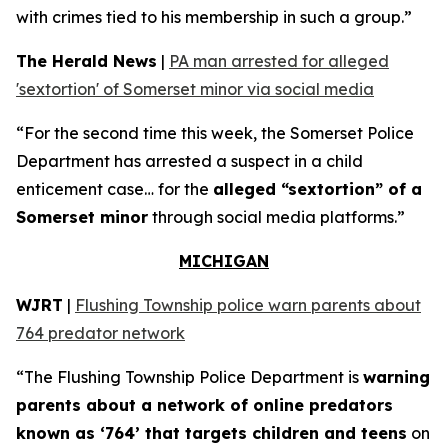
with crimes tied to his membership in such a group.”
The Herald News
|
PA man arrested for alleged
'sextortion' of Somerset minor via social media
“For the second time this week, the Somerset Police
Department has arrested a suspect in a child
enticement case… for the
alleged “sextortion” of a
Somerset minor
through social media platforms.”
MICHIGAN
WJRT
|
Flushing Township police warn parents about
764 predator network
“The Flushing Township Police Department is
warning
parents about a network of online predators
known as ‘764’ that targets children and teens
on