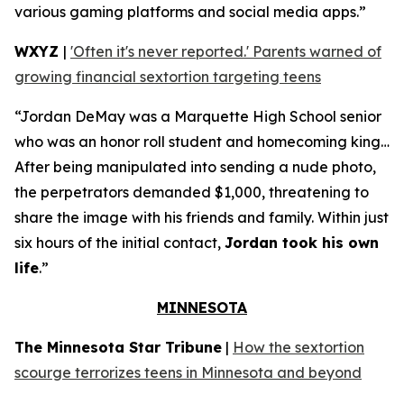
various gaming platforms and social media apps.”
WXYZ
|
'Often it's never reported.' Parents warned of
growing financial sextortion targeting teens
“Jordan DeMay was a Marquette High School senior
who was an honor roll student and homecoming king…
After being manipulated into sending a nude photo,
the perpetrators demanded $1,000, threatening to
share the image with his friends and family. Within just
six hours of the initial contact,
Jordan took his own
life
.”
MINNESOTA
The Minnesota Star Tribune
|
How the sextortion
scourge terrorizes teens in Minnesota and beyond