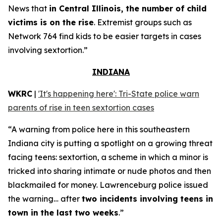
News that
in Central Illinois, the number of child
victims is on the rise
. Extremist groups such as
Network 764 find kids to be easier targets in cases
involving sextortion.”
INDIANA
WKRC
|
'It's happening here': Tri-State police warn
parents of rise in teen sextortion cases
“A warning from police here in this southeastern
Indiana city is putting a spotlight on a growing threat
facing teens: sextortion, a scheme in which a minor is
tricked into sharing intimate or nude photos and then
blackmailed for money. Lawrenceburg police issued
the warning… after
two incidents involving teens in
town in the last two weeks
.”