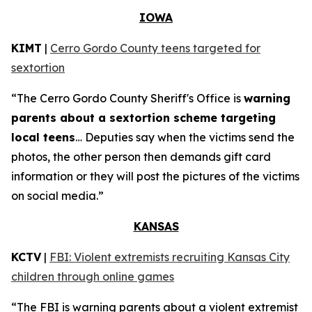
IOWA
KIMT
|
Cerro Gordo County teens targeted for
sextortion
“The Cerro Gordo County Sheriff's Office is
warning
parents about a sextortion scheme targeting
local teens
… Deputies say when the victims send the
photos, the other person then demands gift card
information or they will post the pictures of the victims
on social media.”
KANSAS
KCTV
|
FBI: Violent extremists recruiting Kansas City
children through online games
“The FBI is warning parents about a violent extremist