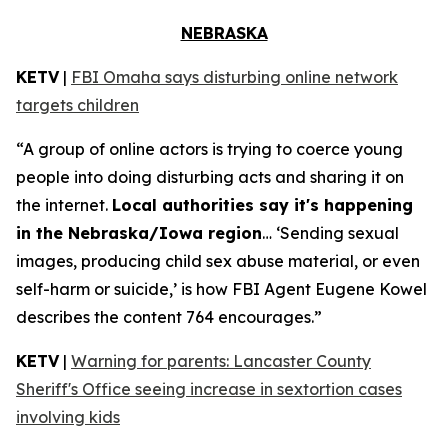
NEBRASKA
KETV
|
FBI Omaha says disturbing online network
targets children
“A group of online actors is trying to coerce young
people into doing disturbing acts and sharing it on
the internet.
Local authorities say it's happening
in the Nebraska/Iowa region
… ‘Sending sexual
images, producing child sex abuse material, or even
self-harm or suicide,’ is how FBI Agent Eugene Kowel
describes the content 764 encourages.”
KETV
|
Warning for parents: Lancaster County
Sheriff's Office seeing increase in sextortion cases
involving kids