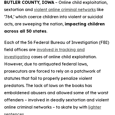
BUTLER COUNTY, IOWA
– Online child exploitation,
sextortion and
violent online criminal networks
like
‘764,’ which coerce children into violent or suicidal
acts, are sweeping the nation,
impacting children
across all 50 states
.
Each of the 56 Federal Bureau of Investigation (FBI)
field offices are
involved in tracking and
investigating
cases of online child exploitation.
However, due to antiquated federal laws,
prosecutors are forced to rely on a patchwork of
statutes that fail to properly penalize violent
predators. The lack of laws on the books has
emboldened abusers and allowed some of the worst
offenders – involved in deadly sextortion and violent
online criminal networks – to skate by with
lighter
sentences
.