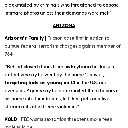
blackmailed by criminals who threatened to expose
intimate photos unless their demands were met.”
ARIZONA
Arizona’s Family
|
Tucson case first in nation to
pursue federal terrorism charges against member of
764
“Behind closed doors from his keyboard in Tucson,
detectives say he went by the name ‘Convict,’
targeting kids as young as 11
in the U.S. and
overseas. Agents say he blackmailed them to carve
his name into their bodies, kill their pets and live
stream acts of extreme violence.”
KOLD
|
FBI warns sextortion threatens more teen
male suicide