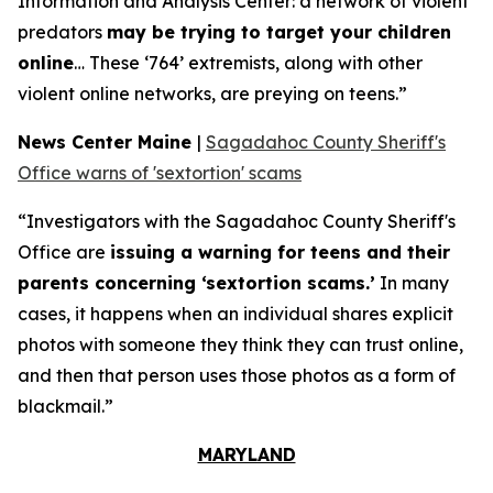
Information and Analysis Center: a network of violent
predators
may be trying to target your children
online
… These ‘764’ extremists, along with other
violent online networks, are preying on teens.”
News Center Maine
|
Sagadahoc County Sheriff's
Office warns of 'sextortion' scams
“Investigators with the Sagadahoc County Sheriff's
Office are
issuing a warning for teens and their
parents concerning ‘sextortion scams.’
In many
cases, it happens when an individual shares explicit
photos with someone they think they can trust online,
and then that person uses those photos as a form of
blackmail.”
MARYLAND