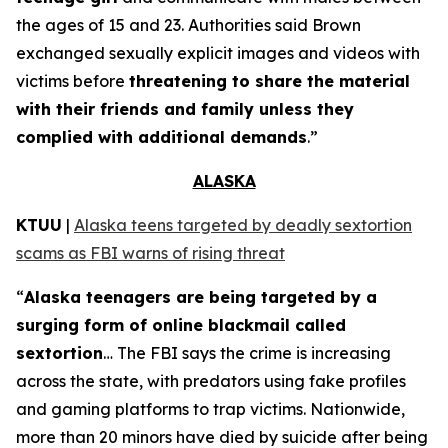
the ages of 15 and 23. Authorities said Brown
exchanged sexually explicit images and videos with
victims before
threatening to share the material
with their friends and family unless they
complied with additional demands
.”
ALASKA
KTUU
|
Alaska teens targeted by deadly sextortion
scams as FBI warns of rising threat
“
Alaska teenagers are being targeted by a
surging form of online blackmail called
sextortion
… The FBI says the crime is increasing
across the state, with predators using fake profiles
and gaming platforms to trap victims. Nationwide,
more than 20 minors have died by suicide after being