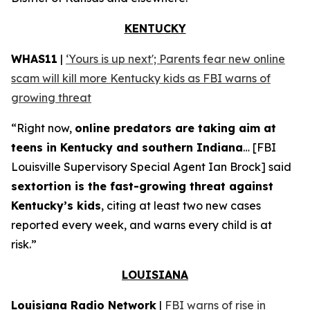
KENTUCKY
WHAS11
|
‘Yours is up next'; Parents fear new online
scam will kill more Kentucky kids as FBI warns of
growing threat
“Right now,
online predators are taking aim at
teens in Kentucky and southern Indiana
… [FBI
Louisville Supervisory Special Agent Ian Brock] said
sextortion is the fast-growing threat against
Kentucky’s kids
, citing at least two new cases
reported every week, and warns every child is at
risk.”
LOUISIANA
Louisiana Radio Network
|
FBI warns of rise in