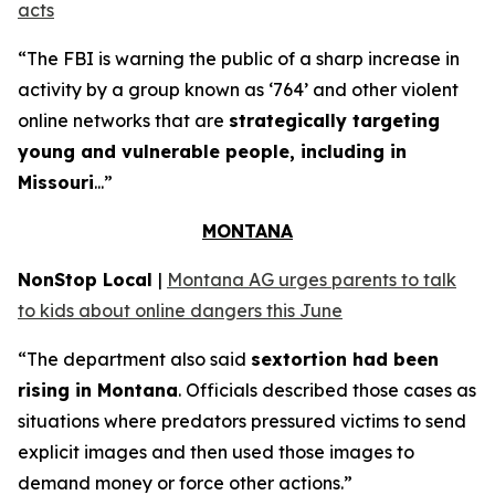
acts
“The FBI is warning the public of a sharp increase in
activity by a group known as ‘764’ and other violent
online networks that are
strategically targeting
young and vulnerable people, including in
Missouri
...”
MONTANA
NonStop Local
|
Montana AG urges parents to talk
to kids about online dangers this June
“The department also said
sextortion had been
rising in Montana
. Officials described those cases as
situations where predators pressured victims to send
explicit images and then used those images to
demand money or force other actions.”