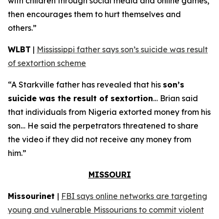
with children through social media and online games,
then encourages them to hurt themselves and
others.”
WLBT
|
Mississippi father says son’s suicide was result
of sextortion scheme
“A Starkville father has revealed that his
son’s
suicide was the result of sextortion
… Brian said
that individuals from Nigeria extorted money from his
son… He said the perpetrators threatened to share
the video if they did not receive any money from
him.”
MISSOURI
Missourinet
|
FBI says online networks are targeting
young and vulnerable Missourians to commit violent