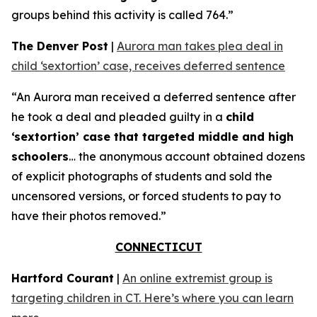
groups behind this activity is called 764.”
The Denver Post
|
Aurora man takes plea deal in
child ‘sextortion’ case, receives deferred sentence
“An Aurora man received a deferred sentence after
he took a deal and pleaded guilty in a
child
‘sextortion’ case that targeted middle and high
schoolers
… the anonymous account obtained dozens
of explicit photographs of students and sold the
uncensored versions, or forced students to pay to
have their photos removed.”
CONNECTICUT
Hartford Courant
|
An online extremist group is
targeting children in CT. Here’s where you can learn