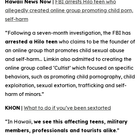
Hawaii News Now
|
FBI arrests Hilo teen who
allegedly created online group promoting child porn,
self-harm
“Following a seven-month investigation, the FBI has
arrested a Hilo teen
who claims to be the founder of
an online group that promotes child sexual abuse
and self-harm… Limkin also admitted to creating the
online group called ‘Cultist’ which focused on specific
behaviors, such as promoting child pornography, child
exploitation, sexual extortion, trafficking and self-
harm of minors.”
KHON
|
What to do if you’ve been sextorted
“In Hawaii,
we see this affecting teens, military
members, professionals and tourists alike
.”