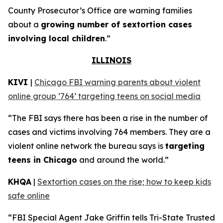
County Prosecutor’s Office are warning families
about a
growing number of sextortion cases
involving local children
.”
ILLINOIS
KIVI
|
Chicago FBI warning parents about violent
online group ‘764’ targeting teens on social media
“The FBI says there has been a rise in the number of
cases and victims involving 764 members. They are a
violent online network the bureau says is
targeting
teens in Chicago
and around the world.”
KHQA
|
Sextortion cases on the rise; how to keep kids
safe online
“FBI Special Agent Jake Griffin tells Tri-State Trusted