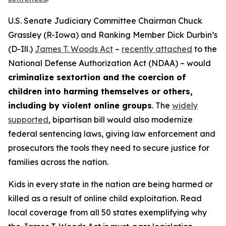
U.S. Senate Judiciary Committee Chairman Chuck
Grassley (R-Iowa) and Ranking Member Dick Durbin’s
(D-Ill.)
James T. Woods Act
–
recently attached
to the
National Defense Authorization Act
(NDAA) – would
criminalize sextortion and the coercion of
children into harming themselves or others,
including by violent online groups
. The
widely
supported
, bipartisan bill would also modernize
federal sentencing laws, giving law enforcement and
prosecutors the tools they need to secure justice for
families across the nation.
Kids in every state in the nation are being harmed or
killed as a result of online child exploitation. Read
local coverage from all 50 states exemplifying why