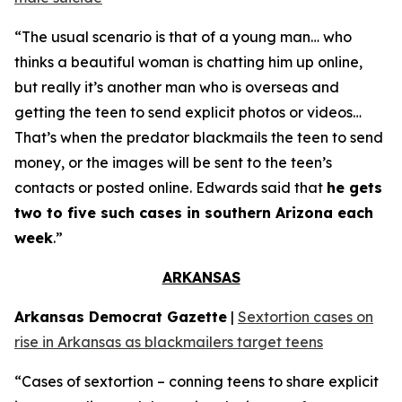
“The usual scenario is that of a young man… who
thinks a beautiful woman is chatting him up online,
but really it’s another man who is overseas and
getting the teen to send explicit photos or videos…
That’s when the predator blackmails the teen to send
money, or the images will be sent to the teen’s
contacts or posted online. Edwards said that
he gets
two to five such cases in southern Arizona each
week
.”
ARKANSAS
Arkansas Democrat Gazette
|
Sextortion cases on
rise in Arkansas as blackmailers target teens
“Cases of sextortion – conning teens to share explicit