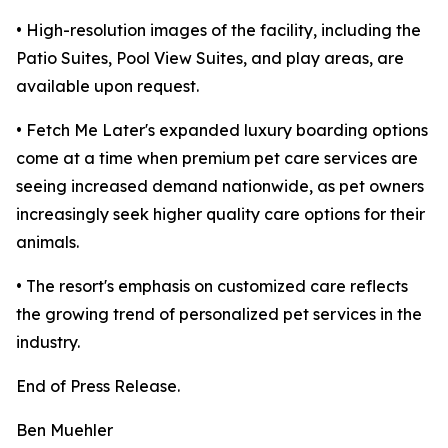
• High-resolution images of the facility, including the
Patio Suites, Pool View Suites, and play areas, are
available upon request.
• Fetch Me Later's expanded luxury boarding options
come at a time when premium pet care services are
seeing increased demand nationwide, as pet owners
increasingly seek higher quality care options for their
animals.
• The resort's emphasis on customized care reflects
the growing trend of personalized pet services in the
industry.
End of Press Release.
Ben Muehler