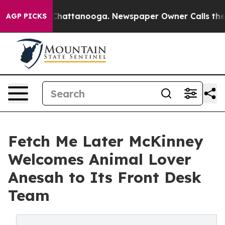
aos in Chattanooga. Newspaper Owner Calls the Peopl
AGP PICKS
Fetch Me Later McKinney
Welcomes Animal Lover
Anesah to Its Front Desk
Team