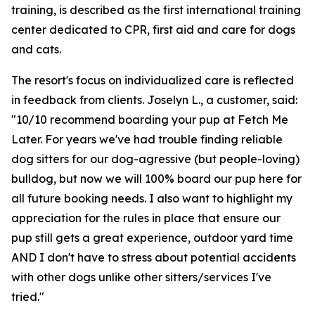
training, is described as the first international training
center dedicated to CPR, first aid and care for dogs
and cats.
The resort's focus on individualized care is reflected
in feedback from clients. Joselyn L., a customer, said:
"10/10 recommend boarding your pup at Fetch Me
Later. For years we've had trouble finding reliable
dog sitters for our dog-agressive (but people-loving)
bulldog, but now we will 100% board our pup here for
all future booking needs. I also want to highlight my
appreciation for the rules in place that ensure our
pup still gets a great experience, outdoor yard time
AND I don't have to stress about potential accidents
with other dogs unlike other sitters/services I've
tried."