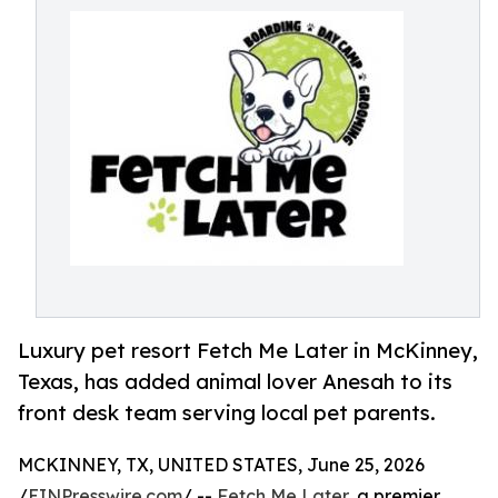
Luxury pet resort Fetch Me Later in McKinney,
Texas, has added animal lover Anesah to its
front desk team serving local pet parents.
MCKINNEY, TX, UNITED STATES, June 25, 2026
/
EINPresswire.com
/ --
Fetch Me Later
, a premier