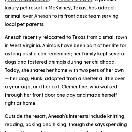
luxury pet resort in McKinney, Texas, has added
animal lover
Anesah
to its front desk team serving
local pet parents.
Anesah recently relocated to Texas from a small town
in West Virginia. Animals have been part of her life for
as long as she can remember; her family kept several
dogs and fostered animals during her childhood.
Today, she shares her home with two pets of her own
— her dog, Hunk, adopted from a shelter a little over
a year ago, and her cat, Clementine, who walked
through her front door one day and made herself
right at home.
Outside the resort, Anesah's interests include knitting,
reading, baking and hiking, though she says spending