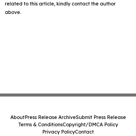
related to this article, kindly contact the author
above.
About
Press Release Archive
Submit Press Release
Terms & Conditions
Copyright/DMCA Policy
Privacy Policy
Contact