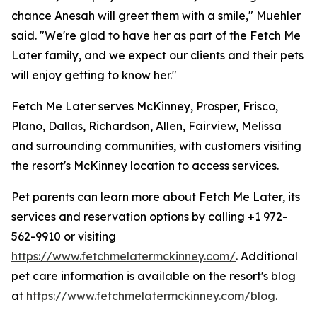
chance Anesah will greet them with a smile," Muehler
said. "We're glad to have her as part of the Fetch Me
Later family, and we expect our clients and their pets
will enjoy getting to know her."
Fetch Me Later serves McKinney, Prosper, Frisco,
Plano, Dallas, Richardson, Allen, Fairview, Melissa
and surrounding communities, with customers visiting
the resort's McKinney location to access services.
Pet parents can learn more about Fetch Me Later, its
services and reservation options by calling +1 972-
562-9910 or visiting
https://www.fetchmelatermckinney.com/
. Additional
pet care information is available on the resort's blog
at
https://www.fetchmelatermckinney.com/blog
.