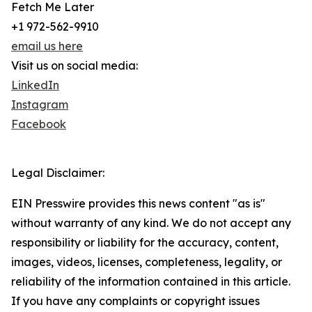
Fetch Me Later
+1 972-562-9910
email us here
Visit us on social media:
LinkedIn
Instagram
Facebook
Legal Disclaimer:
EIN Presswire provides this news content "as is"
without warranty of any kind. We do not accept any
responsibility or liability for the accuracy, content,
images, videos, licenses, completeness, legality, or
reliability of the information contained in this article.
If you have any complaints or copyright issues