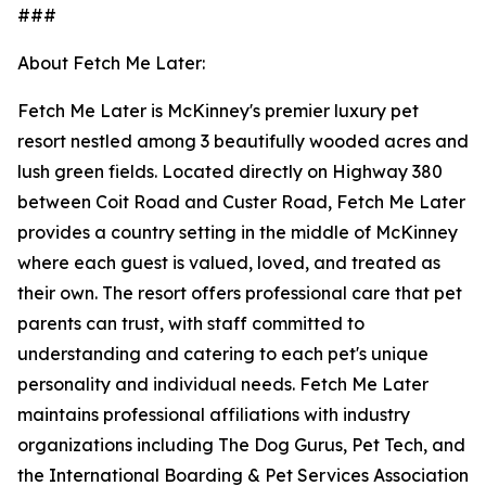
###
About Fetch Me Later:
Fetch Me Later is McKinney's premier luxury pet
resort nestled among 3 beautifully wooded acres and
lush green fields. Located directly on Highway 380
between Coit Road and Custer Road, Fetch Me Later
provides a country setting in the middle of McKinney
where each guest is valued, loved, and treated as
their own. The resort offers professional care that pet
parents can trust, with staff committed to
understanding and catering to each pet's unique
personality and individual needs. Fetch Me Later
maintains professional affiliations with industry
organizations including The Dog Gurus, Pet Tech, and
the International Boarding & Pet Services Association