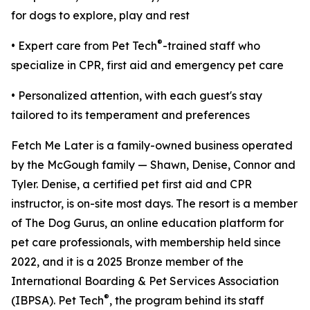
for dogs to explore, play and rest
®
• Expert care from Pet Tech
-trained staff who
specialize in CPR, first aid and emergency pet care
• Personalized attention, with each guest's stay
tailored to its temperament and preferences
Fetch Me Later is a family-owned business operated
by the McGough family — Shawn, Denise, Connor and
Tyler. Denise, a certified pet first aid and CPR
instructor, is on-site most days. The resort is a member
of The Dog Gurus, an online education platform for
pet care professionals, with membership held since
2022, and it is a 2025 Bronze member of the
International Boarding & Pet Services Association
®
(IBPSA). Pet Tech
, the program behind its staff