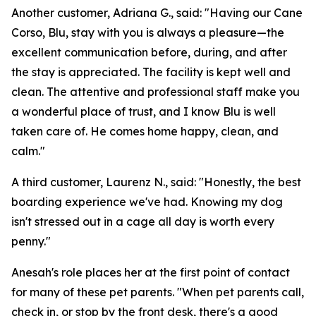
Another customer, Adriana G., said: "Having our Cane
Corso, Blu, stay with you is always a pleasure—the
excellent communication before, during, and after
the stay is appreciated. The facility is kept well and
clean. The attentive and professional staff make you
a wonderful place of trust, and I know Blu is well
taken care of. He comes home happy, clean, and
calm."
A third customer, Laurenz N., said: "Honestly, the best
boarding experience we've had. Knowing my dog
isn't stressed out in a cage all day is worth every
penny."
Anesah's role places her at the first point of contact
for many of these pet parents. "When pet parents call,
check in, or stop by the front desk, there's a good