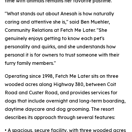
time with animals remains her favorite pastime.
"What stands out about Anesah is how naturally
caring and attentive she is," said Ben Muehler,
Community Relations at Fetch Me Later. "She
genuinely enjoys getting to know each pet's
personality and quirks, and she understands how
personal it is for owners to trust someone with their
furry family members."
Operating since 1998, Fetch Me Later sits on three
wooded acres along Highway 380, between Coit
Road and Custer Road, and provides services for
dogs that include overnight and long-term boarding,
daytime daycare and dog grooming. The resort
describes its approach through several features:
• A spacious, secure facility, with three wooded acres