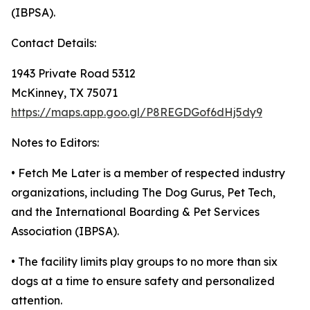
(IBPSA).
Contact Details:
1943 Private Road 5312
McKinney, TX 75071
https://maps.app.goo.gl/P8REGDGof6dHj5dy9
Notes to Editors:
• Fetch Me Later is a member of respected industry
organizations, including The Dog Gurus, Pet Tech,
and the International Boarding & Pet Services
Association (IBPSA).
• The facility limits play groups to no more than six
dogs at a time to ensure safety and personalized
attention.