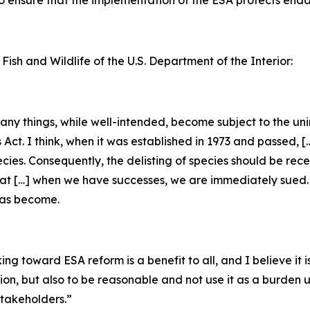
 to ensure that the implementation of the ESA protects en
 Fish and Wildlife of the U.S. Department of the Interior:
 many things, while well-intended, become subject to the u
s Act. I think, when it was established in 1973 and passed, 
ecies. Consequently, the delisting of species should be rec
that […] when we have successes, we are immediately sued. [
has become.
g toward ESA reform is a benefit to all, and I believe it is
tion, but also to be reasonable and not use it as a burden
takeholders.”