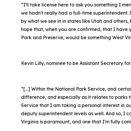
“I'll take license here to ask you something I m
we hadn't really had a full-time superintendent. S
by what we see in in states like Utah and others, 
hope that, when you are confirmed, that I have 
Park and Preserve, would be something West Virg
Kevin Lilly, nominee to be Assistant Secretary for
“[…] Within the National Park Service, and cert
difference, and especially as it relates to par
Service that I am taking a personal interest in o
deputy superintendent levels as well. And so, I 
Virginia is paramount, and one that I'm fully c