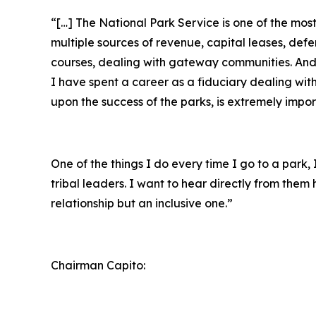
“[…] The National Park Service is one of the mo
multiple sources of revenue, capital leases, def
courses, dealing with gateway communities. And r
I have spent a career as a fiduciary dealing wit
upon the success of the parks, is extremely impor
One of the things I do every time I go to a park
tribal leaders. I want to hear directly from the
relationship but an inclusive one.”
Chairman Capito: