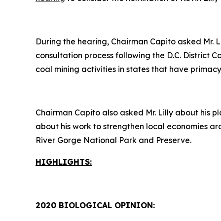
During the hearing, Chairman Capito asked Mr. L
consultation process following the D.C. District 
coal mining activities in states that have prim
Chairman Capito also asked Mr. Lilly about his pl
about his work to strengthen local economies ar
River Gorge National Park and Preserve.
HIGHLIGHTS:
2020 BIOLOGICAL OPINION: