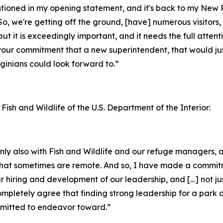
entioned in my opening statement, and it's back to my New
o, we're getting off the ground, [have] numerous visitors, 
but it is exceedingly important, and it needs the full attent
your commitment that a new superintendent, that would jus
inians could look forward to.”
 Fish and Wildlife of the U.S. Department of the Interior:
ainly also with Fish and Wildlife and our refuge managers
ks that sometimes are remote. And so, I have made a commi
ur hiring and development of our leadership, and […] not ju
completely agree that finding strong leadership for a park 
ommitted to endeavor toward.”