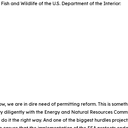
 Fish and Wildlife of the U.S. Department of the Interior:
now, we are in dire need of permitting reform. This is somet
y diligently with the Energy and Natural Resources Committ
do it the right way. And one of the biggest hurdles project