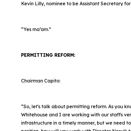
Kevin Lilly, nominee to be Assistant Secretary for
“Yes ma’am.”
PERMITTING REFORM:
Chairman Capito:
“So, let's talk about permitting reform. As you k
Whitehouse and I are working with our staffs ver
infrastructure in a timely manner, but we need to 