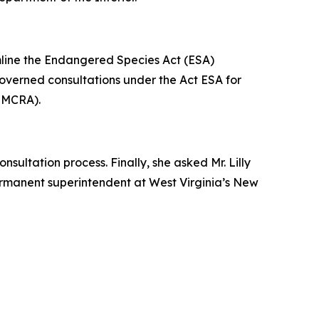
amline the Endangered Species Act (ESA)
 governed consultations under the Act ESA for
(SMCRA).
sultation process. Finally, she asked Mr. Lilly
permanent superintendent at West Virginia’s New