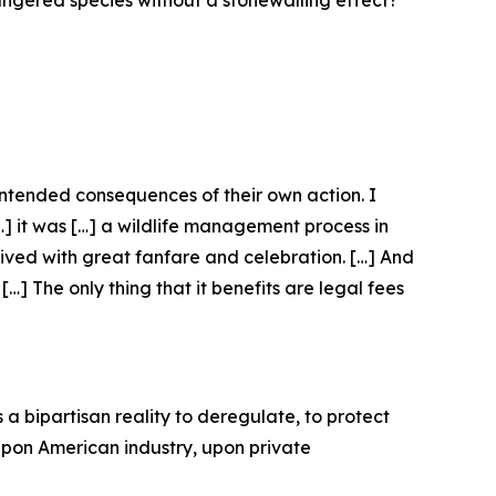
dangered species without a stonewalling effect?”
nintended consequences of their own action. I
[…] it was […] a wildlife management process in
eived with great fanfare and celebration. […] And
…] The only thing that it benefits are legal fees
 a bipartisan reality to deregulate, to protect
 upon American industry, upon private