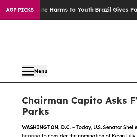
Abate Harms to Youth
Brazil Gives Parents Social
AGP PICKS
Menu
Chairman Capito Asks F
Parks
WASHINGTON, D.C.
– Today, U.S. Senator Shel
hearing
to consider the nomination of Kevin Lilly 