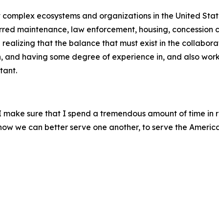
st complex ecosystems and organizations in the United Stat
erred maintenance, law enforcement, housing, concession co
ealizing that the balance that must exist in the collabora
h, and having some degree of experience in, and also worki
tant.
, I make sure that I spend a tremendous amount of time in 
m how we can better serve one another, to serve the Americ