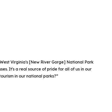
lar. West Virginia's [New River Gorge] National Park
. It's a real source of pride for all of us in our
ourism in our national parks?”