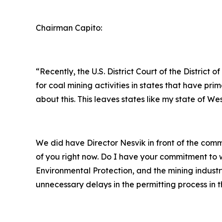
Chairman Capito:
“Recently, the U.S. District Court of the Distri
for coal mining activities in states that have 
about this. This leaves states like my state of We
We did have Director Nesvik in front of the co
of you right now. Do I have your commitment to w
Environmental Protection, and the mining industr
unnecessary delays in the permitting process in t