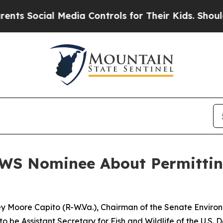
 Media Controls for Their Kids. Should the US?
Th
WS Nominee About Permittin
ley Moore Capito (R-W.Va.), Chairman of the Senate Envir
to be Assistant Secretary for Fish and Wildlife of the U.S. D