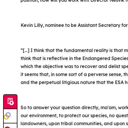
position, how will you work with Director Nesvik
Kevin Lilly, nominee to be Assistant Secretary for
“[…] I think that the fundamental reality is that
think that is reflective in the Endangered Specie
which the objective was to recover and delist sp
it seems that, in some sort of a perverse sense, 
and the perpetual litigious nature that the ESA 
So to answer your question directly, ma'am, workin
our environment, to protect our species, no ques
landowners, upon tribal communities, and upon s