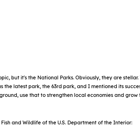
f topic, but it's the National Parks. Obviously, they are stel
the latest park, the 63rd park, and I mentioned its successes
kground, use that to strengthen local economies and grow t
 Fish and Wildlife of the U.S. Department of the Interior: