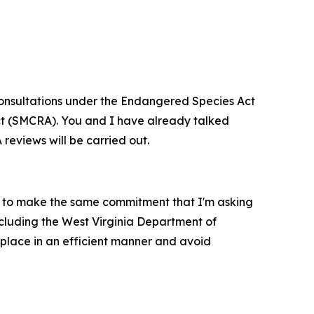
d consultations under the Endangered Species Act
Act (SMCRA). You and I have already talked
 reviews will be carried out.
m to make the same commitment that I'm asking
ncluding the West Virginia Department of
 place in an efficient manner and avoid