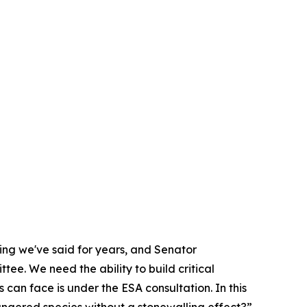
hing we've said for years, and Senator
ee. We need the ability to build critical
s can face is under the ESA consultation. In this