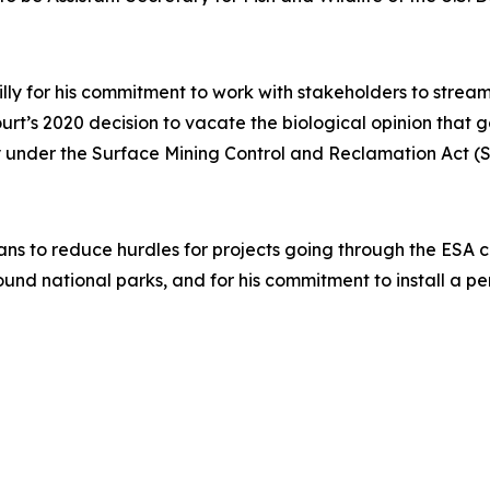
illy for his commitment to work with stakeholders to stre
Court’s 2020 decision to vacate the biological opinion that
acy under the Surface Mining Control and Reclamation Act 
ans to reduce hurdles for projects going through the ESA con
ound national parks, and for his commitment to install a 