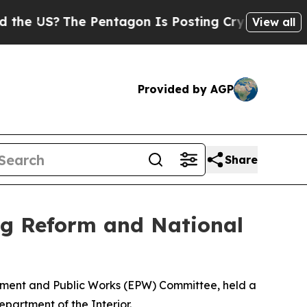
e Pentagon Is Posting Cryptic Biblical Messages
View all
Provided by AGP
Share
g Reform and National
onment and Public Works (EPW) Committee, held a
epartment of the Interior.