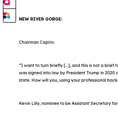
NEW RIVER GORGE:
Chairman Capito:
“I want to turn briefly […], and this is not a brie
was signed into law by President Trump in 2020 as 
state. How will you, using your professional bac
Kevin Lilly, nominee to be Assistant Secretary for