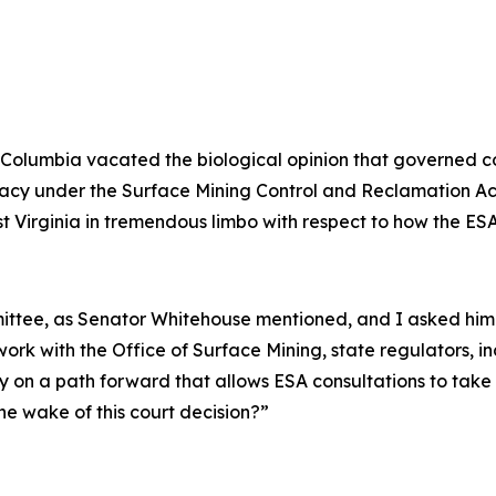
ct of Columbia vacated the biological opinion that governe
primacy under the Surface Mining Control and Reclamation 
st Virginia in tremendous limbo with respect to how the ESA
mmittee, as Senator Whitehouse mentioned, and I asked hi
ork with the Office of Surface Mining, state regulators, i
y on a path forward that allows ESA consultations to take
he wake of this court decision?”