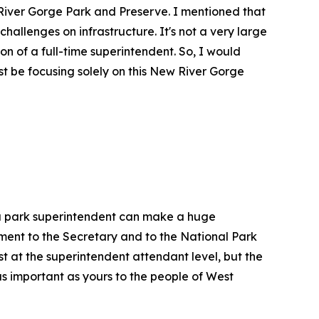
 River Gorge Park and Preserve. I mentioned that
challenges on infrastructure. It's not a very large
ion of a full-time superintendent. So, I would
t be focusing solely on this New River Gorge
, a park superintendent can make a huge
tment to the Secretary and to the National Park
st at the superintendent attendant level, but the
as important as yours to the people of West