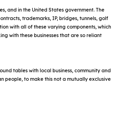
es, and in the United States government. The
ntracts, trademarks, IP, bridges, tunnels, golf
tion with all of these varying components, which
ng with these businesses that are so reliant
round tables with local business, community and
an people, to make this not a mutually exclusive