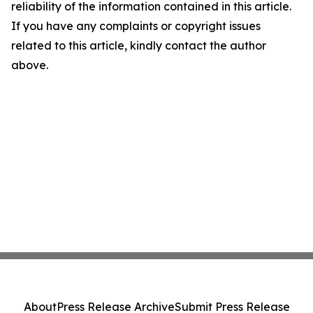
reliability of the information contained in this article.
If you have any complaints or copyright issues
related to this article, kindly contact the author
above.
About
Press Release Archive
Submit Press Release