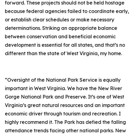
forward. These projects should not be held hostage
because federal agencies failed to coordinate early,
or establish clear schedules or make necessary
determinations. Striking an appropriate balance
between conservation and beneficial economic
development is essential for all states, and that’s no
different than the state of West Virginia, my home.
“Oversight of the National Park Service is equally
important in West Virginia. We have the New River
Gorge National Park and Preserve. It’s one of West
Virginia’s great natural resources and an important
economic driver through tourism and recreation. I
highly recommend it. The Park has defied the falling
attendance trends facing other national parks. New