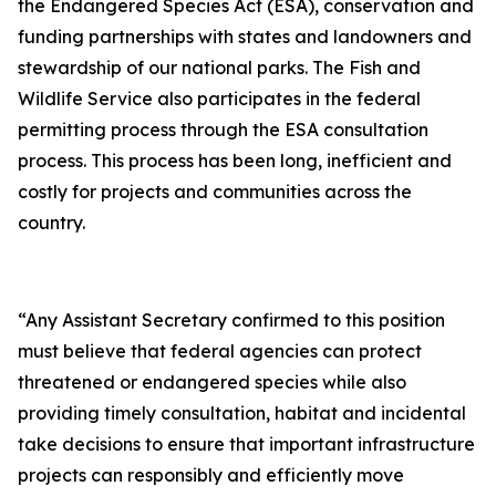
the Endangered Species Act (ESA), conservation and
funding partnerships with states and landowners and
stewardship of our national parks. The Fish and
Wildlife Service also participates in the federal
permitting process through the ESA consultation
process. This process has been long, inefficient and
costly for projects and communities across the
country.
“Any Assistant Secretary confirmed to this position
must believe that federal agencies can protect
threatened or endangered species while also
providing timely consultation, habitat and incidental
take decisions to ensure that important infrastructure
projects can responsibly and efficiently move