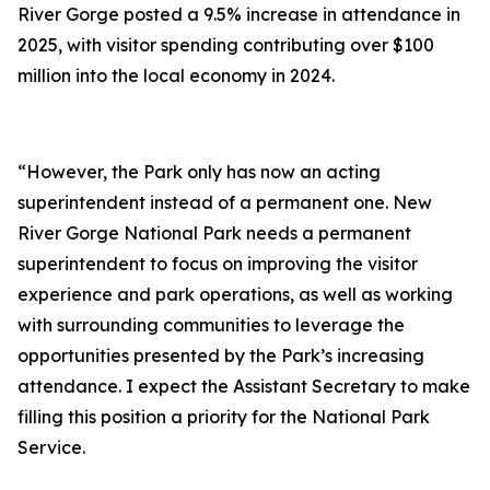
River Gorge posted a 9.5% increase in attendance in
2025, with visitor spending contributing over $100
million into the local economy in 2024.
“However, the Park only has now an acting
superintendent instead of a permanent one. New
River Gorge National Park needs a permanent
superintendent to focus on improving the visitor
experience and park operations, as well as working
with surrounding communities to leverage the
opportunities presented by the Park’s increasing
attendance. I expect the Assistant Secretary to make
filling this position a priority for the National Park
Service.