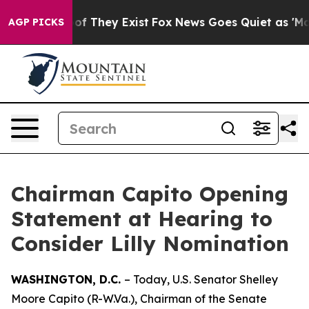
s no Proof They Exist
Fox News Goes Quiet as 'Maga Me
AGP PICKS
Chairman Capito Opening
Statement at Hearing to
Consider Lilly Nomination
WASHINGTON, D.C.
– Today, U.S. Senator Shelley
Moore Capito (R-W.Va.), Chairman of the Senate