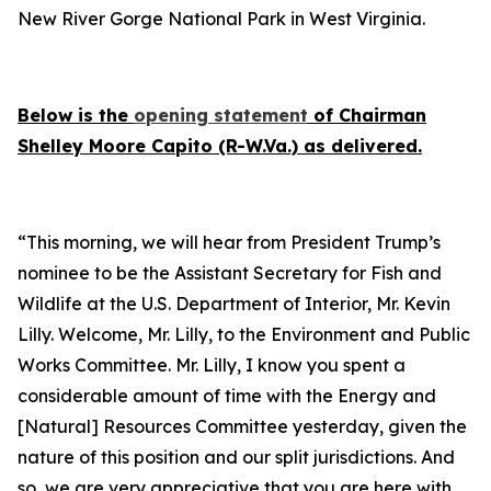
New River Gorge National Park in West Virginia.
Below is the
opening statement
of Chairman
Shelley Moore Capito (R-W.Va.) as delivered.
“This morning, we will hear from President Trump’s
nominee to be the Assistant Secretary for Fish and
Wildlife at the U.S. Department of Interior, Mr. Kevin
Lilly. Welcome, Mr. Lilly, to the Environment and Public
Works Committee. Mr. Lilly, I know you spent a
considerable amount of time with the Energy and
[Natural] Resources Committee yesterday, given the
nature of this position and our split jurisdictions. And
so, we are very appreciative that you are here with