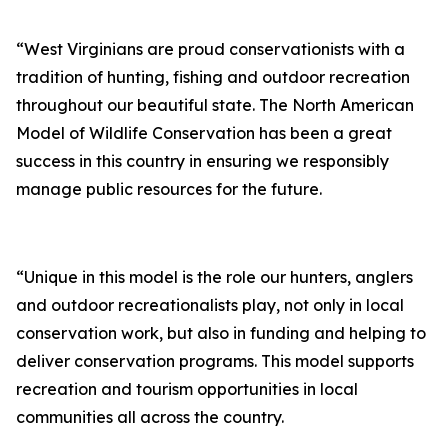
“West Virginians are proud conservationists with a
tradition of hunting, fishing and outdoor recreation
throughout our beautiful state. The North American
Model of Wildlife Conservation has been a great
success in this country in ensuring we responsibly
manage public resources for the future.
“Unique in this model is the role our hunters, anglers
and outdoor recreationalists play, not only in local
conservation work, but also in funding and helping to
deliver conservation programs. This model supports
recreation and tourism opportunities in local
communities all across the country.