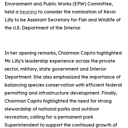
Environment and Public Works (EPW) Committee,
held a
hearing
to consider the nomination of Kevin
Lilly to be Assistant Secretary for Fish and Wildlife of
the U.S. Department of the Interior.
In her opening remarks, Chairman Capito highlighted
Mr. Lilly’s leadership experience across the private
sector, military, state government and Interior
Department. She also emphasized the importance of
balancing species conservation with efficient federal
permitting and infrastructure development. Finally,
Chairman Capito highlighted the need for strong
stewardship of national parks and outdoor
recreation, calling for a permanent park
Superintendent to support the continued growth of