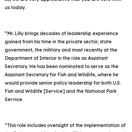
us today.
“Mr. Lilly brings decades of leadership experience
gained from his time in the private sector, state
government, the military and most recently at the
Department of Interior in the role as Assistant
Secretary. He has been nominated to serve as the
Assistant Secretary for Fish and Wildlife, where he
would provide senior policy leadership for both U.S.
Fish and Wildlife [Service] and the National Park
Service.
“This role includes oversight of the implementation of