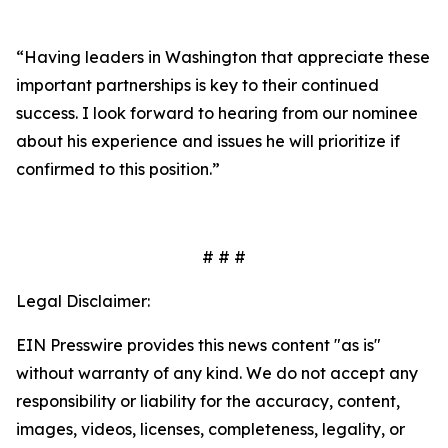
“Having leaders in Washington that appreciate these
important partnerships is key to their continued
success. I look forward to hearing from our nominee
about his experience and issues he will prioritize if
confirmed to this position.”
# # #
Legal Disclaimer:
EIN Presswire provides this news content "as is"
without warranty of any kind. We do not accept any
responsibility or liability for the accuracy, content,
images, videos, licenses, completeness, legality, or