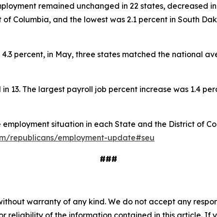
employment remained unchanged in 22 states, decreased in 
t of Columbia, and the lowest was 2.1 percent in South Da
.3 percent, in May, three states matched the national ave
ll in 13. The largest payroll job percent increase was 1.4 per
he employment situation in each State and the District of C
.cfm/republicans/employment-update#seu
###
without warranty of any kind. We do not accept any responsib
r reliability of the information contained in this article. I