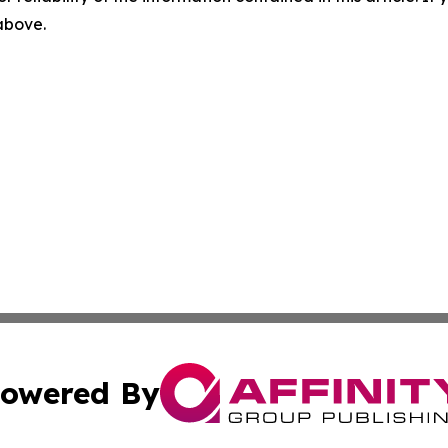
 above.
owered By