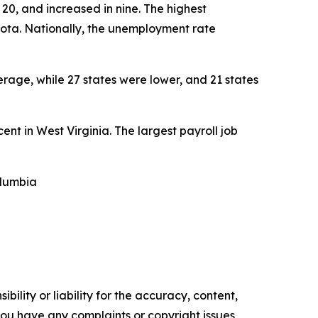
20, and increased in nine. The highest
kota. Nationally, the unemployment rate
rage, while 27 states were lower, and 21 states
cent in West Virginia. The largest payroll job
olumbia
ility or liability for the accuracy, content,
f you have any complaints or copyright issues