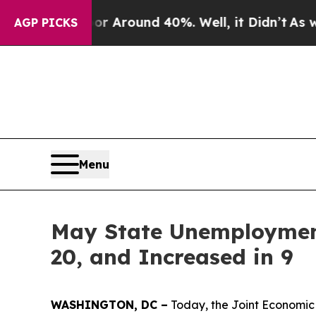
e a Floor Around 40%. Well, it Didn’t
As war W
AGP PICKS
Menu
May State Unemployment
20, and Increased in 9
WASHINGTON, DC –
Today, the Joint Economic 