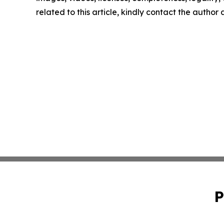
related to this article, kindly contact the author
P