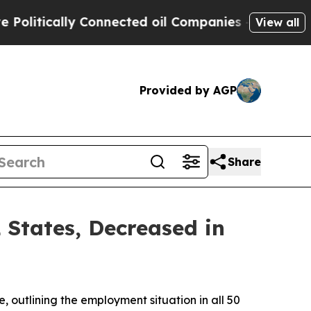
litically Connected oil Companies — not Taxpaye
View all
Provided by AGP
Share
States, Decreased in
outlining the employment situation in all 50