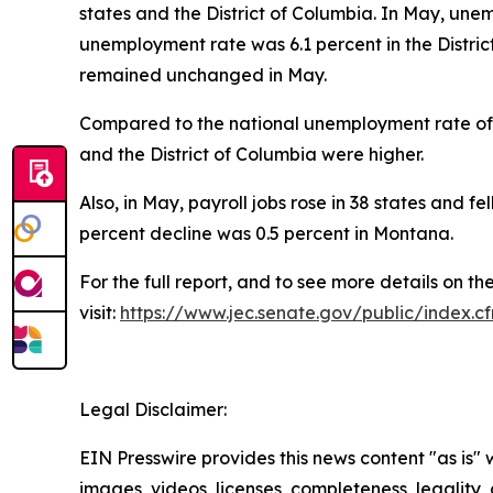
states and the District of Columbia. In May, un
unemployment rate was 6.1 percent in the Distric
remained unchanged in May.
Compared to the national unemployment rate of 4
and the District of Columbia were higher.
Also, in May, payroll jobs rose in 38 states and fe
percent decline was 0.5 percent in Montana.
For the full report, and to see more details on t
visit:
https://www.jec.senate.gov/public/index
Legal Disclaimer:
EIN Presswire provides this news content "as is" 
images, videos, licenses, completeness, legality, o