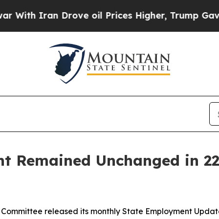
ith Iran Drove oil Prices Higher, Trump Gave Po
 Remained Unchanged in 22 
Committee released its monthly State Employment Update, 