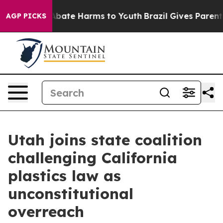
on Fund to Abate Harms to Youth
Brazil Gives Parents S
AGP PICKS
Utah joins state coalition
challenging California
plastics law as
unconstitutional
overreach