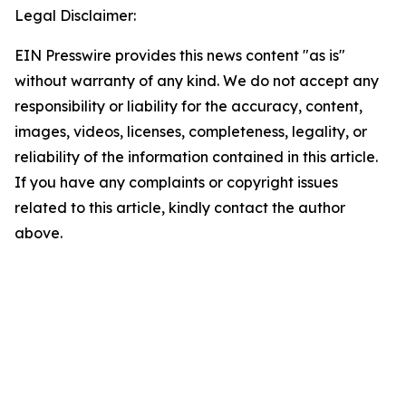
Legal Disclaimer:
EIN Presswire provides this news content "as is"
without warranty of any kind. We do not accept any
responsibility or liability for the accuracy, content,
images, videos, licenses, completeness, legality, or
reliability of the information contained in this article.
If you have any complaints or copyright issues
related to this article, kindly contact the author
above.