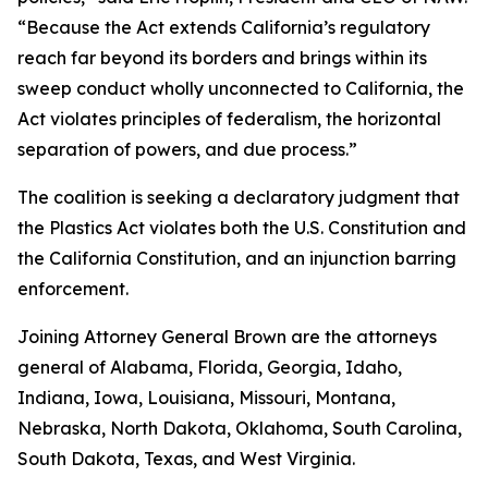
“Because the Act extends California’s regulatory
reach far beyond its borders and brings within its
sweep conduct wholly unconnected to California, the
Act violates principles of federalism, the horizontal
separation of powers, and due process.”
The coalition is seeking a declaratory judgment that
the Plastics Act violates both the U.S. Constitution and
the California Constitution, and an injunction barring
enforcement.
Joining Attorney General Brown are the attorneys
general of Alabama, Florida, Georgia, Idaho,
Indiana, Iowa, Louisiana, Missouri, Montana,
Nebraska, North Dakota, Oklahoma, South Carolina,
South Dakota, Texas, and West Virginia.