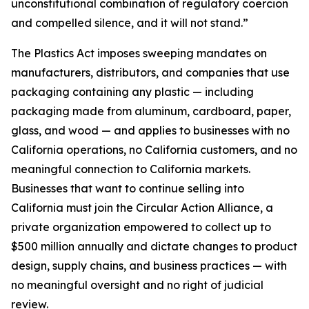
unconstitutional combination of regulatory coercion
and compelled silence, and it will not stand.”
The Plastics Act imposes sweeping mandates on
manufacturers, distributors, and companies that use
packaging containing any plastic — including
packaging made from aluminum, cardboard, paper,
glass, and wood — and applies to businesses with no
California operations, no California customers, and no
meaningful connection to California markets.
Businesses that want to continue selling into
California must join the Circular Action Alliance, a
private organization empowered to collect up to
$500 million annually and dictate changes to product
design, supply chains, and business practices — with
no meaningful oversight and no right of judicial
review.