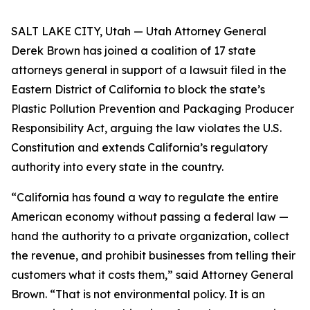
SALT LAKE CITY, Utah — Utah Attorney General
Derek Brown has joined a coalition of 17 state
attorneys general in support of a lawsuit filed in the
Eastern District of California to block the state’s
Plastic Pollution Prevention and Packaging Producer
Responsibility Act, arguing the law violates the U.S.
Constitution and extends California’s regulatory
authority into every state in the country.
“California has found a way to regulate the entire
American economy without passing a federal law —
hand the authority to a private organization, collect
the revenue, and prohibit businesses from telling their
customers what it costs them,” said Attorney General
Brown. “That is not environmental policy. It is an