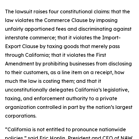
The lawsuit raises four constitutional claims: that the
law violates the Commerce Clause by imposing
unfairly apportioned fees and discriminating against
interstate commerce; that it violates the Import-
Export Clause by taxing goods that merely pass
through California; that it violates the First
Amendment by prohibiting businesses from disclosing
to their customers, as a line item on a receipt, how
much the law is costing them; and that it
unconstitutionally delegates California’s legislative,
taxing, and enforcement authority to a private
organization controlled in part by the nation’s largest
corporations.
“California is not entitled to pronounce nationwide
policies,” said Eric Hoplin, President and CEO of NAW.