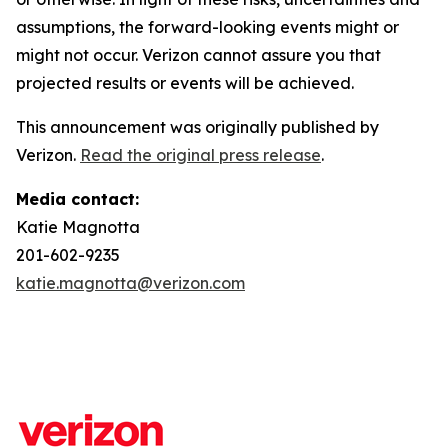
assumptions, the forward-looking events might or
might not occur. Verizon cannot assure you that
projected results or events will be achieved.
This announcement was originally published by
Verizon.
Read the original press release
.
Media contact:
Katie Magnotta
201-602-9235
katie.magnotta@verizon.com