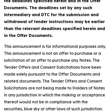
the deadlines specified herein and in the Offer
Documents. The deadlines set by any such
intermediary and DTC for the submission and
withdrawal of tender instructions may be earlier
than the relevant deadlines specified herein and
in the Offer Documents.
This announcement is for informational purposes only.
This announcement is not an offer to purchase or a
solicitation of an offer to purchase any Notes. The
Tender Offers and Consent Solicitations have been
made solely pursuant to the Offer Documents and
related documents. The Tender Offers and Consent
Solicitations are not being made to Holders of Notes
in any jurisdiction in which the making or acceptance
thereof would not be in compliance with the
securities, blue sky or other laws of such jurisdiction.