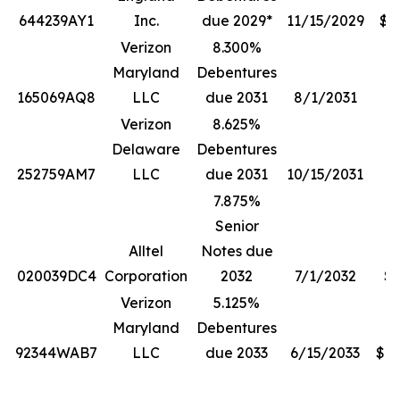
644239AY1
Inc.
due 2029*
11/15/2029
$1
Verizon
8.300%
Maryland
Debentures
165069AQ8
LLC
due 2031
8/1/2031
$
Verizon
8.625%
Delaware
Debentures
252759AM7
LLC
due 2031
10/15/2031
7.875%
Senior
Alltel
Notes due
020039DC4
Corporation
2032
7/1/2032
$5
Verizon
5.125%
Maryland
Debentures
92344WAB7
LLC
due 2033
6/15/2033
$13