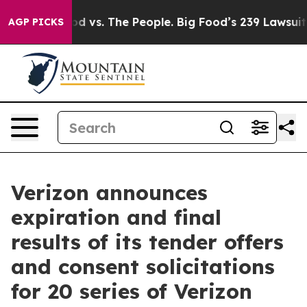
od vs. The People. Big Food’s 239 Lawsuits Against Lif
AGP PICKS
Verizon announces
expiration and final
results of its tender offers
and consent solicitations
for 20 series of Verizon