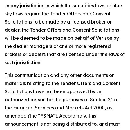
In any jurisdiction in which the securities laws or blue
sky laws require the Tender Offers and Consent
Solicitations to be made by a licensed broker or
dealer, the Tender Offers and Consent Solicitations
will be deemed to be made on behalf of Verizon by
the dealer managers or one or more registered
brokers or dealers that are licensed under the laws of
such jurisdiction.
This communication and any other documents or
materials relating to the Tender Offers and Consent
Solicitations have not been approved by an
authorized person for the purposes of Section 21 of
the Financial Services and Markets Act 2000, as
amended (the “FSMA”). Accordingly, this
announcement is not being distributed to, and must