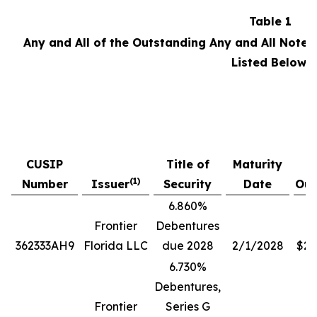
Table 1
Any and All of the Outstanding Any and All Notes
Listed Below:
P
CUSIP
Title of
Maturity
A
(1)
Number
Issuer
Security
Date
Out
6.860%
Frontier
Debentures
362333AH9
Florida LLC
due 2028
2/1/2028
$28
6.730%
Debentures,
Frontier
Series G