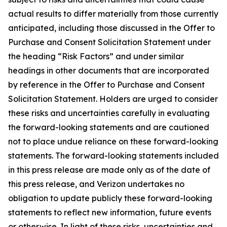
actual results to differ materially from those currently
anticipated, including those discussed in the Offer to
Purchase and Consent Solicitation Statement under
the heading “Risk Factors” and under similar
headings in other documents that are incorporated
by reference in the Offer to Purchase and Consent
Solicitation Statement. Holders are urged to consider
these risks and uncertainties carefully in evaluating
the forward-looking statements and are cautioned
not to place undue reliance on these forward-looking
statements. The forward-looking statements included
in this press release are made only as of the date of
this press release, and Verizon undertakes no
obligation to update publicly these forward-looking
statements to reflect new information, future events
or otherwise. In light of these risks, uncertainties and