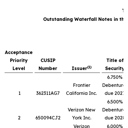
Ta
Outstanding Waterfall Notes in the
Acceptance
Priority
CUSIP
Title of
(1)
Level
Number
Issuer
Security
6.750%
Frontier
Debentures
1
362311AG7
California Inc.
due 2027
6.500%
Verizon New
Debentures
2
650094CJ2
York Inc.
due 2028
Verizon
6.000%