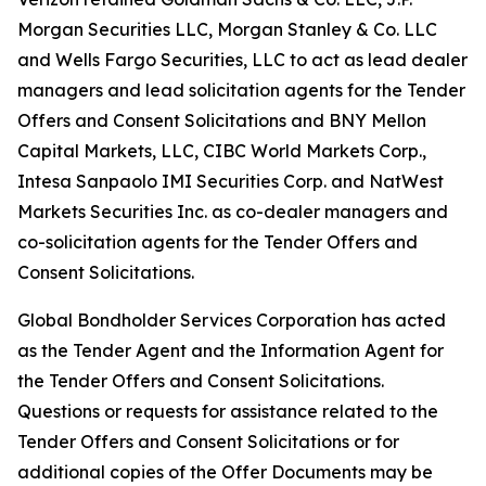
Morgan Securities LLC, Morgan Stanley & Co. LLC
and Wells Fargo Securities, LLC to act as lead dealer
managers and lead solicitation agents for the Tender
Offers and Consent Solicitations and BNY Mellon
Capital Markets, LLC, CIBC World Markets Corp.,
Intesa Sanpaolo IMI Securities Corp. and NatWest
Markets Securities Inc. as co-dealer managers and
co-solicitation agents for the Tender Offers and
Consent Solicitations.
Global Bondholder Services Corporation has acted
as the Tender Agent and the Information Agent for
the Tender Offers and Consent Solicitations.
Questions or requests for assistance related to the
Tender Offers and Consent Solicitations or for
additional copies of the Offer Documents may be