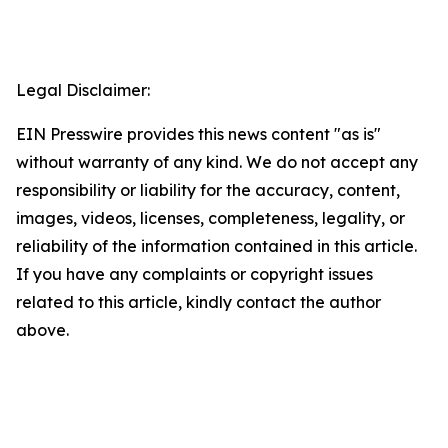
Legal Disclaimer:
EIN Presswire provides this news content "as is"
without warranty of any kind. We do not accept any
responsibility or liability for the accuracy, content,
images, videos, licenses, completeness, legality, or
reliability of the information contained in this article.
If you have any complaints or copyright issues
related to this article, kindly contact the author
above.