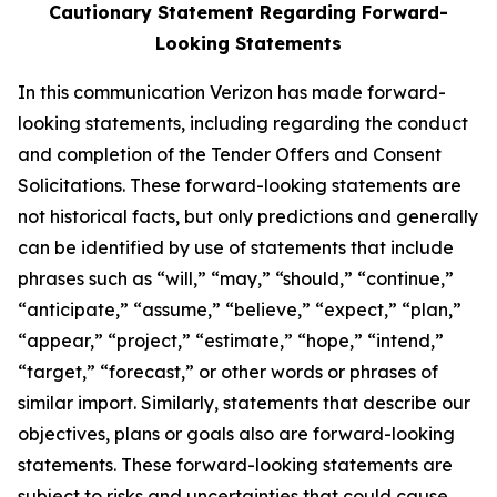
Cautionary Statement Regarding Forward-
Looking Statements
In this communication Verizon has made forward-
looking statements, including regarding the conduct
and completion of the Tender Offers and Consent
Solicitations. These forward-looking statements are
not historical facts, but only predictions and generally
can be identified by use of statements that include
phrases such as “will,” “may,” “should,” “continue,”
“anticipate,” “assume,” “believe,” “expect,” “plan,”
“appear,” “project,” “estimate,” “hope,” “intend,”
“target,” “forecast,” or other words or phrases of
similar import. Similarly, statements that describe our
objectives, plans or goals also are forward-looking
statements. These forward-looking statements are
subject to risks and uncertainties that could cause