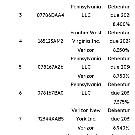
Pennsylvania
Debentures
3
07786DAA4
LLC
due 2028
8.400%
Frontier West
Debentures
4
165123AM2
Virginia Inc.
due 2029*
Verizon
8.350%
Pennsylvania
Debentures
5
078167AZ6
LLC
due 2030
Verizon
8.750%
Pennsylvania
Debentures
6
078167BA0
LLC
due 2031
7.375%
Verizon New
Debentures
7
92344XAB5
York Inc.
due 2032
Verizon
6.940%