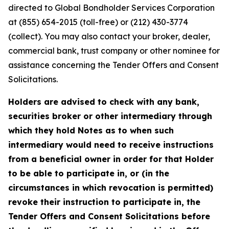
directed to Global Bondholder Services Corporation
at (855) 654-2015 (toll-free) or (212) 430-3774
(collect). You may also contact your broker, dealer,
commercial bank, trust company or other nominee for
assistance concerning the Tender Offers and Consent
Solicitations.
Holders are advised to check with any bank,
securities broker or other intermediary through
which they hold Notes as to when such
intermediary would need to receive instructions
from a beneficial owner in order for that Holder
to be able to participate in, or (in the
circumstances in which revocation is permitted)
revoke their instruction to participate in, the
Tender Offers and Consent Solicitations before