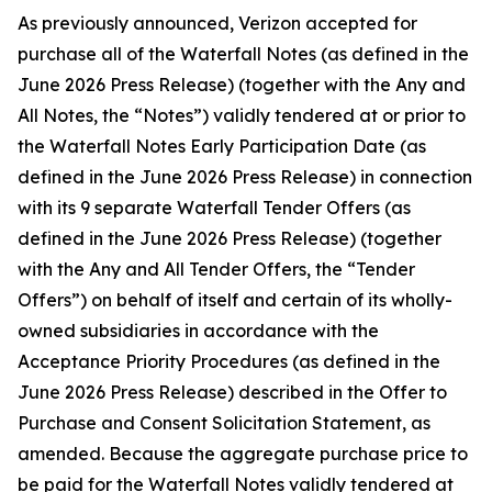
As previously announced, Verizon accepted for
purchase all of the Waterfall Notes (as defined in the
June 2026 Press Release) (together with the Any and
All Notes, the “Notes”) validly tendered at or prior to
the Waterfall Notes Early Participation Date (as
defined in the June 2026 Press Release) in connection
with its 9 separate Waterfall Tender Offers (as
defined in the June 2026 Press Release) (together
with the Any and All Tender Offers, the “Tender
Offers”) on behalf of itself and certain of its wholly-
owned subsidiaries in accordance with the
Acceptance Priority Procedures (as defined in the
June 2026 Press Release) described in the Offer to
Purchase and Consent Solicitation Statement, as
amended. Because the aggregate purchase price to
be paid for the Waterfall Notes validly tendered at