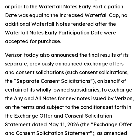
or prior to the Waterfall Notes Early Participation
Date was equal to the increased Waterfall Cap, no
additional Waterfall Notes tendered after the
Waterfall Notes Early Participation Date were
accepted for purchase.
Verizon today also announced the final results of its
separate, previously announced exchange offers
and consent solicitations (such consent solicitations,
the “Separate Consent Solicitations”), on behalf of
certain of its wholly-owned subsidiaries, to exchange
the Any and All Notes for new notes issued by Verizon,
on the terms and subject to the conditions set forth in
the Exchange Offer and Consent Solicitation
Statement dated May 11, 2026 (the “Exchange Offer
and Consent Solicitation Statement”), as amended