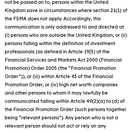
not be passed on to, persons within the United
Kingdom save in circumstances where section 21(1) of
the FSMA does not apply. Accordingly, this
communication is only addressed to and directed at
(i) persons who are outside the United Kingdom, or (ii)
persons falling within the definition of investment
professionals (as defined in Article 19(5) of the
Financial Services and Markets Act 2000 (Financial
Promotion) Order 2005 (the “Financial Promotion
Order”)), or (iii) within Article 43 of the Financial
Promotion Order, or (iv) high net worth companies
and other persons to whom it may lawfully be
communicated falling within Article 49(2)(a) to (d) of
the Financial Promotion Order (such persons together
being “relevant persons”). Any person who is not a
relevant person should not act or rely on any