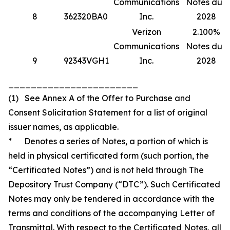
Communications
Notes due
8
362320BA0
Inc.
2028
Verizon
2.100%
Communications
Notes due
9
92343VGH1
Inc.
2028
_______________________
(1) See Annex A of the Offer to Purchase and
Consent Solicitation Statement for a list of original
issuer names, as applicable.
* Denotes a series of Notes, a portion of which is
held in physical certificated form (such portion, the
“Certificated Notes”) and is not held through The
Depository Trust Company (“DTC”). Such Certificated
Notes may only be tendered in accordance with the
terms and conditions of the accompanying Letter of
Transmittal. With respect to the Certificated Notes, all