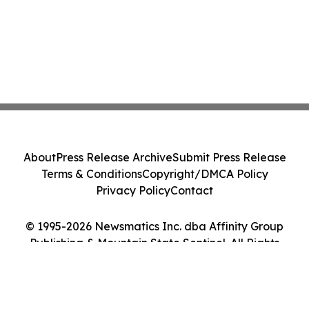
About
Press Release Archive
Submit Press Release
Terms & Conditions
Copyright/DMCA Policy
Privacy Policy
Contact
© 1995-2026 Newsmatics Inc. dba Affinity Group
Publishing & Mountain State Sentinel. All Rights
Reserved.
Cookie Settings / Your Privacy Choices