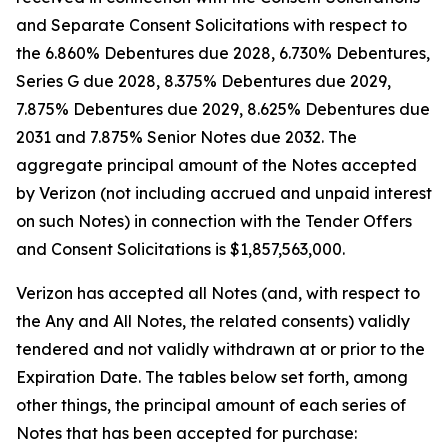
and Separate Consent Solicitations with respect to
the 6.860% Debentures due 2028, 6.730% Debentures,
Series G due 2028, 8.375% Debentures due 2029,
7.875% Debentures due 2029, 8.625% Debentures due
2031 and 7.875% Senior Notes due 2032. The
aggregate principal amount of the Notes accepted
by Verizon (not including accrued and unpaid interest
on such Notes) in connection with the Tender Offers
and Consent Solicitations is $1,857,563,000.
Verizon has accepted all Notes (and, with respect to
the Any and All Notes, the related consents) validly
tendered and not validly withdrawn at or prior to the
Expiration Date. The tables below set forth, among
other things, the principal amount of each series of
Notes that has been accepted for purchase: