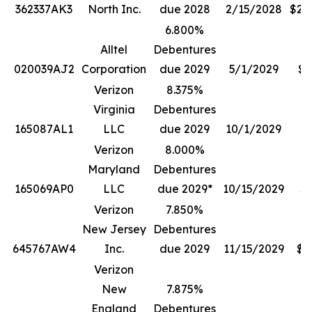
362337AK3
North Inc.
due 2028
2/15/2028
$20
6.800%
Alltel
Debentures
020039AJ2
Corporation
due 2029
5/1/2029
$3
Verizon
8.375%
Virginia
Debentures
165087AL1
LLC
due 2029
10/1/2029
$
Verizon
8.000%
Maryland
Debentures
165069AP0
LLC
due 2029*
10/15/2029
$1
Verizon
7.850%
New Jersey
Debentures
645767AW4
Inc.
due 2029
11/15/2029
$4
Verizon
New
7.875%
England
Debentures