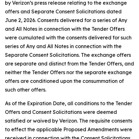
by Verizon’s press release relating to the exchange
offers and Separate Consent Solicitations dated
June 2, 2026. Consents delivered for a series of Any
and All Notes in connection with the Tender Offers
were cumulated with the consents delivered for such
series of Any and All Notes in connection with the
Separate Consent Solicitations. The exchange offers
are separate and distinct from the Tender Offers, and
neither the Tender Offers nor the separate exchange
offers are conditioned upon the consummation of
such other offers.
As of the Expiration Date, all conditions to the Tender
Offers and Consent Solicitations were deemed
satisfied or waived by Verizon. The requisite consents
to effect the applicable Proposed Amendments were
received in connection with the Consent Solicitations