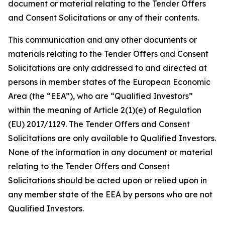
document or material relating to the Tender Offers
and Consent Solicitations or any of their contents.
This communication and any other documents or
materials relating to the Tender Offers and Consent
Solicitations are only addressed to and directed at
persons in member states of the European Economic
Area (the “EEA”), who are “Qualified Investors”
within the meaning of Article 2(1)(e) of Regulation
(EU) 2017/1129. The Tender Offers and Consent
Solicitations are only available to Qualified Investors.
None of the information in any document or material
relating to the Tender Offers and Consent
Solicitations should be acted upon or relied upon in
any member state of the EEA by persons who are not
Qualified Investors.