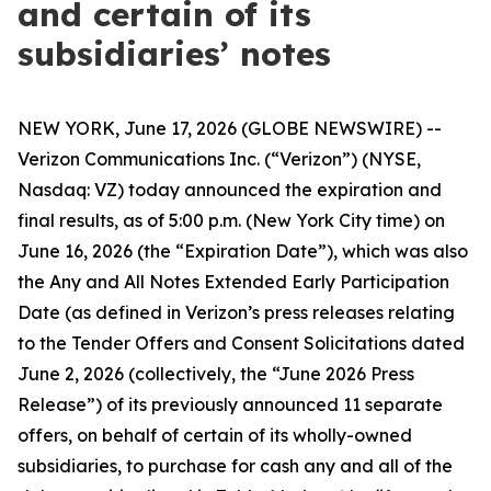
and certain of its
subsidiaries’ notes
NEW YORK, June 17, 2026 (GLOBE NEWSWIRE) --
Verizon Communications Inc. (“Verizon”) (NYSE,
Nasdaq: VZ) today announced the expiration and
final results, as of 5:00 p.m. (New York City time) on
June 16, 2026 (the “Expiration Date”), which was also
the Any and All Notes Extended Early Participation
Date (as defined in Verizon’s press releases relating
to the Tender Offers and Consent Solicitations dated
June 2, 2026 (collectively, the “June 2026 Press
Release”) of its previously announced 11 separate
offers, on behalf of certain of its wholly-owned
subsidiaries, to purchase for cash any and all of the