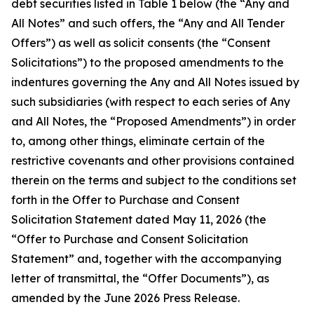
debt securities listed in Table 1 below (the “Any and
All Notes” and such offers, the “Any and All Tender
Offers”) as well as solicit consents (the “Consent
Solicitations”) to the proposed amendments to the
indentures governing the Any and All Notes issued by
such subsidiaries (with respect to each series of Any
and All Notes, the “Proposed Amendments”) in order
to, among other things, eliminate certain of the
restrictive covenants and other provisions contained
therein on the terms and subject to the conditions set
forth in the Offer to Purchase and Consent
Solicitation Statement dated May 11, 2026 (the
“Offer to Purchase and Consent Solicitation
Statement” and, together with the accompanying
letter of transmittal, the “Offer Documents”), as
amended by the June 2026 Press Release.