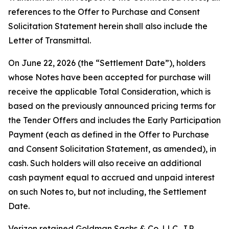
references to the Offer to Purchase and Consent
Solicitation Statement herein shall also include the
Letter of Transmittal.
On June 22, 2026 (the “Settlement Date”), holders
whose Notes have been accepted for purchase will
receive the applicable Total Consideration, which is
based on the previously announced pricing terms for
the Tender Offers and includes the Early Participation
Payment (each as defined in the Offer to Purchase
and Consent Solicitation Statement, as amended), in
cash. Such holders will also receive an additional
cash payment equal to accrued and unpaid interest
on such Notes to, but not including, the Settlement
Date.
Verizon retained Goldman Sachs & Co. LLC, J.P.