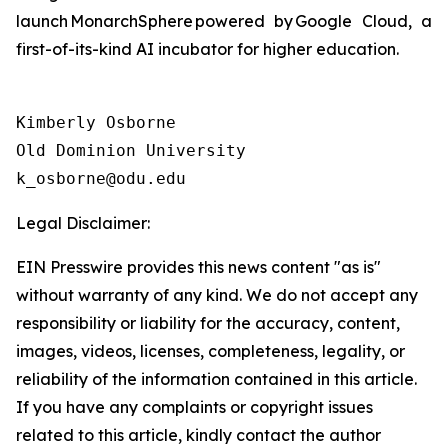
launch MonarchSphere powered by Google Cloud, a
first-of-its-kind AI incubator for higher education.
Kimberly Osborne

Old Dominion University

Legal Disclaimer:
EIN Presswire provides this news content "as is"
without warranty of any kind. We do not accept any
responsibility or liability for the accuracy, content,
images, videos, licenses, completeness, legality, or
reliability of the information contained in this article.
If you have any complaints or copyright issues
related to this article, kindly contact the author