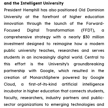
and the Intelligent University
President Hemphill has also positioned Old Dominion
University at the forefront of higher education
innovation through the launch of the Forward-
Focused Digital Transformation (FFDT), a
comprehensive strategy with a nearly $30 million
investment designed to reimagine how a modern
public university teaches, researches and serves
students in an increasingly digital world. Central to
this effort is the University's groundbreaking
partnership with Google, which resulted in the
creation of MonarchSphere powered by Google
Cloud, a first-of-its-kind artificial intelligence
incubator in higher education that connects students,
faculty, researchers, industry partners and public-
sector organizations to emerging technologies and