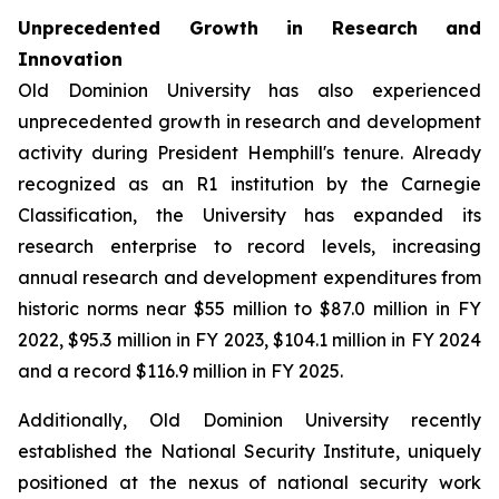
Unprecedented Growth in Research and
Innovation
Old Dominion University has also experienced
unprecedented growth in research and development
activity during President Hemphill's tenure. Already
recognized as an R1 institution by the Carnegie
Classification, the University has expanded its
research enterprise to record levels, increasing
annual research and development expenditures from
historic norms near $55 million to $87.0 million in FY
2022, $95.3 million in FY 2023, $104.1 million in FY 2024
and a record $116.9 million in FY 2025.
Additionally, Old Dominion University recently
established the National Security Institute, uniquely
positioned at the nexus of national security work