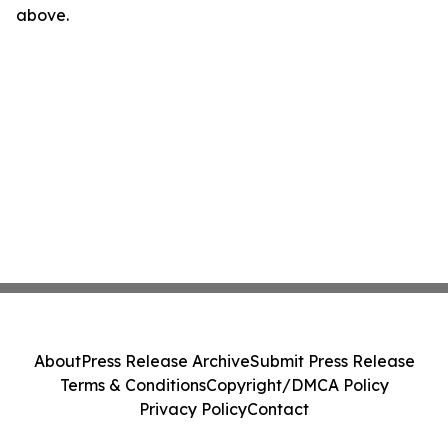
above.
About
Press Release Archive
Submit Press Release
Terms & Conditions
Copyright/DMCA Policy
Privacy Policy
Contact