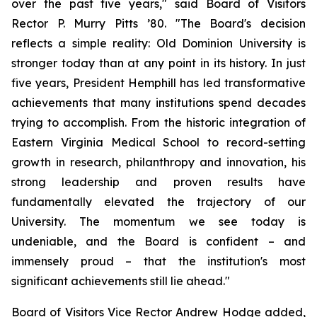
over the past five years," said Board of Visitors
Rector P. Murry Pitts ’80. "The Board's decision
reflects a simple reality: Old Dominion University is
stronger today than at any point in its history. In just
five years, President Hemphill has led transformative
achievements that many institutions spend decades
trying to accomplish. From the historic integration of
Eastern Virginia Medical School to record-setting
growth in research, philanthropy and innovation, his
strong leadership and proven results have
fundamentally elevated the trajectory of our
University. The momentum we see today is
undeniable, and the Board is confident – and
immensely proud – that the institution's most
significant achievements still lie ahead."
Board of Visitors Vice Rector Andrew Hodge added,