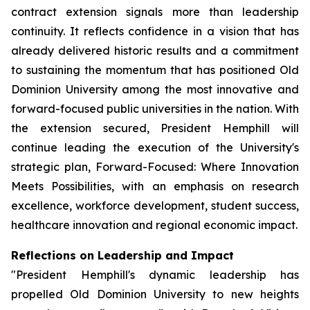
contract extension signals more than leadership
continuity. It reflects confidence in a vision that has
already delivered historic results and a commitment
to sustaining the momentum that has positioned Old
Dominion University among the most innovative and
forward-focused public universities in the nation. With
the extension secured, President Hemphill will
continue leading the execution of the University's
strategic plan, Forward-Focused: Where Innovation
Meets Possibilities, with an emphasis on research
excellence, workforce development, student success,
healthcare innovation and regional economic impact.
Reflections on Leadership and Impact
"President Hemphill's dynamic leadership has
propelled Old Dominion University to new heights