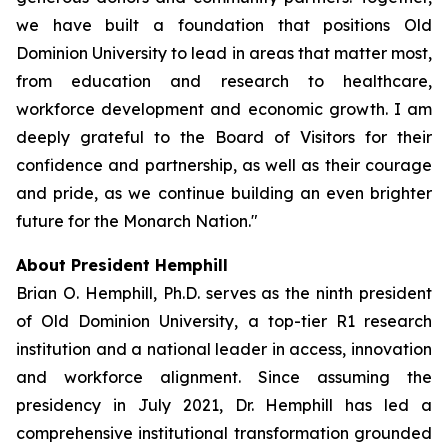
we have built a foundation that positions Old
Dominion University to lead in areas that matter most,
from education and research to healthcare,
workforce development and economic growth. I am
deeply grateful to the Board of Visitors for their
confidence and partnership, as well as their courage
and pride, as we continue building an even brighter
future for the Monarch Nation."
About President Hemphill
Brian O. Hemphill, Ph.D. serves as the ninth president
of Old Dominion University, a top-tier R1 research
institution and a national leader in access, innovation
and workforce alignment. Since assuming the
presidency in July 2021, Dr. Hemphill has led a
comprehensive institutional transformation grounded