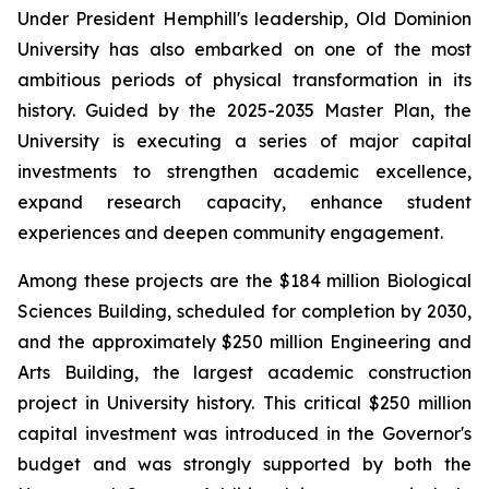
Under President Hemphill's leadership, Old Dominion
University has also embarked on one of the most
ambitious periods of physical transformation in its
history. Guided by the 2025-2035 Master Plan, the
University is executing a series of major capital
investments to strengthen academic excellence,
expand research capacity, enhance student
experiences and deepen community engagement.
Among these projects are the $184 million Biological
Sciences Building, scheduled for completion by 2030,
and the approximately $250 million Engineering and
Arts Building, the largest academic construction
project in University history. This critical $250 million
capital investment was introduced in the Governor's
budget and was strongly supported by both the