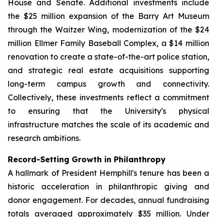
House and Senate. Additional investments include
the $25 million expansion of the Barry Art Museum
through the Waitzer Wing, modernization of the $24
million Ellmer Family Baseball Complex, a $14 million
renovation to create a state-of-the-art police station,
and strategic real estate acquisitions supporting
long-term campus growth and connectivity.
Collectively, these investments reflect a commitment
to ensuring that the University's physical
infrastructure matches the scale of its academic and
research ambitions.
Record-Setting Growth in Philanthropy
A hallmark of President Hemphill's tenure has been a
historic acceleration in philanthropic giving and
donor engagement. For decades, annual fundraising
totals averaged approximately $35 million. Under