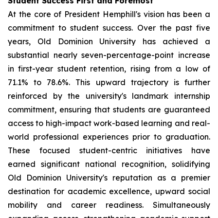
Student Success First and Foremost
At the core of President Hemphill's vision has been a
commitment to student success. Over the past five
years, Old Dominion University has achieved a
substantial nearly seven-percentage-point increase
in first-year student retention, rising from a low of
71.1% to 78.6%. This upward trajectory is further
reinforced by the university's landmark internship
commitment, ensuring that students are guaranteed
access to high-impact work-based learning and real-
world professional experiences prior to graduation.
These focused student-centric initiatives have
earned significant national recognition, solidifying
Old Dominion University's reputation as a premier
destination for academic excellence, upward social
mobility and career readiness. Simultaneously