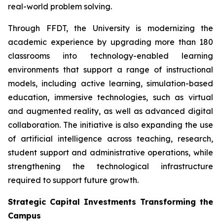
real-world problem solving.
Through FFDT, the University is modernizing the
academic experience by upgrading more than 180
classrooms into technology-enabled learning
environments that support a range of instructional
models, including active learning, simulation-based
education, immersive technologies, such as virtual
and augmented reality, as well as advanced digital
collaboration. The initiative is also expanding the use
of artificial intelligence across teaching, research,
student support and administrative operations, while
strengthening the technological infrastructure
required to support future growth.
Strategic Capital Investments Transforming the
Campus