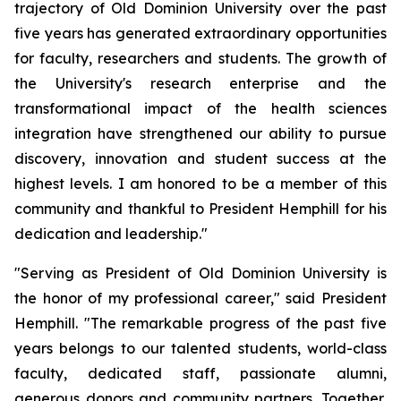
trajectory of Old Dominion University over the past
five years has generated extraordinary opportunities
for faculty, researchers and students. The growth of
the University's research enterprise and the
transformational impact of the health sciences
integration have strengthened our ability to pursue
discovery, innovation and student success at the
highest levels. I am honored to be a member of this
community and thankful to President Hemphill for his
dedication and leadership."
"Serving as President of Old Dominion University is
the honor of my professional career," said President
Hemphill. "The remarkable progress of the past five
years belongs to our talented students, world-class
faculty, dedicated staff, passionate alumni,
generous donors and community partners. Together,