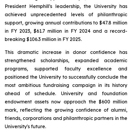
President Hemphill's leadership, the University has
achieved unprecedented levels of philanthropic
support, growing annual contributions to $47.8 million
in FY 2023, $61.7 million in FY 2024 and a record-
breaking $106.3 million in FY 2025.
This dramatic increase in donor confidence has
strengthened scholarships, expanded academic
programs, supported faculty excellence and
positioned the University to successfully conclude the
most ambitious fundraising campaign in its history
ahead of schedule. University and foundation
endowment assets now approach the $600 million
mark, reflecting the growing confidence of alumni,
friends, corporations and philanthropic partners in the
University's future.