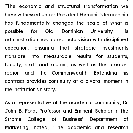
"The economic and structural transformation we
have witnessed under President Hemphill's leadership
has fundamentally changed the scale of what is
possible for Old Dominion University. His
administration has paired bold vision with disciplined
execution, ensuring that strategic investments
translate into measurable results for students,
faculty, staff and alumni, as well as the broader
region and the Commonwealth. Extending his
contract provides continuity at a pivotal moment in
the institution's history."
As a representative of the academic community, Dr.
John B. Ford, Professor and Eminent Scholar in the
Strome College of Business’ Department of
Marketing, noted, "The academic and research