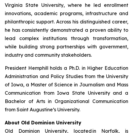
Virginia State University, where he led enrollment
innovations, academic programs, infrastructure and
philanthropic support. Across his distinguished career,
he has consistently demonstrated a proven ability to
lead complex institutions through transformation,
while building strong partnerships with government,
industry and community stakeholders.
President Hemphill holds a Ph.D. in Higher Education
Administration and Policy Studies from the University
of Iowa, a Master of Science in Journalism and Mass
Communication from Iowa State University and a
Bachelor of Arts in Organizational Communication
from Saint Augustine’s University.
About Old Dominion University
Old Dominion University, located in Norfolk, is