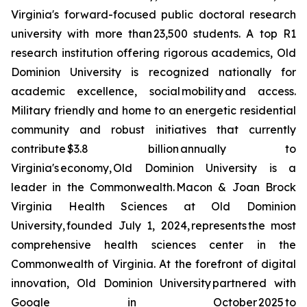
Virginia's forward-focused public doctoral research
university with more than 23,500 students. A top R1
research institution offering rigorous academics, Old
Dominion University is recognized nationally for
academic excellence, social mobility and access.
Military friendly and home to an energetic residential
community and robust initiatives that currently
contribute $3.8 billion annually to
Virginia's economy, Old Dominion University is a
leader in the Commonwealth. Macon & Joan Brock
Virginia Health Sciences at Old Dominion
University, founded July 1, 2024, represents the most
comprehensive health sciences center in the
Commonwealth of Virginia. At the forefront of digital
innovation, Old Dominion University partnered with
Google in October 2025 to