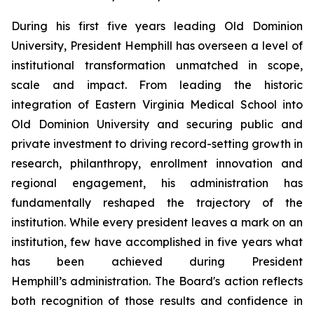
During his first five years leading Old Dominion
University, President Hemphill has overseen a level of
institutional transformation unmatched in scope,
scale and impact. From leading the historic
integration of Eastern Virginia Medical School into
Old Dominion University and securing public and
private investment to driving record-setting growth in
research, philanthropy, enrollment innovation and
regional engagement, his administration has
fundamentally reshaped the trajectory of the
institution. While every president leaves a mark on an
institution, few have accomplished in five years what
has been achieved during President
Hemphill’s administration. The Board's action reflects
both recognition of those results and confidence in