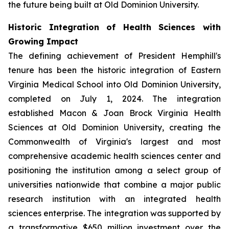
the future being built at Old Dominion University.
Historic Integration of Health Sciences with
Growing Impact
The defining achievement of President Hemphill's
tenure has been the historic integration of Eastern
Virginia Medical School into Old Dominion University,
completed on July 1, 2024. The integration
established Macon & Joan Brock Virginia Health
Sciences at Old Dominion University, creating the
Commonwealth of Virginia's largest and most
comprehensive academic health sciences center and
positioning the institution among a select group of
universities nationwide that combine a major public
research institution with an integrated health
sciences enterprise. The integration was supported by
a transformative $650 million investment over the