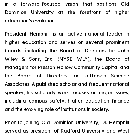
in a forward-focused vision that positions Old
Dominion University at the forefront of higher
education’s evolution.
President Hemphill is an active national leader in
higher education and serves on several prominent
boards, including the Board of Directors for John
Wiley & Sons, Inc. (NYSE: WLY), the Board of
Managers for Preston Hollow Community Capital and
the Board of Directors for Jefferson Science
Associates. A published scholar and frequent national
speaker, his scholarly work focuses on major issues,
including campus safety, higher education finance
and the evolving role of institutions in society.
Prior to joining Old Dominion University, Dr. Hemphill
served as president of Radford University and West