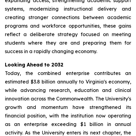
expanding access, strengthening academic support
systems, modernizing instructional delivery and
creating stronger connections between academic
programs and workforce opportunities, these gains
reflect a deliberate strategy focused on meeting
students where they are and preparing them for
success in a rapidly changing economy.
Looking Ahead to 2032
Today, the combined enterprise contributes an
estimated $3.8 billion annually to Virginia's economy,
while advancing research, education and clinical
innovation across the Commonwealth. The University's
growth and momentum have strengthened its
financial position, with the institution now operating
as an enterprise exceeding $1 billion in annual
activity. As the University enters its next chapter, the