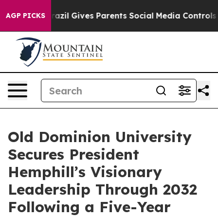
Brazil Gives Parents Social Media Controls for Their K
AGP PICKS
Old Dominion University
Secures President
Hemphill’s Visionary
Leadership Through 2032
Following a Five-Year