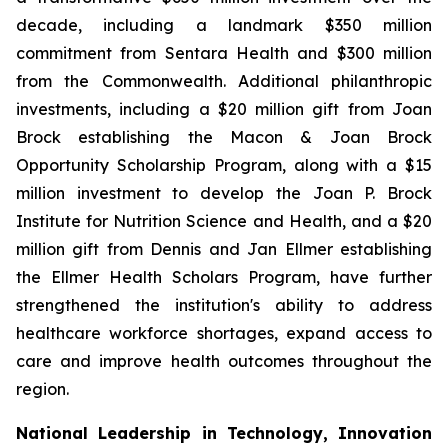
decade, including a landmark $350 million
commitment from Sentara Health and $300 million
from the Commonwealth. Additional philanthropic
investments, including a $20 million gift from Joan
Brock establishing the Macon & Joan Brock
Opportunity Scholarship Program, along with a $15
million investment to develop the Joan P. Brock
Institute for Nutrition Science and Health, and a $20
million gift from Dennis and Jan Ellmer establishing
the Ellmer Health Scholars Program, have further
strengthened the institution's ability to address
healthcare workforce shortages, expand access to
care and improve health outcomes throughout the
region.
National Leadership in Technology, Innovation