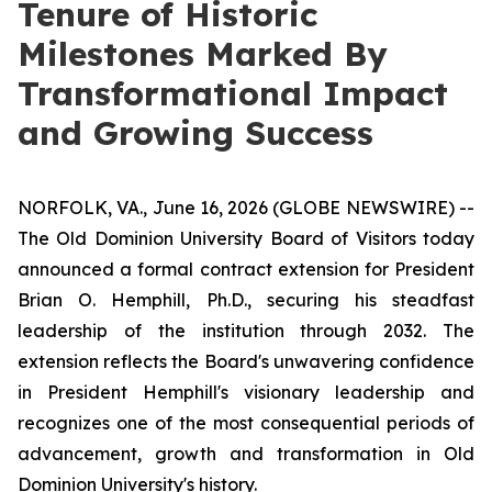
Tenure of Historic
Milestones Marked By
Transformational Impact
and Growing Success
NORFOLK, VA., June 16, 2026 (GLOBE NEWSWIRE) --
The Old Dominion University Board of Visitors today
announced a formal contract extension for President
Brian O. Hemphill, Ph.D., securing his steadfast
leadership of the institution through 2032. The
extension reflects the Board's unwavering confidence
in President Hemphill's visionary leadership and
recognizes one of the most consequential periods of
advancement, growth and transformation in Old
Dominion University's history.