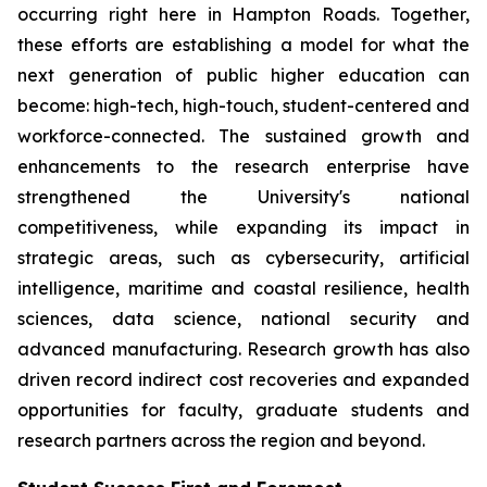
occurring right here in Hampton Roads. Together,
these efforts are establishing a model for what the
next generation of public higher education can
become: high-tech, high-touch, student-centered and
workforce-connected. The sustained growth and
enhancements to the research enterprise have
strengthened the University's national
competitiveness, while expanding its impact in
strategic areas, such as cybersecurity, artificial
intelligence, maritime and coastal resilience, health
sciences, data science, national security and
advanced manufacturing. Research growth has also
driven record indirect cost recoveries and expanded
opportunities for faculty, graduate students and
research partners across the region and beyond.