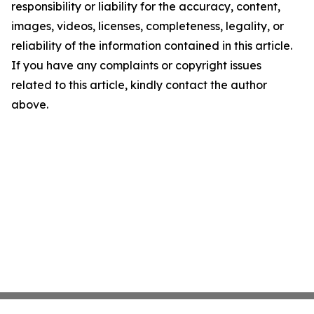
responsibility or liability for the accuracy, content,
images, videos, licenses, completeness, legality, or
reliability of the information contained in this article.
If you have any complaints or copyright issues
related to this article, kindly contact the author
above.