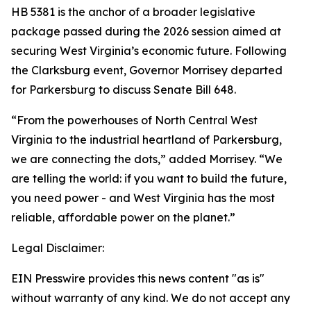
HB 5381 is the anchor of a broader legislative
package passed during the 2026 session aimed at
securing West Virginia’s economic future. Following
the Clarksburg event, Governor Morrisey departed
for Parkersburg to discuss Senate Bill 648.
“From the powerhouses of North Central West
Virginia to the industrial heartland of Parkersburg,
we are connecting the dots,” added Morrisey. “We
are telling the world: if you want to build the future,
you need power - and West Virginia has the most
reliable, affordable power on the planet.”
Legal Disclaimer:
EIN Presswire provides this news content "as is"
without warranty of any kind. We do not accept any