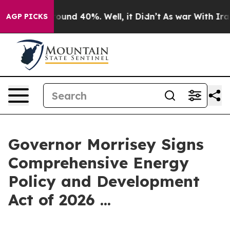
Floor Around 40%. Well, it Didn’t
As war With Iran D
AGP PICKS
Governor Morrisey Signs
Comprehensive Energy
Policy and Development
Act of 2026 ...