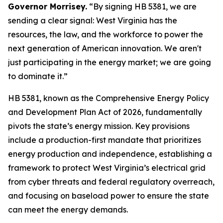
Governor Morrisey.
“By signing HB 5381, we are
sending a clear signal: West Virginia has the
resources, the law, and the workforce to power the
next generation of American innovation. We aren't
just participating in the energy market; we are going
to dominate it.”
HB 5381, known as the Comprehensive Energy Policy
and Development Plan Act of 2026, fundamentally
pivots the state’s energy mission. Key provisions
include a production-first mandate that prioritizes
energy production and independence, establishing a
framework to protect West Virginia’s electrical grid
from cyber threats and federal regulatory overreach,
and focusing on baseload power to ensure the state
can meet the energy demands.