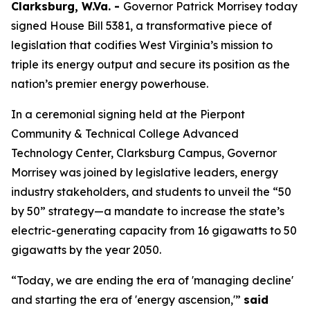
Clarksburg, W.Va. -
Governor Patrick Morrisey today
signed House Bill 5381, a transformative piece of
legislation that codifies West Virginia’s mission to
triple its energy output and secure its position as the
nation’s premier energy powerhouse.
In a ceremonial signing held at the Pierpont
Community & Technical College Advanced
Technology Center, Clarksburg Campus, Governor
Morrisey was joined by legislative leaders, energy
industry stakeholders, and students to unveil the “50
by 50” strategy—a mandate to increase the state’s
electric-generating capacity from 16 gigawatts to 50
gigawatts by the year 2050.
“Today, we are ending the era of 'managing decline'
and starting the era of 'energy ascension,'”
said